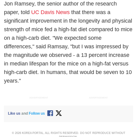
Jon Ramsey, the senior author of the research
paper, told
UC Davis News
that there was a
significant improvement in the longevity and physical
strength of mice fed a high-fat diet compared to mice
on a high-carb diet. "We expected some
differences," said Ramsay, "but I was impressed by
the magnitude we observed - a 13 percent increase
in median lifespan for the mice on a high-fat versus
high-carb diet. In humans, that would be seven to 10
years."
ADVERTISEMENT
ADVERTISEMENT
Like us
and
Follow us
© 2026 KOREA PORTAL, ALL RIGHTS RESERVED. DO NOT REPRODUCE WITHOUT