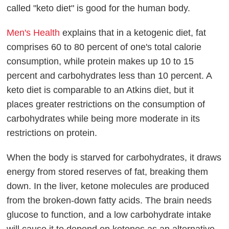
called "keto diet" is good for the human body.
Men's Health
explains that in a ketogenic diet, fat
comprises 60 to 80 percent of one's total calorie
consumption, while protein makes up 10 to 15
percent and carbohydrates less than 10 percent. A
keto diet is comparable to an Atkins diet, but it
places greater restrictions on the consumption of
carbohydrates while being more moderate in its
restrictions on protein.
When the body is starved for carbohydrates, it draws
energy from stored reserves of fat, breaking them
down. In the liver, ketone molecules are produced
from the broken-down fatty acids. The brain needs
glucose to function, and a low carbohydrate intake