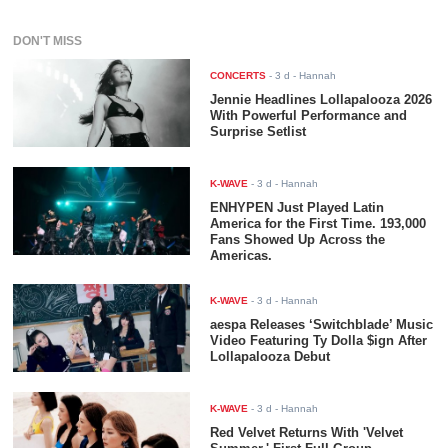
DON'T MISS
CONCERTS
-
3 d
- Hannah
Jennie Headlines Lollapalooza 2026
With Powerful Performance and
Surprise Setlist
K-WAVE
-
3 d
- Hannah
ENHYPEN Just Played Latin
America for the First Time. 193,000
Fans Showed Up Across the
Americas.
K-WAVE
-
3 d
- Hannah
aespa Releases ‘Switchblade’ Music
Video Featuring Ty Dolla $ign After
Lollapalooza Debut
K-WAVE
-
3 d
- Hannah
Red Velvet Returns With 'Velvet