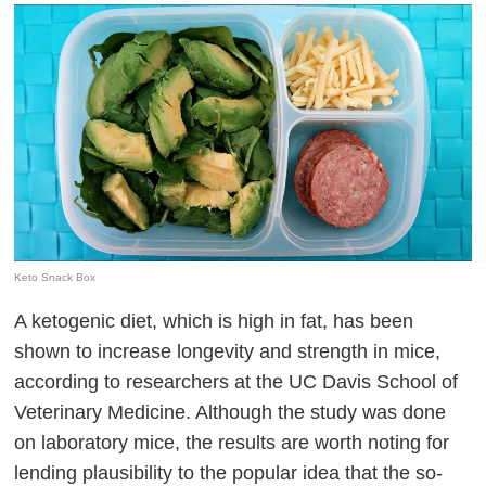
Keto Snack Box
A ketogenic diet, which is high in fat, has been
shown to increase longevity and strength in mice,
according to researchers at the UC Davis School of
Veterinary Medicine. Although the study was done
on laboratory mice, the results are worth noting for
lending plausibility to the popular idea that the so-