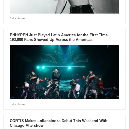
3 d
- Hannah
ENHYPEN Just Played Latin America for the First Time.
193,000 Fans Showed Up Across the Americas.
3 d
- Hannah
CORTIS Makes Lollapalooza Debut This Weekend With
Chicago Aftershow