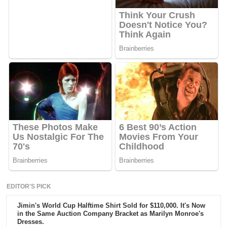
EDITOR'S PICK
Jimin's World Cup Halftime Shirt Sold for $110,000. It's Now
in the Same Auction Company Bracket as Marilyn Monroe's
Dresses.