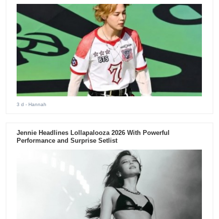
3 d
- Hannah
Jennie Headlines Lollapalooza 2026 With Powerful
Performance and Surprise Setlist