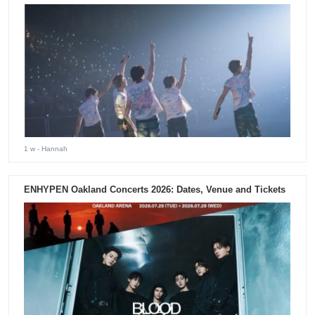
1 w
- Hannah
ENHYPEN Oakland Concerts 2026: Dates, Venue and Tickets