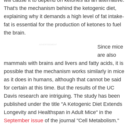
will cause it to depend on ketones as an alternative.
That's the mechanism behind the ketogenic diet,
explaining why it demands a high level of fat intake-
fat is essential for the production of ketones to fuel
the brain.
ADVERTISEMENT
Since mice
are also
mammals with brains and livers and fatty acids, it is
possible that the mechanism works similarly in mice
as it does in humans, although that cannot be said
for certain at this time. But the results of the UC
Davis research are intriguing. The study has been
published under the title "A Ketogenic Diet Extends
Longevity and Healthspan in Adult Mice" in the
September issue
of the journal "Cell Metabolism."