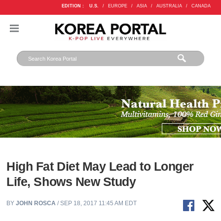
EDITION :
U.S.
/
EUROPE
/
ASIA
/
AUSTRALIA
/
CANADA
High Fat Diet May Lead to Longer
Life, Shows New Study
BY
JOHN ROSCA
/ SEP 18, 2017 11:45 AM EDT