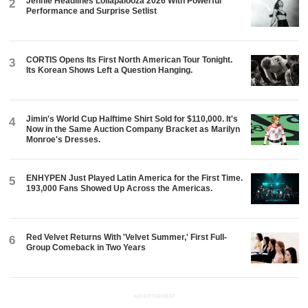
Jennie Headlines Lollapalooza 2026 With Powerful
2
Performance and Surprise Setlist
CORTIS Opens Its First North American Tour Tonight.
3
Its Korean Shows Left a Question Hanging.
Jimin's World Cup Halftime Shirt Sold for $110,000. It's
4
Now in the Same Auction Company Bracket as Marilyn
Monroe's Dresses.
ENHYPEN Just Played Latin America for the First Time.
5
193,000 Fans Showed Up Across the Americas.
Red Velvet Returns With 'Velvet Summer,' First Full-
6
Group Comeback in Two Years
ADVERTISEMENT