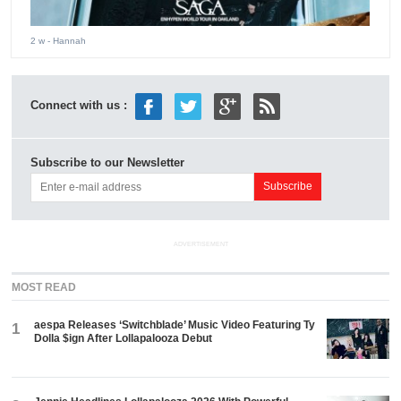
2 w
- Hannah
Connect with us :
Subscribe to our Newsletter
ADVERTISEMENT
MOST READ
aespa Releases ‘Switchblade’ Music Video Featuring Ty
1
Dolla $ign After Lollapalooza Debut