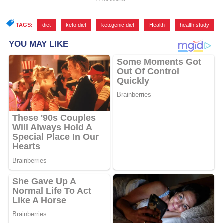
PERMISSION.
TAGS:
diet
,
keto diet
,
ketogenic diet
,
Health
,
health study