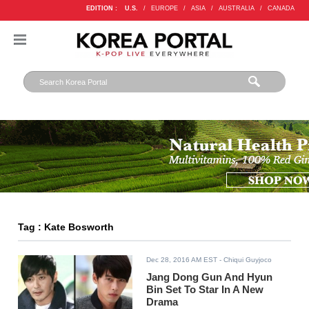
EDITION :
U.S.
/
EUROPE
/
ASIA
/
AUSTRALIA
/
CANADA
Tag : Kate Bosworth
Dec 28, 2016 AM EST
- Chiqui Guyjoco
Jang Dong Gun And Hyun
Bin Set To Star In A New
Drama