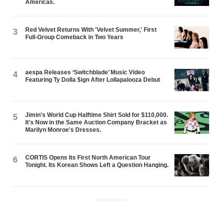
Americas.
Red Velvet Returns With 'Velvet Summer,' First
3
Full-Group Comeback in Two Years
aespa Releases ‘Switchblade’ Music Video
4
Featuring Ty Dolla $ign After Lollapalooza Debut
Jimin's World Cup Halftime Shirt Sold for $110,000.
5
It's Now in the Same Auction Company Bracket as
Marilyn Monroe's Dresses.
CORTIS Opens Its First North American Tour
6
Tonight. Its Korean Shows Left a Question Hanging.
ADVERTISEMENT