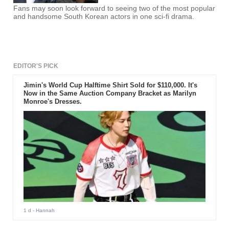
Fans may soon look forward to seeing two of the most popular
and handsome South Korean actors in one sci-fi drama.
EDITOR'S PICK
Jimin's World Cup Halftime Shirt Sold for $110,000. It's
Now in the Same Auction Company Bracket as Marilyn
Monroe's Dresses.
1 d
- Hannah