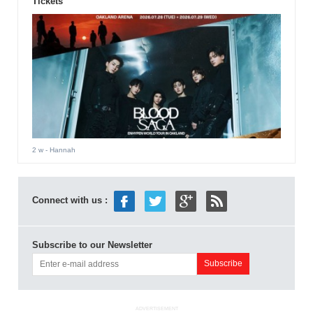
Tickets
2 w
- Hannah
Connect with us :
Subscribe to our Newsletter
ADVERTISEMENT