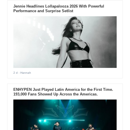
Jennie Headlines Lollapalooza 2026 With Powerful
Performance and Surprise Setlist
2 d
- Hannah
ENHYPEN Just Played Latin America for the First Time.
193,000 Fans Showed Up Across the Americas.