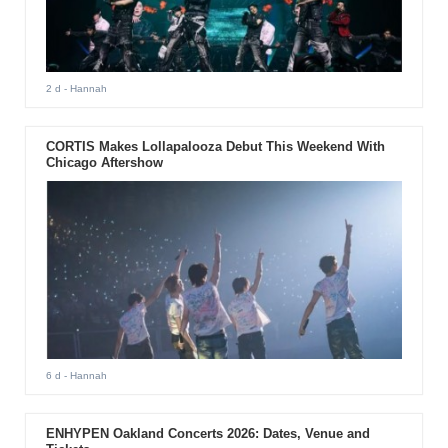
2 d
- Hannah
CORTIS Makes Lollapalooza Debut This Weekend With
Chicago Aftershow
6 d
- Hannah
ENHYPEN Oakland Concerts 2026: Dates, Venue and