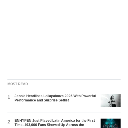
MOST READ
Jennie Headlines Lollapalooza 2026 With Powerful
1
Performance and Surprise Setlist
ENHYPEN Just Played Latin America for the First
2
Time. 193,000 Fans Showed Up Across the