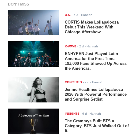
DON'T MISS
U.S.
-
6 d
- Hannah
CORTIS Makes Lollapalooza
Debut This Weekend With
Chicago Aftershow
K-WAVE
-
2 d
- Hannah
ENHYPEN Just Played Latin
America for the First Time.
193,000 Fans Showed Up Across
the Americas.
CONCERTS
-
2 d
- Hannah
Jennie Headlines Lollapalooza
2026 With Powerful Performance
and Surprise Setlist
INSIGHTS
-
6 d
- Hannah
The Grammys Built BTS a
Category. BTS Just Walked Out of
It.