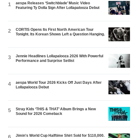
aespa Releases ‘Switchblade’ Music Video
1
Featuring Ty Dolla $ign After Lollapalooza Debut
CORTIS Opens Its First North American Tour
2
Tonight. Its Korean Shows Left a Question Hanging.
Jennie Headlines Lollapalooza 2026 With Powerful
3
Performance and Surprise Setlist
aespa World Tour 2026 Kicks Off Just Days After
4
Lollapalooza Debut
Stray Kids ‘THIS & THAT’ Album Brings a New
5
Sound for 2026 Comeback
Jimin's World Cup Halftime Shirt Sold for $110,000.
6