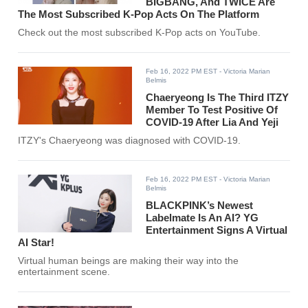
BIGBANG, And TWICE Are
The Most Subscribed K-Pop Acts On The Platform
Check out the most subscribed K-Pop acts on YouTube.
Feb 16, 2022 PM EST
- Victoria Marian
Belmis
Chaeryeong Is The Third ITZY
Member To Test Positive Of
COVID-19 After Lia And Yeji
ITZY's Chaeryeong was diagnosed with COVID-19.
Feb 16, 2022 PM EST
- Victoria Marian
Belmis
BLACKPINK’s Newest
Labelmate Is An AI? YG
Entertainment Signs A Virtual
AI Star!
Virtual human beings are making their way into the
entertainment scene.