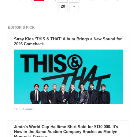
20
»
EDITOR'S PICK
Stray Kids ‘THIS & THAT’ Album Brings a New Sound for
2026 Comeback
12 h
- Hannah
Jimin's World Cup Halftime Shirt Sold for $110,000. It's
Now in the Same Auction Company Bracket as Marilyn
Monroe's Dresses.