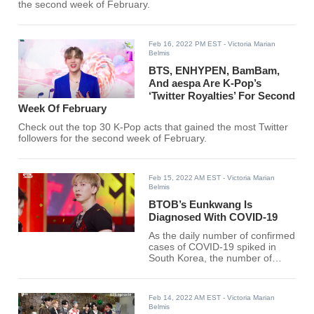
the second week of February.
Feb 16, 2022 PM EST
- Victoria Marian
Belmis
BTS, ENHYPEN, BamBam,
And aespa Are K-Pop’s
‘Twitter Royalties’ For Second
Week Of February
Check out the top 30 K-Pop acts that gained the most Twitter
followers for the second week of February.
Feb 15, 2022 AM EST
- Victoria Marian
Belmis
BTOB’s Eunkwang Is
Diagnosed With COVID-19
As the daily number of confirmed
cases of COVID-19 spiked in
South Korea, the number of
confirmed cases in the music
industry is also increasing day by
day.
Feb 14, 2022 AM EST
- Victoria Marian
Belmis