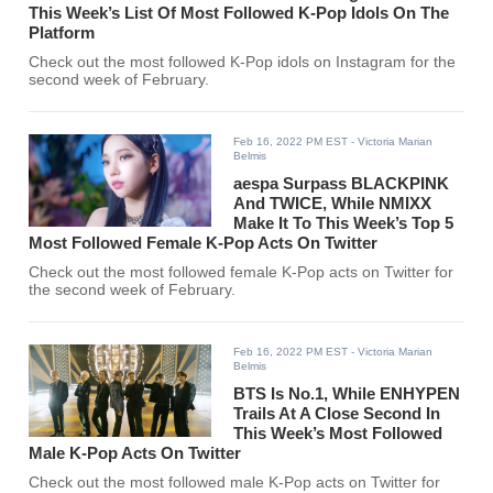
This Week’s List Of Most Followed K-Pop Idols On The
Platform
Check out the most followed K-Pop idols on Instagram for the
second week of February.
Feb 16, 2022 PM EST
- Victoria Marian
Belmis
aespa Surpass BLACKPINK
And TWICE, While NMIXX
Make It To This Week’s Top 5
Most Followed Female K-Pop Acts On Twitter
Check out the most followed female K-Pop acts on Twitter for
the second week of February.
Feb 16, 2022 PM EST
- Victoria Marian
Belmis
BTS Is No.1, While ENHYPEN
Trails At A Close Second In
This Week’s Most Followed
Male K-Pop Acts On Twitter
Check out the most followed male K-Pop acts on Twitter for