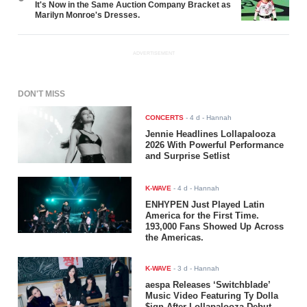
It's Now in the Same Auction Company Bracket as
Marilyn Monroe's Dresses.
ADVERTISEMENT
DON'T MISS
CONCERTS
-
4 d
- Hannah
Jennie Headlines Lollapalooza
2026 With Powerful Performance
and Surprise Setlist
K-WAVE
-
4 d
- Hannah
ENHYPEN Just Played Latin
America for the First Time.
193,000 Fans Showed Up Across
the Americas.
K-WAVE
-
3 d
- Hannah
aespa Releases ‘Switchblade’
Music Video Featuring Ty Dolla
$ign After Lollapalooza Debut