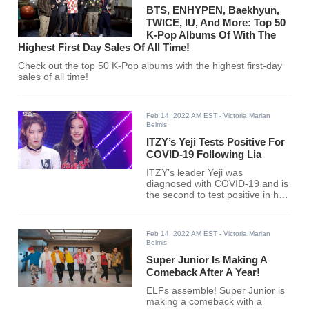
BTS, ENHYPEN, Baekhyun,
TWICE, IU, And More: Top 50
K-Pop Albums Of With The
Highest First Day Sales Of All Time!
Check out the top 50 K-Pop albums with the highest first-day
sales of all time!
Feb 14, 2022 AM EST
- Victoria Marian
Belmis
ITZY’s Yeji Tests Positive For
COVID-19 Following Lia
ITZY’s leader Yeji was
diagnosed with COVID-19 and is
the second to test positive in her
group after her member Lia.
Feb 14, 2022 AM EST
- Victoria Marian
Belmis
Super Junior Is Making A
Comeback After A Year!
ELFs assemble! Super Junior is
making a comeback with a