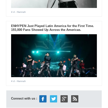
4 d
- Hannah
ENHYPEN Just Played Latin America for the First Time.
193,000 Fans Showed Up Across the Americas.
4 d
- Hannah
Connect with us :