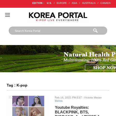
EDITION :
U.S.
/
EUROPE
/
ASIA
/
AUSTRALIA
/
CANADA
Tag : K-pop
Feb 16, 2022 PM EST
- Victoria Marian
Belmis
Youtube Royalties:
BLACKPINK, BTS,