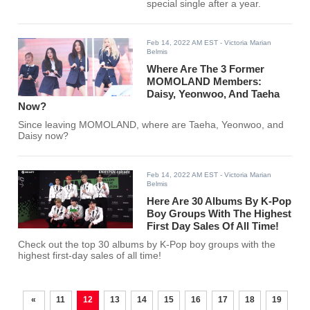
special single after a year.
Feb 14, 2022 AM EST
- Victoria Marian
Belmis
Where Are The 3 Former
MOMOLAND Members:
Daisy, Yeonwoo, And Taeha
Now?
Since leaving MOMOLAND, where are Taeha, Yeonwoo, and
Daisy now?
Feb 14, 2022 AM EST
- Victoria Marian
Belmis
Here Are 30 Albums By K-Pop
Boy Groups With The Highest
First Day Sales Of All Time!
Check out the top 30 albums by K-Pop boy groups with the
highest first-day sales of all time!
«
11
12
13
14
15
16
17
18
19