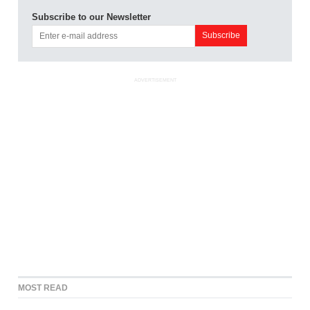
Subscribe to our Newsletter
ADVERTISEMENT
MOST READ