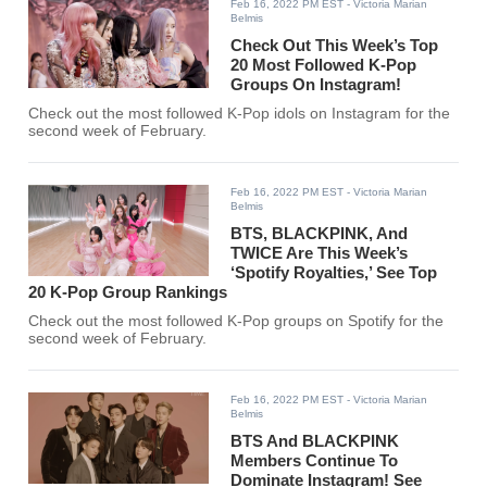
Feb 16, 2022 PM EST
- Victoria Marian
Belmis
Check Out This Week’s Top
20 Most Followed K-Pop
Groups On Instagram!
Check out the most followed K-Pop idols on Instagram for the
second week of February.
Feb 16, 2022 PM EST
- Victoria Marian
Belmis
BTS, BLACKPINK, And
TWICE Are This Week’s
‘Spotify Royalties,’ See Top
20 K-Pop Group Rankings
Check out the most followed K-Pop groups on Spotify for the
second week of February.
Feb 16, 2022 PM EST
- Victoria Marian
Belmis
BTS And BLACKPINK
Members Continue To
Dominate Instagram! See