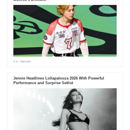
3 d
- Hannah
Jennie Headlines Lollapalooza 2026 With Powerful
Performance and Surprise Setlist