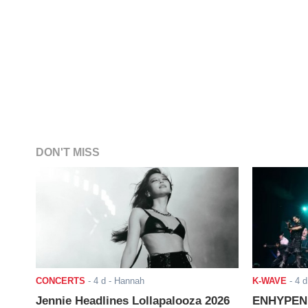
DON'T MISS
CONCERTS
-
4 d
- Hannah
K-WAVE
-
4 d
Jennie Headlines Lollapalooza 2026
ENHYPEN J