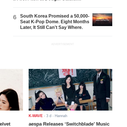
6
South Korea Promised a 50,000-
Seat K-Pop Dome. Eight Months
Later, It Still Can't Say Where.
ADVERTISEMENT
K-WAVE
-
3 d
- Hannah
elvet
aespa Releases ‘Switchblade’ Music