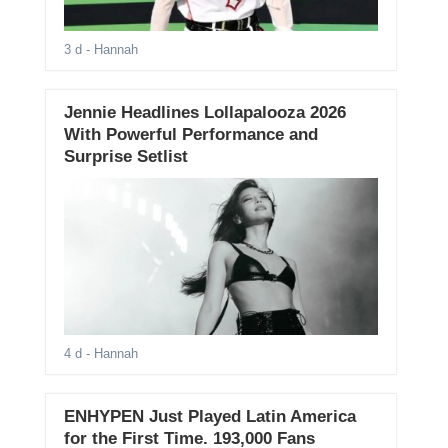
3 d
- Hannah
Jennie Headlines Lollapalooza 2026
With Powerful Performance and
Surprise Setlist
4 d
- Hannah
ENHYPEN Just Played Latin America
for the First Time. 193,000 Fans