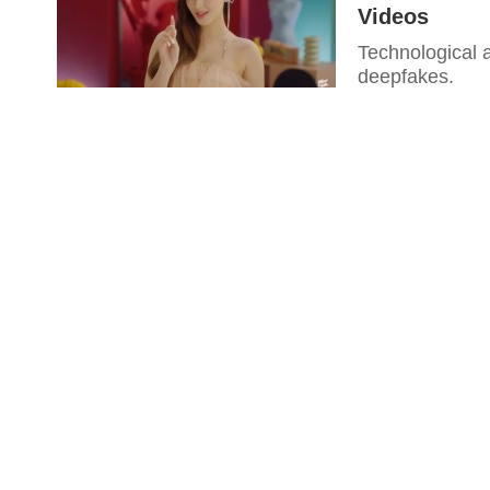
Videos
Technological 
deepfakes.