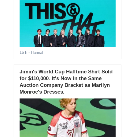
16 h
- Hannah
Jimin's World Cup Halftime Shirt Sold
for $110,000. It's Now in the Same
Auction Company Bracket as Marilyn
Monroe's Dresses.