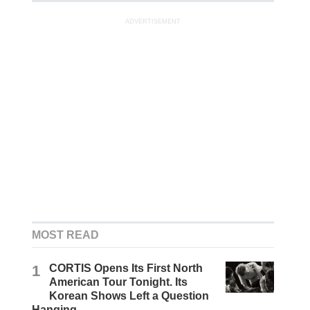
ADVERTISEMENT
MOST READ
1
CORTIS Opens Its First North
American Tour Tonight. Its
Korean Shows Left a Question
Hanging.