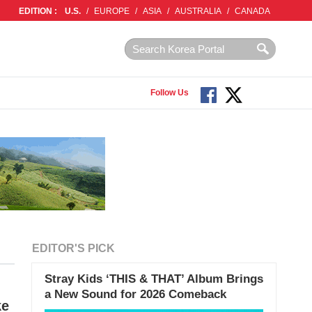
EDITION :
U.S.
/
EUROPE
/
ASIA
/
AUSTRALIA
/
CANADA
Follow Us
EDITOR'S PICK
Stray Kids ‘THIS & THAT’ Album Brings
a New Sound for 2026 Comeback
ke