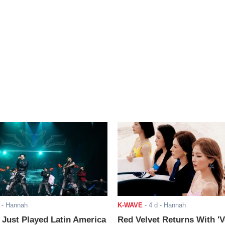
- Hannah
K-WAVE
-
4 d
- Hannah
ust Played Latin America
Red Velvet Returns With 'V