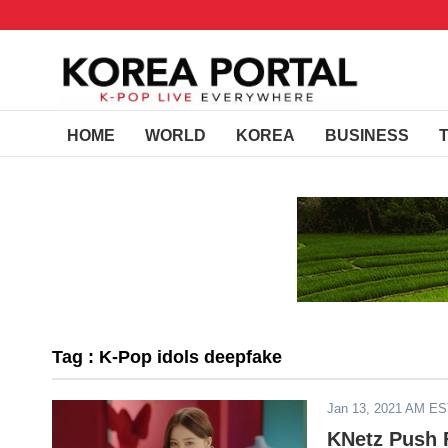
HOME
WORLD
KOREA
BUSINESS
Tag : K-Pop idols deepfake
Jan 13, 2021 AM E
KNetz Push F