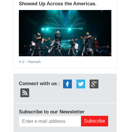
Showed Up Across the Americas.
4 d
- Hannah
Connect with us :
Subscribe to our Newsletter