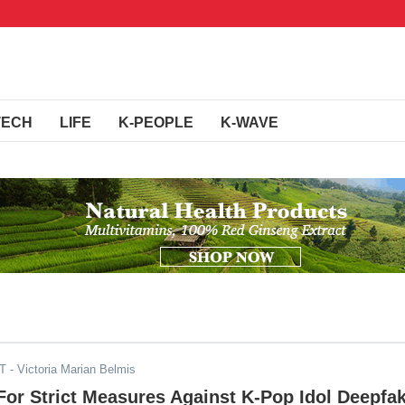
TECH
LIFE
K-PEOPLE
K-WAVE
ST
- Victoria Marian Belmis
or Strict Measures Against K-Pop Idol Deepfa