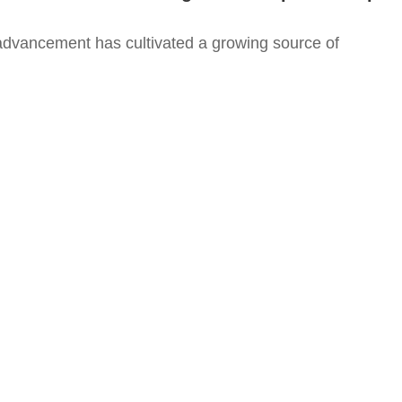
advancement has cultivated a growing source of