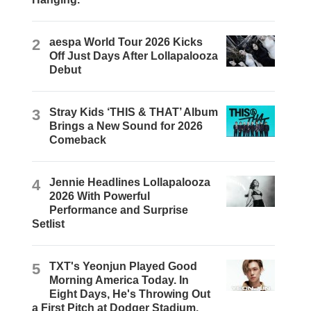
2
aespa World Tour 2026 Kicks
Off Just Days After Lollapalooza
Debut
3
Stray Kids ‘THIS & THAT’ Album
Brings a New Sound for 2026
Comeback
4
Jennie Headlines Lollapalooza
2026 With Powerful
Performance and Surprise
Setlist
5
TXT's Yeonjun Played Good
Morning America Today. In
Eight Days, He's Throwing Out
a First Pitch at Dodger Stadium.