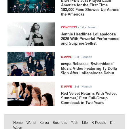
ENHYPEN Just Played Latin
America for the First Time.
193,000 Fans Showed Up Across
the Americas.
CONCERTS
-
3 d
- Hannah
Jennie Headlines Lollapalooza
2026 With Powerful Performance
and Surprise Setlist
K-WAVE
-
2 d
- Hannah
aespa Releases ‘Switchblade’
Music Video Featuring Ty Dolla
$ign After Lollapalooza Debut
K-WAVE
-
3 d
- Hannah
Red Velvet Returns With 'Velvet
Summer,' First Full-Group
Comeback in Two Years
Home
World
Korea
Business
Tech
Life
K-People
K-
Wave