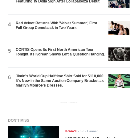
Featuring Ty Dolla $ign After Lollapalooza Debut
Red Velvet Returns With 'Velvet Summer,' First
4
Full-Group Comeback in Two Years
CORTIS Opens Its First North American Tour
5
Tonight. Its Korean Shows Left a Question Hanging.
Jimin's World Cup Halftime Shirt Sold for $110,000.
6
It's Now in the Same Auction Company Bracket as
Marilyn Monroe's Dresses.
ADVERTISEMENT
DON'T MISS
K-WAVE
-
3 d
- Hannah