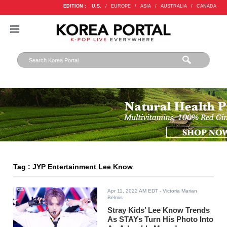
EDITION :
U.S.
/
EUROPE
/
ASIA
/
AUSTRALIA
/
CANADA
Tag : JYP Entertainment Lee Know
Apr 11, 2022 AM EDT
- Victoria Marian
Belmis
Stray Kids’ Lee Know Trends
As STAYs Turn His Photo Into