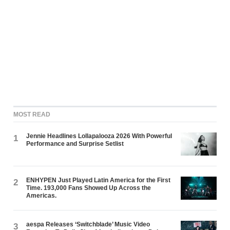
MOST READ
Jennie Headlines Lollapalooza 2026 With Powerful
1
Performance and Surprise Setlist
ENHYPEN Just Played Latin America for the First
2
Time. 193,000 Fans Showed Up Across the
Americas.
aespa Releases ‘Switchblade’ Music Video
3