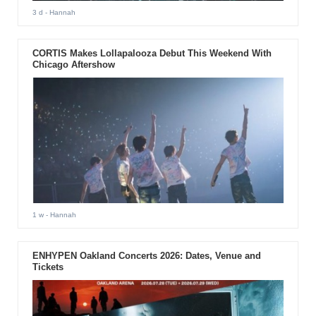
3 d
- Hannah
CORTIS Makes Lollapalooza Debut This Weekend With
Chicago Aftershow
1 w
- Hannah
ENHYPEN Oakland Concerts 2026: Dates, Venue and
Tickets