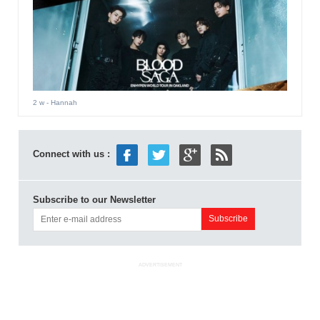
2 w
- Hannah
Connect with us :
Subscribe to our Newsletter
ADVERTISEMENT