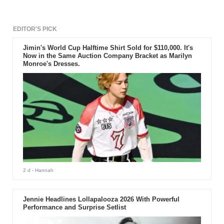
EDITOR'S PICK
Jimin's World Cup Halftime Shirt Sold for $110,000. It's
Now in the Same Auction Company Bracket as Marilyn
Monroe's Dresses.
2 d
- Hannah
Jennie Headlines Lollapalooza 2026 With Powerful
Performance and Surprise Setlist