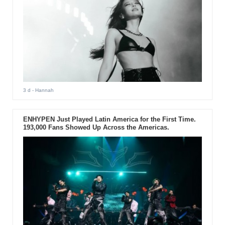
3 d
- Hannah
ENHYPEN Just Played Latin America for the First Time.
193,000 Fans Showed Up Across the Americas.