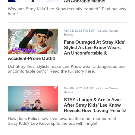
An Adorable Meme!
Why has Stray Kids' Lee Know recently trended? Find out why
here!
Apr 03, 2022 PM EDT
- Victoria Marian
Belmis
Fans Outraged At Stray Kids’
Stylist As Lee Know Wears
An Uncomfortable &
Accident-Prone Outfit!
Did Stray Kids' stylists make Lee Know wear a dangerous and
uncomfortable outfit? Read the full story here.
Nov 06, 2021 AM EDT
- Victoria Marian
Belmis
STAYs Laugh & Are In Awe
After Stray Kids’ Lee Know
Reveals How ‘Loving’ Felix Is!
How does Felix show love towards the other members of
Stray Kids? Lee Know spills the tea with Tingle!