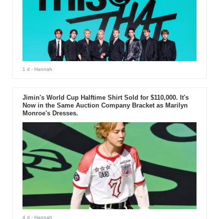
1 d
- Hannah
Jimin's World Cup Halftime Shirt Sold for $110,000. It's
Now in the Same Auction Company Bracket as Marilyn
Monroe's Dresses.
4 d
- Hannah