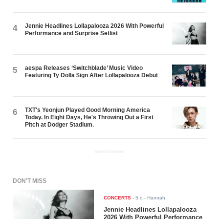
Jennie Headlines Lollapalooza 2026 With Powerful
4
Performance and Surprise Setlist
aespa Releases ‘Switchblade’ Music Video
5
Featuring Ty Dolla $ign After Lollapalooza Debut
TXT's Yeonjun Played Good Morning America
6
Today. In Eight Days, He's Throwing Out a First
Pitch at Dodger Stadium.
ADVERTISEMENT
DON'T MISS
CONCERTS
-
5 d
- Hannah
Jennie Headlines Lollapalooza
2026 With Powerful Performance