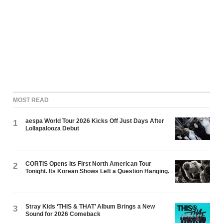
MOST READ
aespa World Tour 2026 Kicks Off Just Days After
1
Lollapalooza Debut
CORTIS Opens Its First North American Tour
2
Tonight. Its Korean Shows Left a Question Hanging.
Stray Kids ‘THIS & THAT’ Album Brings a New
3
Sound for 2026 Comeback