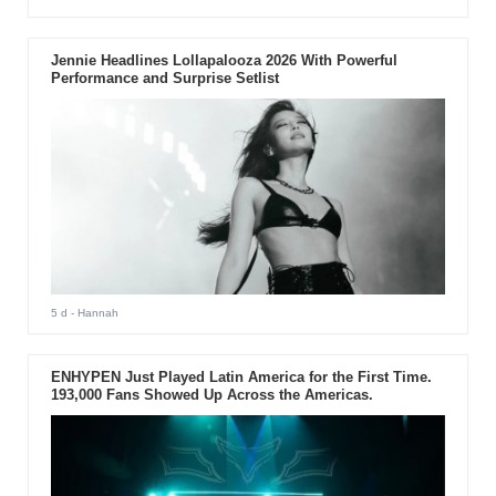
Jennie Headlines Lollapalooza 2026 With Powerful
Performance and Surprise Setlist
5 d
- Hannah
ENHYPEN Just Played Latin America for the First Time.
193,000 Fans Showed Up Across the Americas.