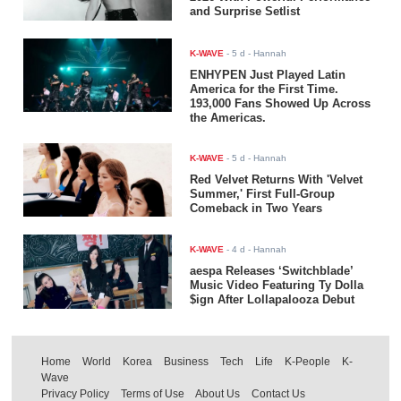
and Surprise Setlist
K-WAVE
-
5 d
- Hannah
ENHYPEN Just Played Latin
America for the First Time.
193,000 Fans Showed Up Across
the Americas.
K-WAVE
-
5 d
- Hannah
Red Velvet Returns With 'Velvet
Summer,' First Full-Group
Comeback in Two Years
K-WAVE
-
4 d
- Hannah
aespa Releases ‘Switchblade’
Music Video Featuring Ty Dolla
$ign After Lollapalooza Debut
Home
World
Korea
Business
Tech
Life
K-People
K-
Wave
Privacy Policy
Terms of Use
About Us
Contact Us