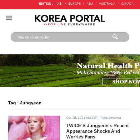
EDITION :
U.S.
/
EUROPE
/
ASIA
/
AUSTRALIA
/
CANADA
Tag : Jungyeon
Oct 18, 2021 AM EDT
- Faye.Jimenea
TWICE'S Jungyeon's Recent
Appearance Shocks And
Worries Fans