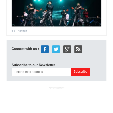
5 d
- Hannah
Connect with us :
Subscribe to our Newsletter
ADVERTISEMENT