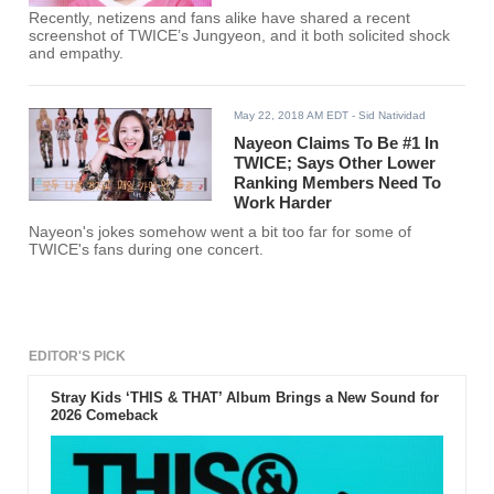
Recently, netizens and fans alike have shared a recent
screenshot of TWICE’s Jungyeon, and it both solicited shock
and empathy.
May 22, 2018 AM EDT
- Sid Natividad
Nayeon Claims To Be #1 In
TWICE; Says Other Lower
Ranking Members Need To
Work Harder
Nayeon's jokes somehow went a bit too far for some of
TWICE's fans during one concert.
EDITOR'S PICK
Stray Kids ‘THIS & THAT’ Album Brings a New Sound for
2026 Comeback