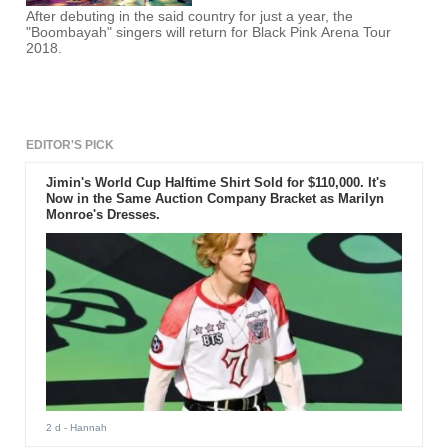
After debuting in the said country for just a year, the
"Boombayah" singers will return for Black Pink Arena Tour
2018.
EDITOR'S PICK
Jimin's World Cup Halftime Shirt Sold for $110,000. It's
Now in the Same Auction Company Bracket as Marilyn
Monroe's Dresses.
2 d
- Hannah