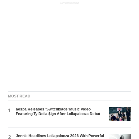
ADVERTISEMENT
MOST READ
aespa Releases ‘Switchblade’ Music Video
1
Featuring Ty Dolla $ign After Lollapalooza Debut
Jennie Headlines Lollapalooza 2026 With Powerful
2