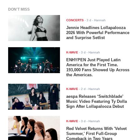
DON'T MISS
CONCERTS
-
3 d
- Hannah
Jennie Headlines Lollapalooza
2026 With Powerful Performance
and Surprise Setlist
K-WAVE
-
3 d
- Hannah
ENHYPEN Just Played Latin
America for the First Time.
193,000 Fans Showed Up Across
the Americas.
K-WAVE
-
2 d
- Hannah
aespa Releases ‘Switchblade’
Music Video Featuring Ty Dolla
$ign After Lollapalooza Debut
K-WAVE
-
3 d
- Hannah
Red Velvet Returns With 'Velvet
Summer,' First Full-Group
Comeback in Two Years