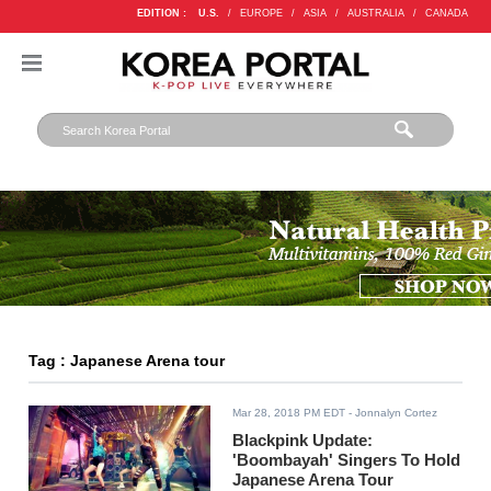
EDITION :
U.S.
/
EUROPE
/
ASIA
/
AUSTRALIA
/
CANADA
Tag : Japanese Arena tour
Mar 28, 2018 PM EDT
- Jonnalyn Cortez
Blackpink Update:
'Boombayah' Singers To Hold
Japanese Arena Tour