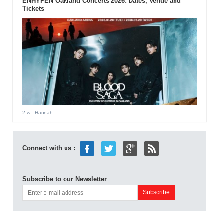
ENHYPEN Oakland Concerts 2026: Dates, Venue and
Tickets
2 w
- Hannah
Connect with us :
Subscribe to our Newsletter