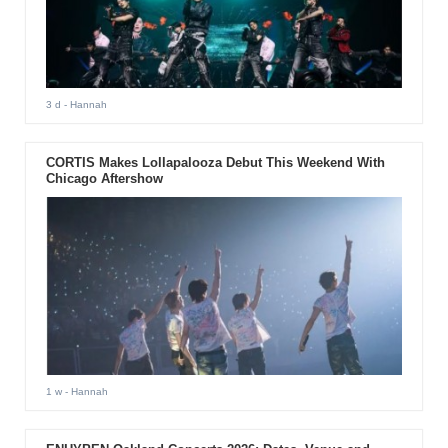
3 d
- Hannah
CORTIS Makes Lollapalooza Debut This Weekend With
Chicago Aftershow
1 w
- Hannah