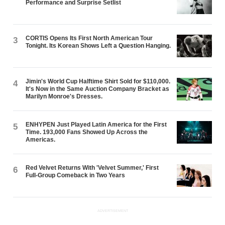
Performance and Surprise Setlist
CORTIS Opens Its First North American Tour
3
Tonight. Its Korean Shows Left a Question Hanging.
Jimin's World Cup Halftime Shirt Sold for $110,000.
4
It's Now in the Same Auction Company Bracket as
Marilyn Monroe's Dresses.
ENHYPEN Just Played Latin America for the First
5
Time. 193,000 Fans Showed Up Across the
Americas.
Red Velvet Returns With 'Velvet Summer,' First
6
Full-Group Comeback in Two Years
ADVERTISEMENT