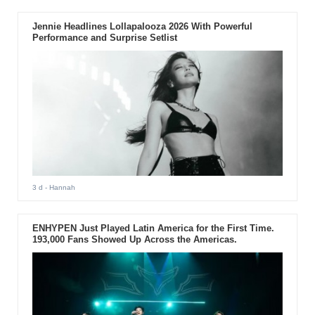
Jennie Headlines Lollapalooza 2026 With Powerful
Performance and Surprise Setlist
3 d
- Hannah
ENHYPEN Just Played Latin America for the First Time.
193,000 Fans Showed Up Across the Americas.