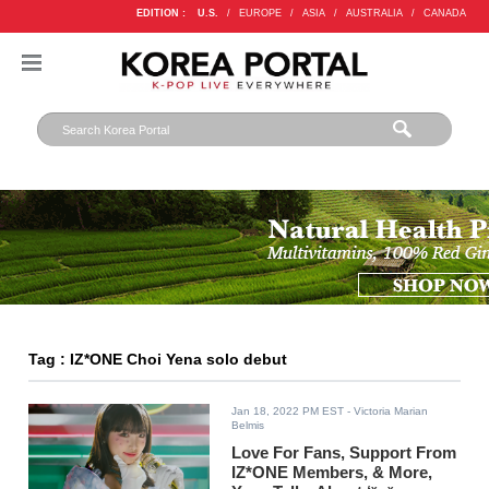
EDITION :
U.S.
/
EUROPE
/
ASIA
/
AUSTRALIA
/
CANADA
Tag : IZ*ONE Choi Yena solo debut
Jan 18, 2022 PM EST
- Victoria Marian
Belmis
Love For Fans, Support From
IZ*ONE Members, & More,