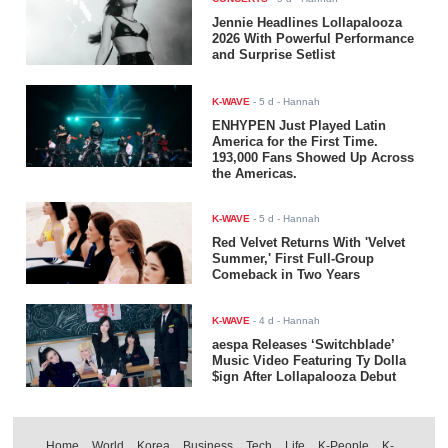
Jennie Headlines Lollapalooza
2026 With Powerful Performance
and Surprise Setlist
K-WAVE
-
5 d
- Hannah
ENHYPEN Just Played Latin
America for the First Time.
193,000 Fans Showed Up Across
the Americas.
K-WAVE
-
5 d
- Hannah
Red Velvet Returns With 'Velvet
Summer,' First Full-Group
Comeback in Two Years
K-WAVE
-
4 d
- Hannah
aespa Releases ‘Switchblade’
Music Video Featuring Ty Dolla
$ign After Lollapalooza Debut
Home
World
Korea
Business
Tech
Life
K-People
K-