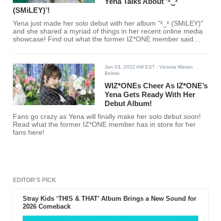
Yena Talks About ‘ˣ‿ˣ
(SMiLEY)’!
Yena just made her solo debut with her album "ˣ‿ˣ (SMiLEY)"
and she shared a myriad of things in her recent online media
showcase! Find out what the former IZ*ONE member said
here!
Jan 03, 2022 AM EST
- Victoria Marian
Belmis
WIZ*ONEs Cheer As IZ*ONE’s
Yena Gets Ready With Her
Debut Album!
Fans go crazy as Yena will finally make her solo debut soon!
Read what the former IZ*ONE member has in store for her
fans here!
EDITOR'S PICK
Stray Kids ‘THIS & THAT’ Album Brings a New Sound for
2026 Comeback