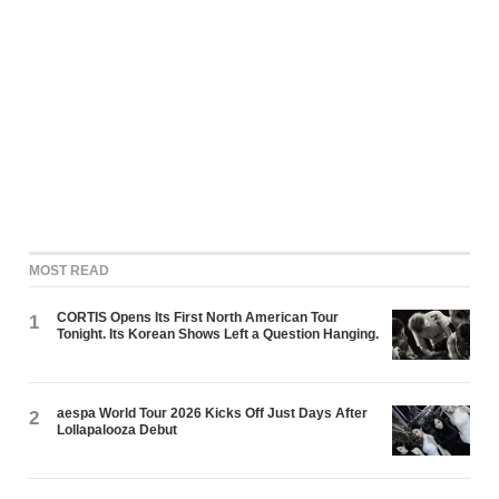
MOST READ
CORTIS Opens Its First North American Tour
1
Tonight. Its Korean Shows Left a Question Hanging.
aespa World Tour 2026 Kicks Off Just Days After
2
Lollapalooza Debut