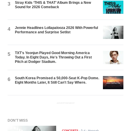
Stray Kids ‘THIS & THAT’ Album Brings a New
3
Sound for 2026 Comeback
Jennie Headlines Lollapalooza 2026 With Powerful
4
Performance and Surprise Setlist
TXT's Yeonjun Played Good Morning America
5
Today. In Eight Days, He's Throwing Out a First
Pitch at Dodger Stadium.
South Korea Promised a 50,000-Seat K-Pop Dome.
6
Eight Months Later, It Still Can't Say Where.
ADVERTISEMENT
DON'T MISS
CONCERTS
-
5 d
- Hannah