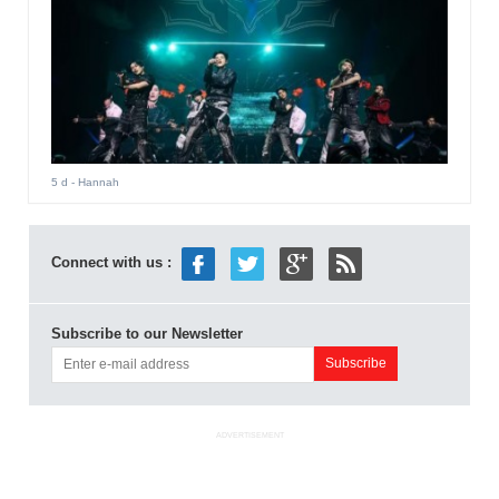
5 d
- Hannah
Connect with us :
Subscribe to our Newsletter
ADVERTISEMENT