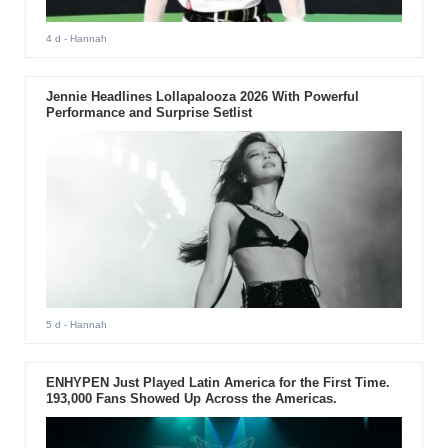
4 d
- Hannah
Jennie Headlines Lollapalooza 2026 With Powerful
Performance and Surprise Setlist
5 d
- Hannah
ENHYPEN Just Played Latin America for the First Time.
193,000 Fans Showed Up Across the Americas.