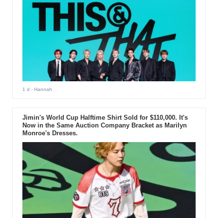
1 d
- Hannah
Jimin's World Cup Halftime Shirt Sold for $110,000. It's
Now in the Same Auction Company Bracket as Marilyn
Monroe's Dresses.