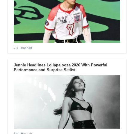
2 d
- Hannah
Jennie Headlines Lollapalooza 2026 With Powerful
Performance and Surprise Setlist
3 d
- Hannah