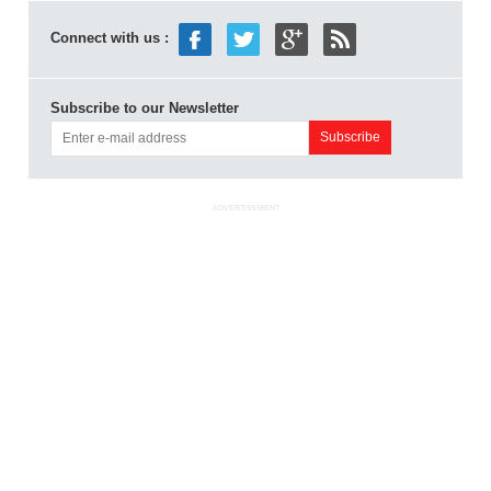
Connect with us :
Subscribe to our Newsletter
ADVERTISEMENT