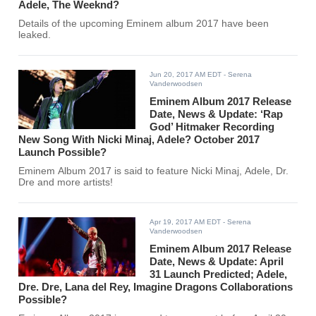
Adele, The Weeknd?
Details of the upcoming Eminem album 2017 have been
leaked.
Jun 20, 2017 AM EDT
- Serena
Vanderwoodsen
Eminem Album 2017 Release
Date, News & Update: ‘Rap
God’ Hitmaker Recording
New Song With Nicki Minaj, Adele? October 2017
Launch Possible?
Eminem Album 2017 is said to feature Nicki Minaj, Adele, Dr.
Dre and more artists!
Apr 19, 2017 AM EDT
- Serena
Vanderwoodsen
Eminem Album 2017 Release
Date, News & Update: April
31 Launch Predicted; Adele,
Dre. Dre, Lana del Rey, Imagine Dragons Collaborations
Possible?