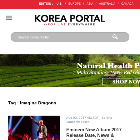
EDITION :
U.S.
/
EUROPE
/
ASIA
/
AUSTRALIA
/
CANADA
Tag : Imagine Dragons
Aug 03, 2017 AM EDT
- Serena
Vanderwoodsen
Eminem New Album 2017
Release Date, News &