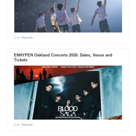
1 w
- Hannah
ENHYPEN Oakland Concerts 2026: Dates, Venue and
Tickets
2 w
- Hannah