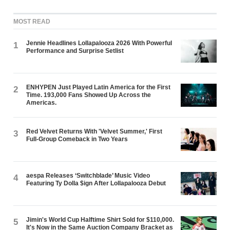
MOST READ
Jennie Headlines Lollapalooza 2026 With Powerful
1
Performance and Surprise Setlist
ENHYPEN Just Played Latin America for the First
2
Time. 193,000 Fans Showed Up Across the
Americas.
Red Velvet Returns With 'Velvet Summer,' First
3
Full-Group Comeback in Two Years
aespa Releases ‘Switchblade’ Music Video
4
Featuring Ty Dolla $ign After Lollapalooza Debut
Jimin's World Cup Halftime Shirt Sold for $110,000.
5
It's Now in the Same Auction Company Bracket as