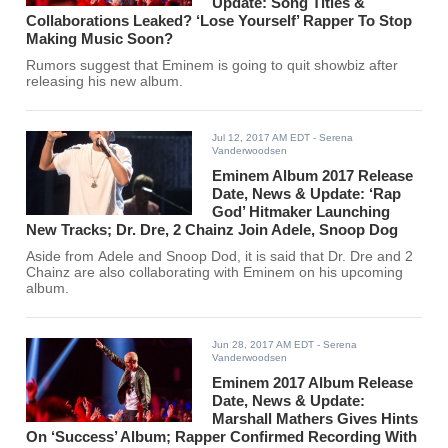
Update: Song Titles &
Collaborations Leaked? ‘Lose Yourself’ Rapper To Stop
Making Music Soon?
Rumors suggest that Eminem is going to quit showbiz after
releasing his new album.
Jul 12, 2017 AM EDT
- Serena
Vanderwoodsen
Eminem Album 2017 Release
Date, News & Update: ‘Rap
God’ Hitmaker Launching
New Tracks; Dr. Dre, 2 Chainz Join Adele, Snoop Dog
Aside from Adele and Snoop Dod, it is said that Dr. Dre and 2
Chainz are also collaborating with Eminem on his upcoming
album.
Jun 28, 2017 AM EDT
- Serena
Vanderwoodsen
Eminem 2017 Album Release
Date, News & Update:
Marshall Mathers Gives Hints
On ‘Success’ Album; Rapper Confirmed Recording With