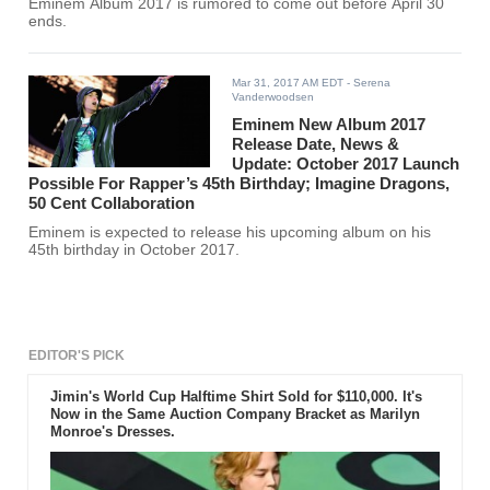
Eminem Album 2017 is rumored to come out before April 30
ends.
Mar 31, 2017 AM EDT
- Serena
Vanderwoodsen
Eminem New Album 2017
Release Date, News &
Update: October 2017 Launch
Possible For Rapper’s 45th Birthday; Imagine Dragons,
50 Cent Collaboration
Eminem is expected to release his upcoming album on his
45th birthday in October 2017.
EDITOR'S PICK
Jimin's World Cup Halftime Shirt Sold for $110,000. It's
Now in the Same Auction Company Bracket as Marilyn
Monroe's Dresses.