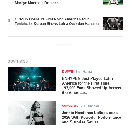
Marilyn Monroe's Dresses.
CORTIS Opens Its First North American Tour
6
Tonight. Its Korean Shows Left a Question Hanging.
ADVERTISEMENT
DON'T MISS
K-WAVE
-
3 d
- Hannah
ENHYPEN Just Played Latin
America for the First Time.
193,000 Fans Showed Up Across
the Americas.
CONCERTS
-
3 d
- Hannah
Jennie Headlines Lollapalooza
2026 With Powerful Performance
and Surprise Setlist