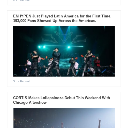
ENHYPEN Just Played Latin America for the First Time.
193,000 Fans Showed Up Across the Americas.
3 d
- Hannah
CORTIS Makes Lollapalooza Debut This Weekend With
Chicago Aftershow