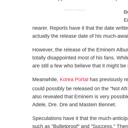
ADVERTISEMENT
B
E
nearer. Reports have it that the date writ
actually the release date of his much-awa
However, the release of the Eminem Album
totally disappointed most of his fans. Whil
are still a few who believe that it might b
Meanwhile,
Korea Portal
has previously r
could possibly be released on the "Not Afr
also revealed that Eminem is very possible
Adele, Dre. Dre and Mastein Bennet.
Speculations have it that the much-antic
such as "Bulletproof" and "Success." There