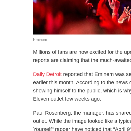
Eminem
Millions of fans are now excited for the
reports are claiming that the much-awaited
Daily Detroit
reported that Eminem was se
earlier this month. According to the news o
showing himself to the public, which is w
Eleven outlet few weeks ago.
Paul Rosenberg, the manager, has shared 
outlet. While the image looked like a typic
Yourself" rapper have noticed that "April 9"