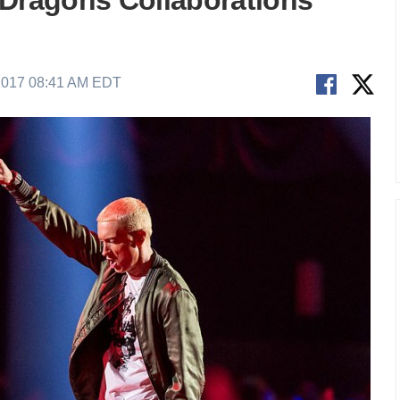
 Dragons Collaborations
2017 08:41 AM EDT