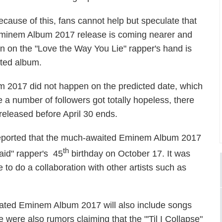
ecause of this, fans cannot help but speculate that
minem Album 2017 release is coming nearer and
ten on the "Love the Way You Lie" rapper's hand is
ited album.
 2017 did not happen on the predicted date, which
e a number of followers got totally hopeless, there
e released before April 30 ends.
eported that the much-awaited Eminem Album 2017
th
aid" rapper's 45
birthday on October 17. It was
 to do a collaboration with other artists such as
ipated Eminem Album 2017 will also include songs
 were also rumors claiming that the "'Til I Collapse"