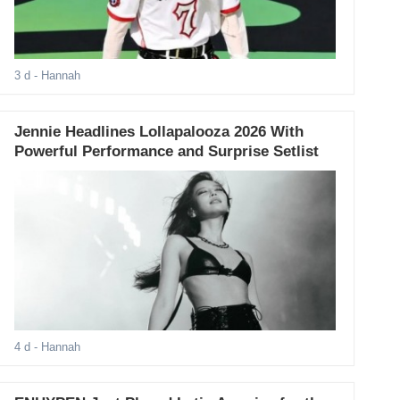
3 d
- Hannah
Jennie Headlines Lollapalooza 2026 With
Powerful Performance and Surprise Setlist
4 d
- Hannah