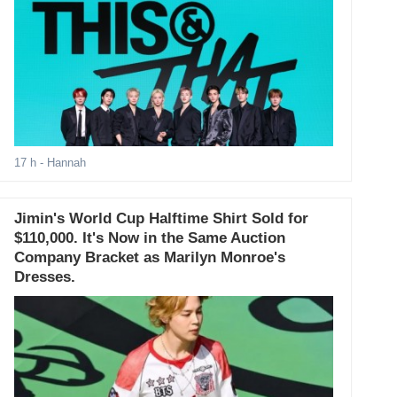
17 h
- Hannah
Jimin's World Cup Halftime Shirt Sold for
$110,000. It's Now in the Same Auction
Company Bracket as Marilyn Monroe's
Dresses.