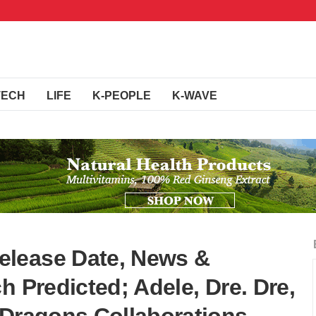
TECH
LIFE
K-PEOPLE
K-WAVE
lease Date, News &
h Predicted; Adele, Dre. Dre,