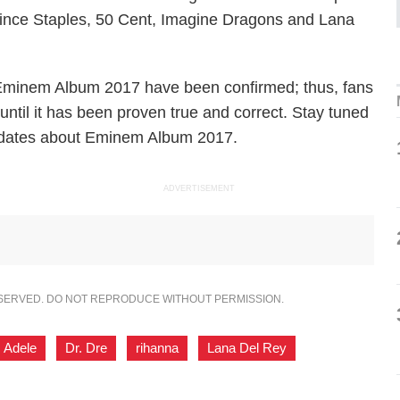
 Vince Staples, 50 Cent, Imagine Dragons and Lana
he Eminem Album 2017 have been confirmed; thus, fans
 until it has been proven true and correct. Stay tuned
updates about Eminem Album 2017.
ADVERTISEMENT
ESERVED. DO NOT REPRODUCE WITHOUT PERMISSION.
Adele
,
Dr. Dre
,
rihanna
,
Lana Del Rey
,