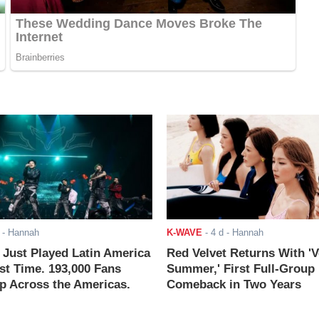
- Hannah
K-WAVE
-
4 d
- Hannah
ust Played Latin America
Red Velvet Returns With 'V
rst Time. 193,000 Fans
Summer,' First Full-Group
 Across the Americas.
Comeback in Two Years