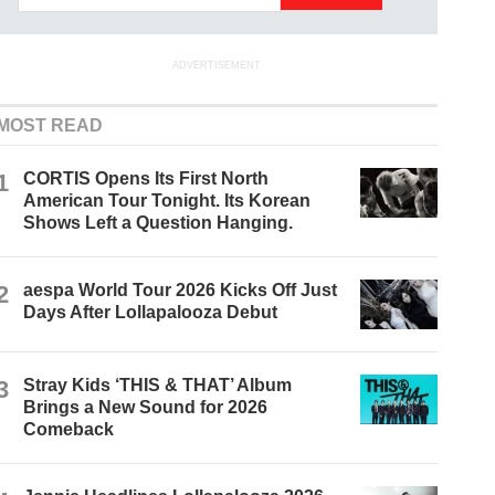
ADVERTISEMENT
MOST READ
1
CORTIS Opens Its First North
American Tour Tonight. Its Korean
Shows Left a Question Hanging.
2
aespa World Tour 2026 Kicks Off Just
Days After Lollapalooza Debut
3
Stray Kids ‘THIS & THAT’ Album
Brings a New Sound for 2026
Comeback