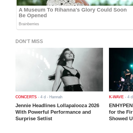
DON'T MISS
CONCERTS
-
4 d
- Hannah
K-WAVE
-
4 d
Jennie Headlines Lollapalooza 2026
ENHYPEN J
With Powerful Performance and
for the Fi
Surprise Setlist
Showed Up