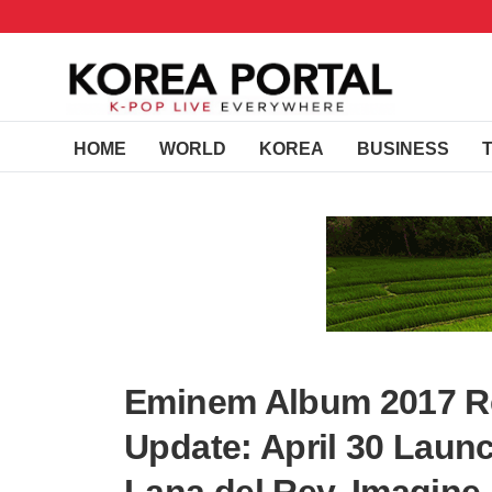
HOME
WORLD
KOREA
BUSINESS
Eminem Album 2017 Re
Update: April 30 Launc