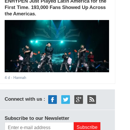
ENHYPEN Just Played Latin America for the
First Time. 193,000 Fans Showed Up Across
the Americas.
4 d
- Hannah
Connect with us :
Subscribe to our Newsletter