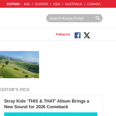
EDITION :
U.S.
/
EUROPE
/
ASIA
/
AUSTRALIA
/
CANADA
Follow Us
EDITOR'S PICK
Stray Kids ‘THIS & THAT’ Album Brings a
New Sound for 2026 Comeback