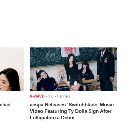
K-WAVE
-
3 d
- Hannah
elvet
aespa Releases ‘Switchblade’ Music
Video Featuring Ty Dolla $ign After
Lollapalooza Debut