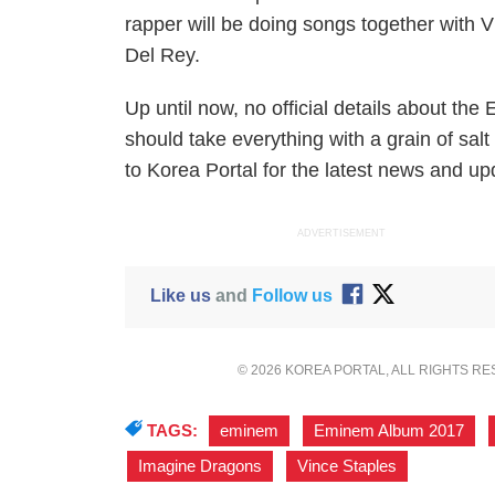
rapper will be doing songs together with
Del Rey.
Up until now, no official details about t
should take everything with a grain of salt
to Korea Portal for the latest news and 
ADVERTISEMENT
Like us
and
Follow us
© 2026 KOREA PORTAL, ALL RIGHTS R
TAGS:
eminem
,
Eminem Album 2017
,
Imagine Dragons
,
Vince Staples