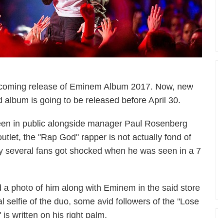
 upcoming release of Eminem Album 2017. Now, new
 album is going to be released before April 30.
en in public alongside manager Paul Rosenberg
utlet, the "Rap God" rapper is not actually fond of
hy several fans got shocked when he was seen in a 7
a photo of him along with Eminem in the said store
al selfie of the duo, some avid followers of the "Lose
 is written on his right palm.