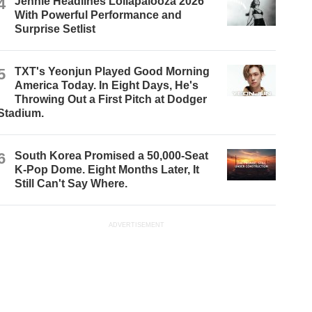
4
Jennie Headlines Lollapalooza 2026
With Powerful Performance and
Surprise Setlist
5
TXT's Yeonjun Played Good Morning
America Today. In Eight Days, He's
Throwing Out a First Pitch at Dodger
Stadium.
6
South Korea Promised a 50,000-Seat
K-Pop Dome. Eight Months Later, It
Still Can't Say Where.
ADVERTISEMENT