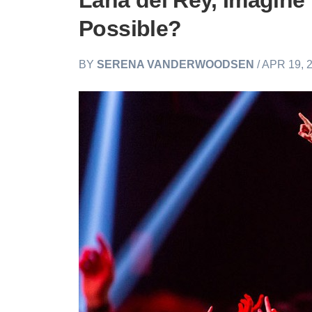
Lana del Rey, Imagine
Possible?
BY
SERENA VANDERWOODSEN
/ APR 19, 