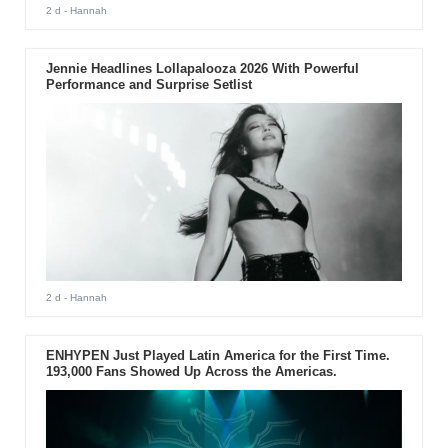
2 d
- Hannah
Jennie Headlines Lollapalooza 2026 With Powerful
Performance and Surprise Setlist
2 d
- Hannah
ENHYPEN Just Played Latin America for the First Time.
193,000 Fans Showed Up Across the Americas.