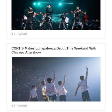
2 d
- Hannah
CORTIS Makes Lollapalooza Debut This Weekend With
Chicago Aftershow
6 d
- Hannah