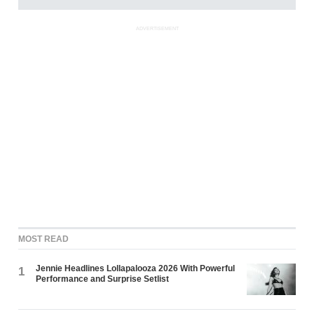
ADVERTISEMENT
MOST READ
Jennie Headlines Lollapalooza 2026 With Powerful
1
Performance and Surprise Setlist