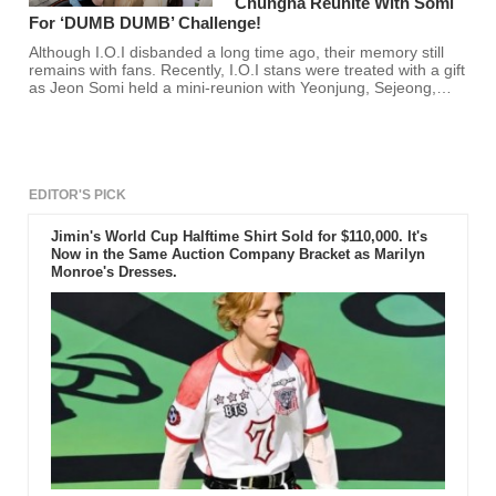
Chungha Reunite With Somi
For ‘DUMB DUMB’ Challenge!
Although I.O.I disbanded a long time ago, their memory still
remains with fans. Recently, I.O.I stans were treated with a gift
as Jeon Somi held a mini-reunion with Yeonjung, Sejeong,
Nayoung, & Chungha.
EDITOR'S PICK
Jimin's World Cup Halftime Shirt Sold for $110,000. It's
Now in the Same Auction Company Bracket as Marilyn
Monroe's Dresses.