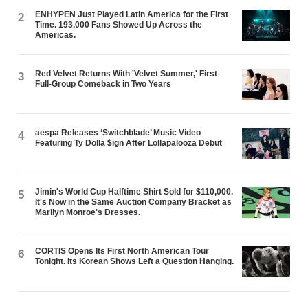
ENHYPEN Just Played Latin America for the First
2
Time. 193,000 Fans Showed Up Across the
Americas.
Red Velvet Returns With 'Velvet Summer,' First
3
Full-Group Comeback in Two Years
aespa Releases ‘Switchblade’ Music Video
4
Featuring Ty Dolla $ign After Lollapalooza Debut
Jimin's World Cup Halftime Shirt Sold for $110,000.
5
It's Now in the Same Auction Company Bracket as
Marilyn Monroe's Dresses.
CORTIS Opens Its First North American Tour
6
Tonight. Its Korean Shows Left a Question Hanging.