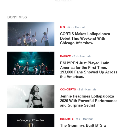
ADVERTISEMENT
DON'T MISS
U.S.
-
6 d
- Hannah
CORTIS Makes Lollapalooza
Debut This Weekend With
Chicago Aftershow
K-WAVE
-
2 d
- Hannah
ENHYPEN Just Played Latin
America for the First Time.
193,000 Fans Showed Up Across
the Americas.
CONCERTS
-
2 d
- Hannah
Jennie Headlines Lollapalooza
2026 With Powerful Performance
and Surprise Setlist
INSIGHTS
-
6 d
- Hannah
The Grammys Built BTS a