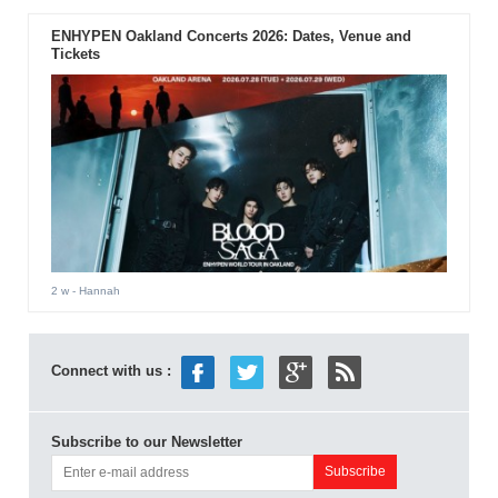
ENHYPEN Oakland Concerts 2026: Dates, Venue and
Tickets
2 w
- Hannah
Connect with us :
Subscribe to our Newsletter