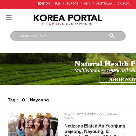
EDITION :
U.S.
/
EUROPE
/
ASIA
/
AUSTRALIA
/
CANADA
Tag : I.O.I. Nayoung
Aug 13, 2021 AM EDT
- Victoria Marian
Belmis
Netizens Elated As Yeonjung,
Sejeong, Nayoung, &