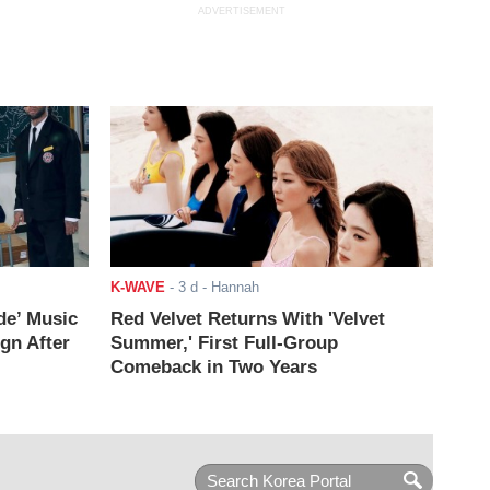
ADVERTISEMENT
K-WAVE
-
3 d
- Hannah
de’ Music
Red Velvet Returns With 'Velvet
ign After
Summer,' First Full-Group
Comeback in Two Years