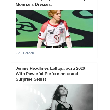
Monroe's Dresses.
2 d
- Hannah
Jennie Headlines Lollapalooza 2026
With Powerful Performance and
Surprise Setlist