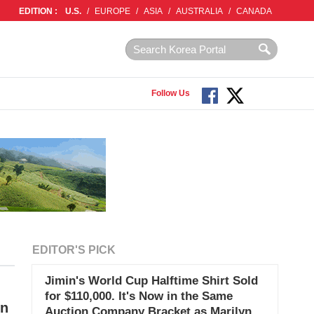
EDITION :
U.S.
/
EUROPE
/
ASIA
/
AUSTRALIA
/
CANADA
Follow Us
EDITOR'S PICK
Jimin's World Cup Halftime Shirt Sold
for $110,000. It's Now in the Same
on
Auction Company Bracket as Marilyn