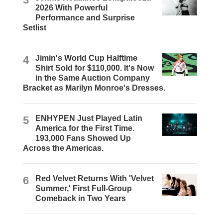
2026 With Powerful
Performance and Surprise
Setlist
4
Jimin's World Cup Halftime
Shirt Sold for $110,000. It's Now
in the Same Auction Company
Bracket as Marilyn Monroe's Dresses.
5
ENHYPEN Just Played Latin
America for the First Time.
193,000 Fans Showed Up
Across the Americas.
6
Red Velvet Returns With 'Velvet
Summer,' First Full-Group
Comeback in Two Years