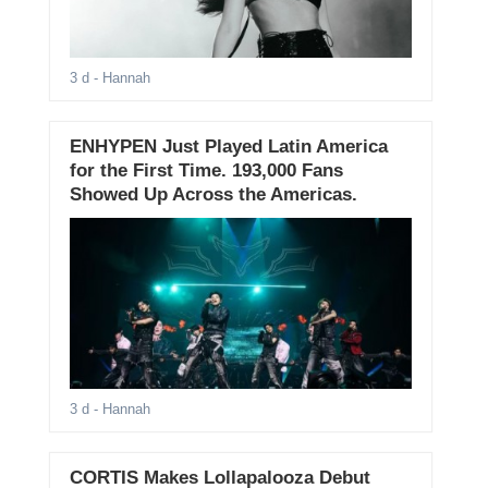
3 d
- Hannah
ENHYPEN Just Played Latin America
for the First Time. 193,000 Fans
Showed Up Across the Americas.
3 d
- Hannah
CORTIS Makes Lollapalooza Debut