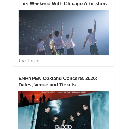
This Weekend With Chicago Aftershow
1 w
- Hannah
ENHYPEN Oakland Concerts 2026:
Dates, Venue and Tickets