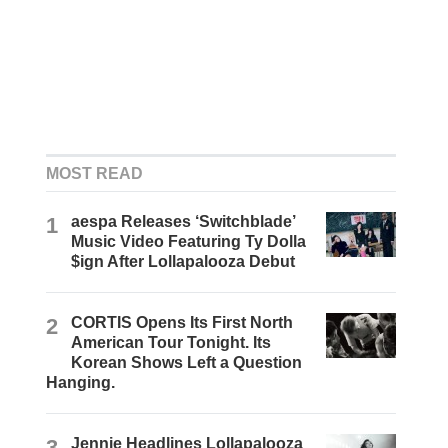
MOST READ
1
aespa Releases ‘Switchblade’
Music Video Featuring Ty Dolla
$ign After Lollapalooza Debut
2
CORTIS Opens Its First North
American Tour Tonight. Its
Korean Shows Left a Question
Hanging.
3
Jennie Headlines Lollapalooza