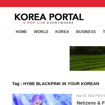
HOME
WORLD
KOREA
BUSINESS
Tag : HYBE BLACKPINK IN YOUR KOREAN
Mar 03, 2022 PM E
Netizens & 