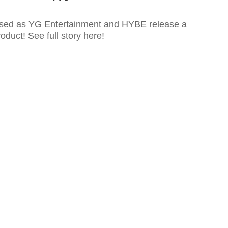
used as YG Entertainment and HYBE release a
uct! See full story here!