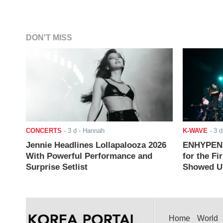
DON'T MISS
CONCERTS
-
3 d
- Hannah
K-WAVE
-
3 d
Jennie Headlines Lollapalooza 2026
ENHYPEN J
With Powerful Performance and
for the Fi
Surprise Setlist
Showed Up
Home
World