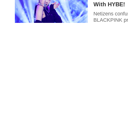
With HYBE!
Netizens conf
BLACKPINK prod