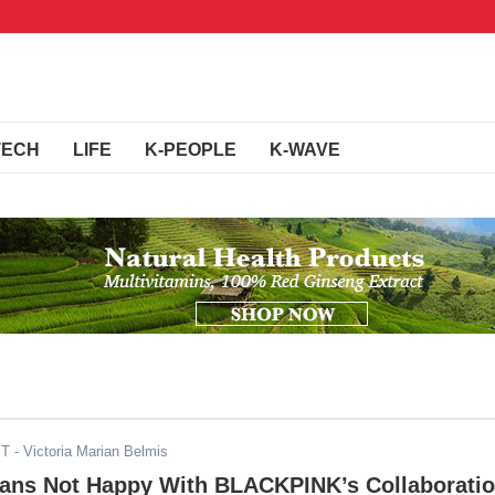
TECH
LIFE
K-PEOPLE
K-WAVE
ST
- Victoria Marian Belmis
Fans Not Happy With BLACKPINK’s Collaborati