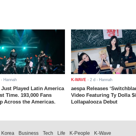
- Hannah
K-WAVE
-
2 d
- Hannah
ust Played Latin America
aespa Releases ‘Switchbla
rst Time. 193,000 Fans
Video Featuring Ty Dolla $
 Across the Americas.
Lollapalooza Debut
Korea
Business
Tech
Life
K-People
K-Wave