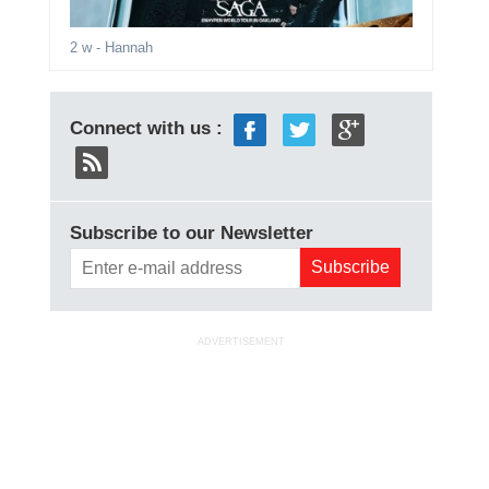
2 w
- Hannah
Connect with us :
Subscribe to our Newsletter
ADVERTISEMENT