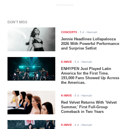
ADVERTISEMENT
DON'T MISS
CONCERTS
-
5 d
- Hannah
Jennie Headlines Lollapalooza
2026 With Powerful Performance
and Surprise Setlist
K-WAVE
-
5 d
- Hannah
ENHYPEN Just Played Latin
America for the First Time.
193,000 Fans Showed Up Across
the Americas.
K-WAVE
-
5 d
- Hannah
Red Velvet Returns With 'Velvet
Summer,' First Full-Group
Comeback in Two Years
K-WAVE
-
4 d
- Hannah