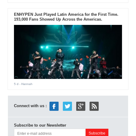
ENHYPEN Just Played Latin America for the First Time.
193,000 Fans Showed Up Across the Americas.
5 d
- Hannah
Connect with us :
Subscribe to our Newsletter