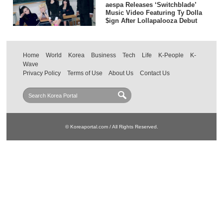
aespa Releases ‘Switchblade’
Music Video Featuring Ty Dolla
$ign After Lollapalooza Debut
Home
World
Korea
Business
Tech
Life
K-People
K-
Wave
Privacy Policy
Terms of Use
About Us
Contact Us
© Koreaportal.com / All Rights Reserved.