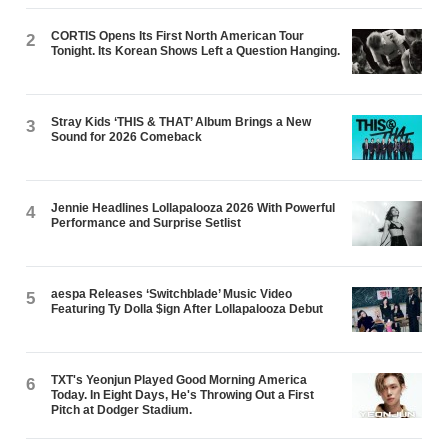
CORTIS Opens Its First North American Tour
2
Tonight. Its Korean Shows Left a Question Hanging.
Stray Kids ‘THIS & THAT’ Album Brings a New
3
Sound for 2026 Comeback
Jennie Headlines Lollapalooza 2026 With Powerful
4
Performance and Surprise Setlist
aespa Releases ‘Switchblade’ Music Video
5
Featuring Ty Dolla $ign After Lollapalooza Debut
TXT's Yeonjun Played Good Morning America
6
Today. In Eight Days, He's Throwing Out a First
Pitch at Dodger Stadium.