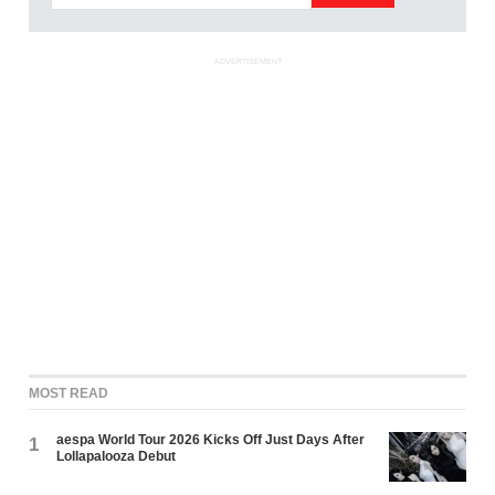
ADVERTISEMENT
MOST READ
aespa World Tour 2026 Kicks Off Just Days After
1
Lollapalooza Debut