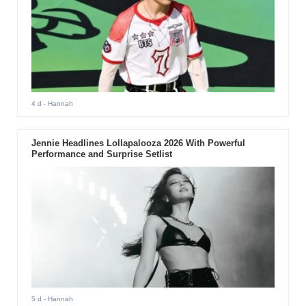
4 d
- Hannah
Jennie Headlines Lollapalooza 2026 With Powerful
Performance and Surprise Setlist
5 d
- Hannah