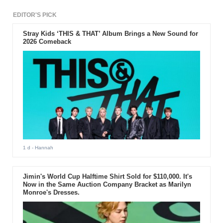
EDITOR'S PICK
Stray Kids ‘THIS & THAT’ Album Brings a New Sound for
2026 Comeback
1 d
- Hannah
Jimin's World Cup Halftime Shirt Sold for $110,000. It's
Now in the Same Auction Company Bracket as Marilyn
Monroe's Dresses.