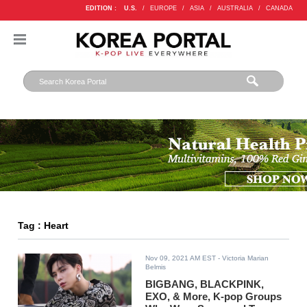
EDITION :
U.S.
/
EUROPE
/
ASIA
/
AUSTRALIA
/
CANADA
Tag : Heart
Nov 09, 2021 AM EST
- Victoria Marian
Belmis
BIGBANG, BLACKPINK,
EXO, & More, K-pop Groups