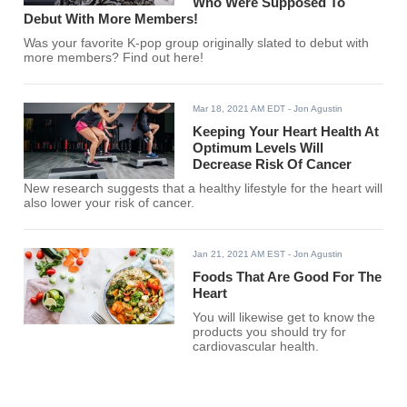
Who Were Supposed To
Debut With More Members!
Was your favorite K-pop group originally slated to debut with
more members? Find out here!
Mar 18, 2021 AM EDT
- Jon Agustin
Keeping Your Heart Health At
Optimum Levels Will
Decrease Risk Of Cancer
New research suggests that a healthy lifestyle for the heart will
also lower your risk of cancer.
Jan 21, 2021 AM EST
- Jon Agustin
Foods That Are Good For The
Heart
You will likewise get to know the
products you should try for
cardiovascular health.