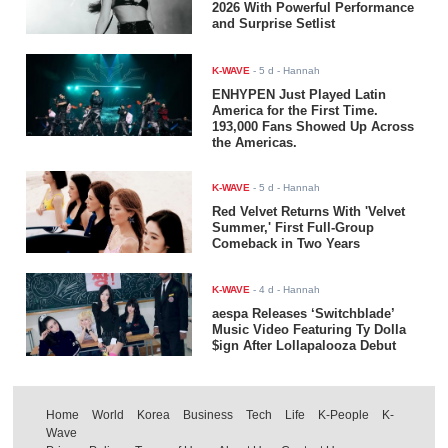
2026 With Powerful Performance
and Surprise Setlist
K-WAVE
-
5 d
- Hannah
ENHYPEN Just Played Latin
America for the First Time.
193,000 Fans Showed Up Across
the Americas.
K-WAVE
-
5 d
- Hannah
Red Velvet Returns With 'Velvet
Summer,' First Full-Group
Comeback in Two Years
K-WAVE
-
4 d
- Hannah
aespa Releases ‘Switchblade’
Music Video Featuring Ty Dolla
$ign After Lollapalooza Debut
Home
World
Korea
Business
Tech
Life
K-People
K-
Wave