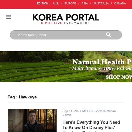
EDITION :
U.S.
/
EUROPE
/
ASIA
/
AUSTRALIA
/
CANADA
Tag : Hawkeye
Sep 14, 2021 AM EDT
- Victoria Marian
Belmis
Here’s Everything You Need
To Know On Disney Plus’