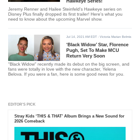
Hawkeye Series!
Jeremy Renner and Hailee Steinfeld's Hawkeye series on
Disney Plus finally dropped its first trailer! Here's what you
need to know about the upcoming Marvel show.
Jul 14, 2021 AM EDT
- Victoria Marian Belmis
‘Black Widow’ Star, Florence
Pugh, Set To Make MCU
Return Very Soon
"Black Widow" recently made its debut on the big screen, and
fans were totally in love with the new character, Yelena
Belova. If you were a fan, here is some good news for you.
EDITOR'S PICK
Stray Kids ‘THIS & THAT’ Album Brings a New Sound for
2026 Comeback