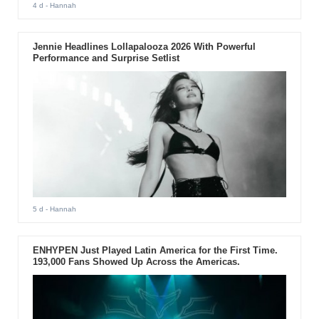
4 d
- Hannah
Jennie Headlines Lollapalooza 2026 With Powerful
Performance and Surprise Setlist
5 d
- Hannah
ENHYPEN Just Played Latin America for the First Time.
193,000 Fans Showed Up Across the Americas.