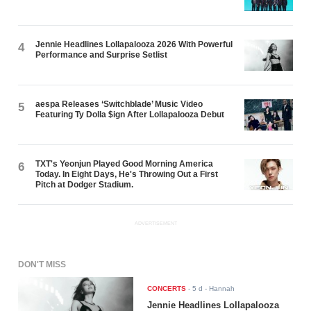
Jennie Headlines Lollapalooza 2026 With Powerful
4
Performance and Surprise Setlist
aespa Releases ‘Switchblade’ Music Video
5
Featuring Ty Dolla $ign After Lollapalooza Debut
TXT's Yeonjun Played Good Morning America
6
Today. In Eight Days, He's Throwing Out a First
Pitch at Dodger Stadium.
ADVERTISEMENT
DON'T MISS
CONCERTS
-
5 d
- Hannah
Jennie Headlines Lollapalooza