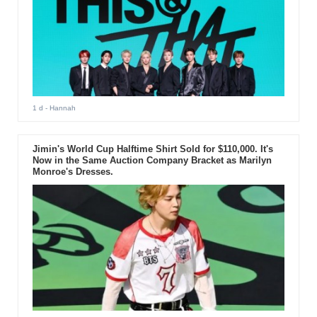
1 d
- Hannah
Jimin's World Cup Halftime Shirt Sold for $110,000. It's
Now in the Same Auction Company Bracket as Marilyn
Monroe's Dresses.