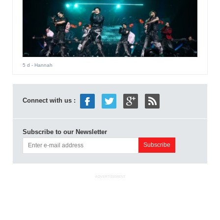
5 d
- Hannah
Connect with us :
Subscribe to our Newsletter
ADVERTISEMENT