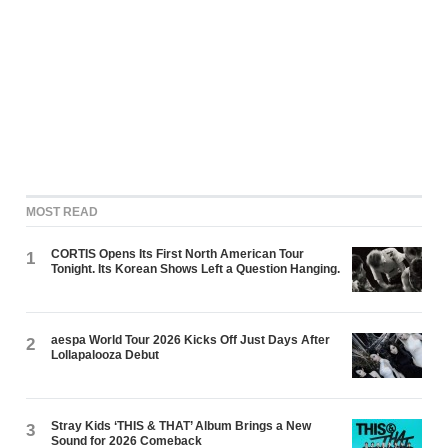
MOST READ
CORTIS Opens Its First North American Tour
1
Tonight. Its Korean Shows Left a Question Hanging.
aespa World Tour 2026 Kicks Off Just Days After
2
Lollapalooza Debut
Stray Kids ‘THIS & THAT’ Album Brings a New
3
Sound for 2026 Comeback