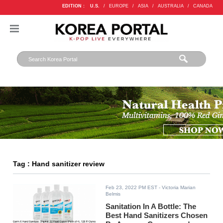
EDITION :
U.S.
/
EUROPE
/
ASIA
/
AUSTRALIA
/
CANADA
Tag : Hand sanitizer review
Feb 23, 2022 PM EST
- Victoria Marian
Belmis
Sanitation In A Bottle: The
Best Hand Sanitizers Chosen