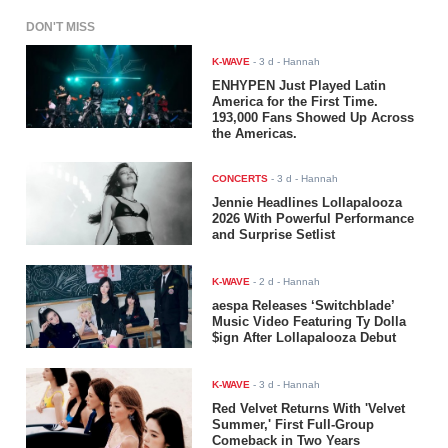
DON'T MISS
K-WAVE
-
3 d
- Hannah
ENHYPEN Just Played Latin
America for the First Time.
193,000 Fans Showed Up Across
the Americas.
CONCERTS
-
3 d
- Hannah
Jennie Headlines Lollapalooza
2026 With Powerful Performance
and Surprise Setlist
K-WAVE
-
2 d
- Hannah
aespa Releases ‘Switchblade’
Music Video Featuring Ty Dolla
$ign After Lollapalooza Debut
K-WAVE
-
3 d
- Hannah
Red Velvet Returns With 'Velvet
Summer,' First Full-Group
Comeback in Two Years