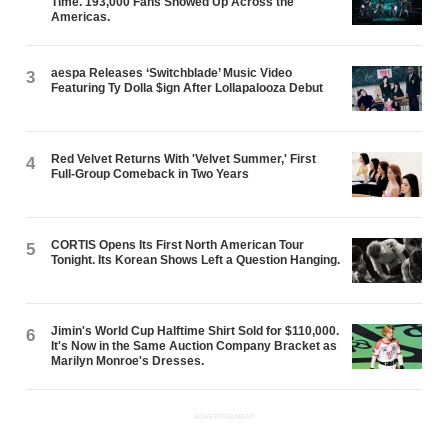
Time. 193,000 Fans Showed Up Across the
Americas.
aespa Releases ‘Switchblade’ Music Video
3
Featuring Ty Dolla $ign After Lollapalooza Debut
Red Velvet Returns With 'Velvet Summer,' First
4
Full-Group Comeback in Two Years
CORTIS Opens Its First North American Tour
5
Tonight. Its Korean Shows Left a Question Hanging.
Jimin's World Cup Halftime Shirt Sold for $110,000.
6
It's Now in the Same Auction Company Bracket as
Marilyn Monroe's Dresses.
ADVERTISEMENT