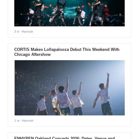
3 d
- Hannah
CORTIS Makes Lollapalooza Debut This Weekend With
Chicago Aftershow
1 w
- Hannah
ENHYPEN Oakland Concerts 2026: Dates, Venue and