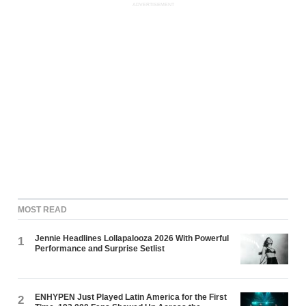
ADVERTISEMENT
MOST READ
Jennie Headlines Lollapalooza 2026 With Powerful
1
Performance and Surprise Setlist
ENHYPEN Just Played Latin America for the First
2