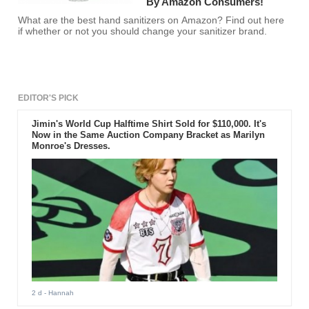
By Amazon Consumers!
What are the best hand sanitizers on Amazon? Find out here
if whether or not you should change your sanitizer brand.
EDITOR'S PICK
Jimin's World Cup Halftime Shirt Sold for $110,000. It's
Now in the Same Auction Company Bracket as Marilyn
Monroe's Dresses.
2 d
- Hannah