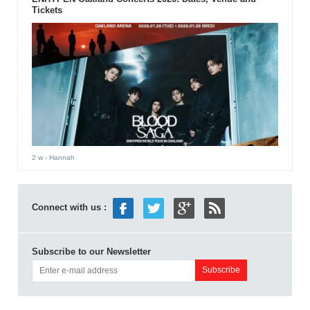
Tickets
2 w
- Hannah
Connect with us :
Subscribe to our Newsletter