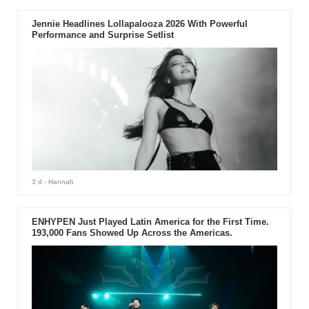
Jennie Headlines Lollapalooza 2026 With Powerful
Performance and Surprise Setlist
3 d
- Hannah
ENHYPEN Just Played Latin America for the First Time.
193,000 Fans Showed Up Across the Americas.