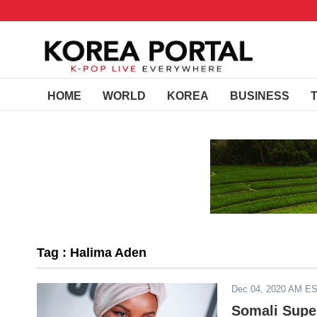
HOME
WORLD
KOREA
BUSINESS
Tag : Halima Aden
Dec 04, 2020 AM E
Somali Supe