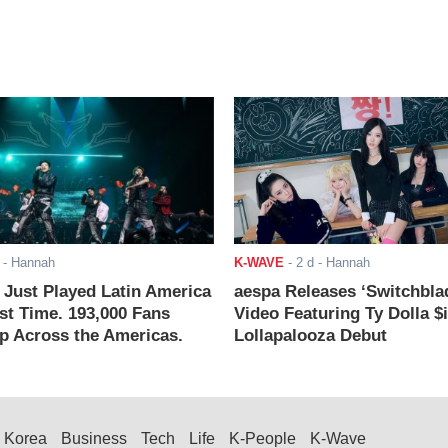
- Hannah
K-WAVE
-
2 d
- Hannah
ust Played Latin America
aespa Releases ‘Switchbla
rst Time. 193,000 Fans
Video Featuring Ty Dolla $
 Across the Americas.
Lollapalooza Debut
Korea
Business
Tech
Life
K-People
K-Wave