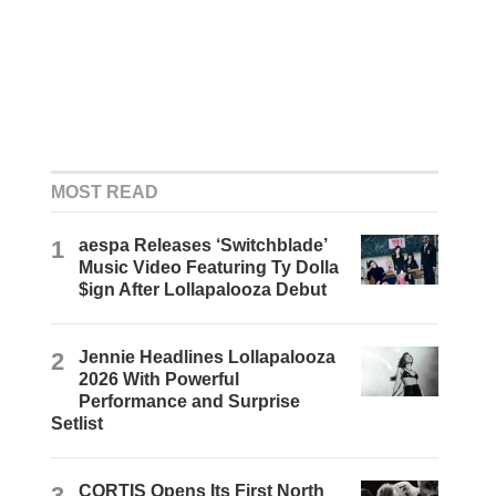
MOST READ
1
aespa Releases ‘Switchblade’
Music Video Featuring Ty Dolla
$ign After Lollapalooza Debut
2
Jennie Headlines Lollapalooza
2026 With Powerful
Performance and Surprise
Setlist
3
CORTIS Opens Its First North