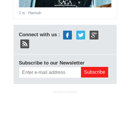
2 w
- Hannah
Connect with us :
Subscribe to our Newsletter
ADVERTISEMENT