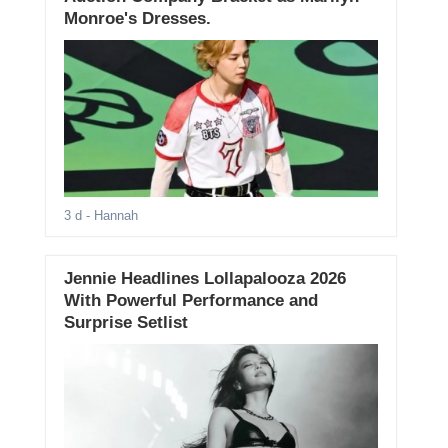
Monroe's Dresses.
3 d
- Hannah
Jennie Headlines Lollapalooza 2026
With Powerful Performance and
Surprise Setlist