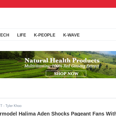
TECH
LIFE
K-PEOPLE
K-WAVE
ST
- Tyler Khoo
rmodel Halima Aden Shocks Pageant Fans Wit