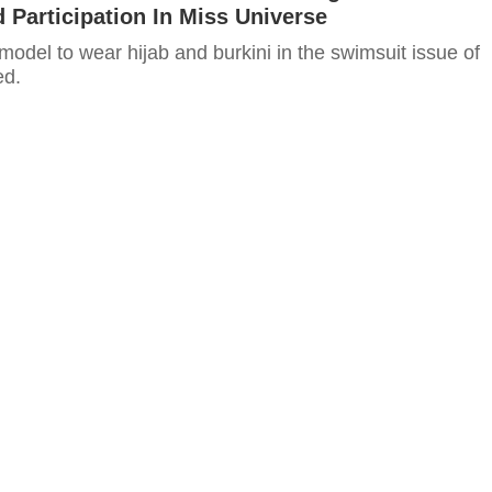
Participation In Miss Universe
t model to wear hijab and burkini in the swimsuit issue of
ed.