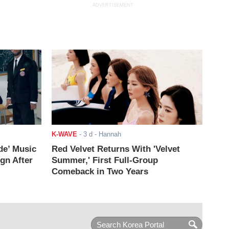
ADVERTISEMENT
K-WAVE
-
3 d
- Hannah
de’ Music
Red Velvet Returns With 'Velvet
ign After
Summer,' First Full-Group
Comeback in Two Years