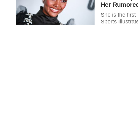
Her Rumored 
She is the firs
Sports Illustrat