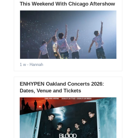
This Weekend With Chicago Aftershow
1 w
- Hannah
ENHYPEN Oakland Concerts 2026:
Dates, Venue and Tickets