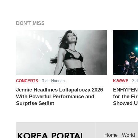
DON'T MISS
CONCERTS
-
3 d
- Hannah
K-WAVE
-
3 d
Jennie Headlines Lollapalooza 2026
ENHYPEN J
With Powerful Performance and
for the Fi
Surprise Setlist
Showed Up
Home
World