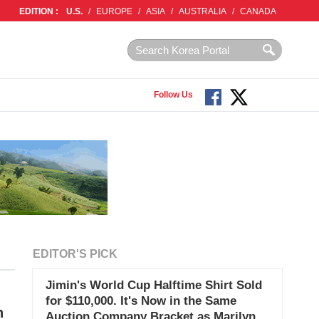
EDITION :
U.S.
/
EUROPE
/
ASIA
/
AUSTRALIA
/
CANADA
Follow Us
EDITOR'S PICK
Jimin's World Cup Halftime Shirt Sold
for $110,000. It's Now in the Same
h
Auction Company Bracket as Marilyn