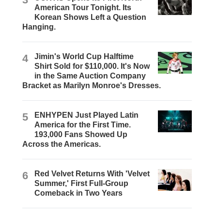
American Tour Tonight. Its
Korean Shows Left a Question
Hanging.
4
Jimin's World Cup Halftime
Shirt Sold for $110,000. It's Now
in the Same Auction Company
Bracket as Marilyn Monroe's Dresses.
5
ENHYPEN Just Played Latin
America for the First Time.
193,000 Fans Showed Up
Across the Americas.
6
Red Velvet Returns With 'Velvet
Summer,' First Full-Group
Comeback in Two Years