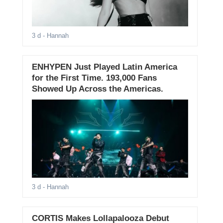
3 d
- Hannah
ENHYPEN Just Played Latin America
for the First Time. 193,000 Fans
Showed Up Across the Americas.
3 d
- Hannah
CORTIS Makes Lollapalooza Debut