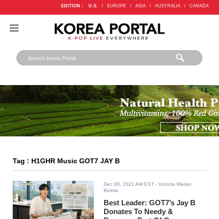
EDITION :
U.S.
/
EUROPE
/
ASIA
/
AUSTRALIA
/
CANADA
Tag : H1GHR Music GOT7 JAY B
Dec 08, 2021 AM EST
- Victoria Marian
Belmis
Best Leader: GOT7’s Jay B
Donates To Needy &