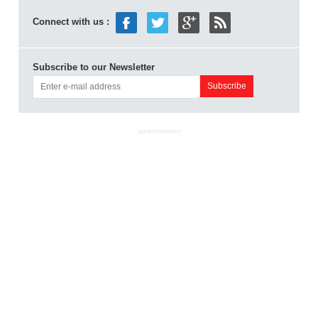
Connect with us :
Subscribe to our Newsletter
ADVERTISEMENT