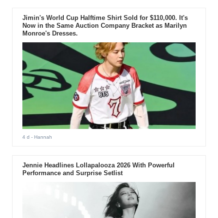
Jimin's World Cup Halftime Shirt Sold for $110,000. It's
Now in the Same Auction Company Bracket as Marilyn
Monroe's Dresses.
4 d
- Hannah
Jennie Headlines Lollapalooza 2026 With Powerful
Performance and Surprise Setlist