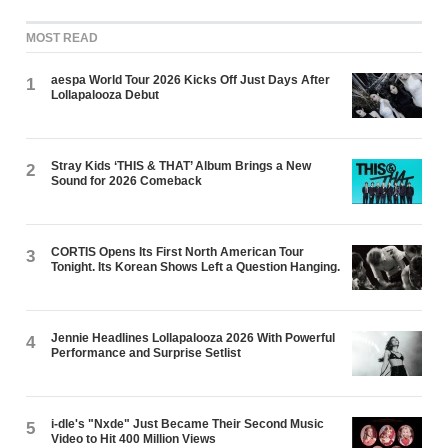
MOST READ
aespa World Tour 2026 Kicks Off Just Days After
1
Lollapalooza Debut
Stray Kids ‘THIS & THAT’ Album Brings a New
2
Sound for 2026 Comeback
CORTIS Opens Its First North American Tour
3
Tonight. Its Korean Shows Left a Question Hanging.
Jennie Headlines Lollapalooza 2026 With Powerful
4
Performance and Surprise Setlist
i-dle's "Nxde" Just Became Their Second Music
5
Video to Hit 400 Million Views