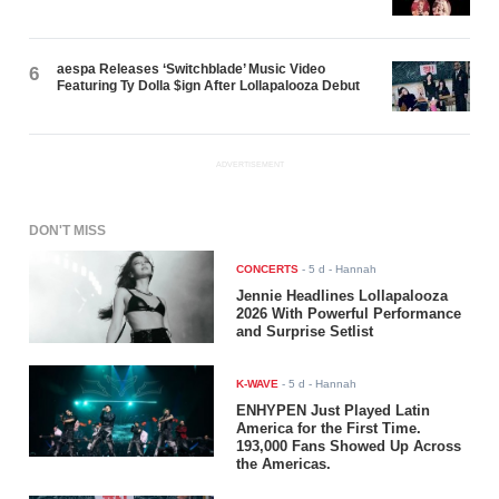
aespa Releases ‘Switchblade’ Music Video
6
Featuring Ty Dolla $ign After Lollapalooza Debut
ADVERTISEMENT
DON'T MISS
CONCERTS
-
5 d
- Hannah
Jennie Headlines Lollapalooza
2026 With Powerful Performance
and Surprise Setlist
K-WAVE
-
5 d
- Hannah
ENHYPEN Just Played Latin
America for the First Time.
193,000 Fans Showed Up Across
the Americas.