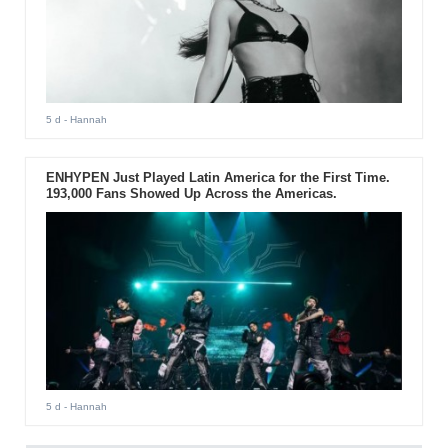
5 d
- Hannah
ENHYPEN Just Played Latin America for the First Time.
193,000 Fans Showed Up Across the Americas.
5 d
- Hannah