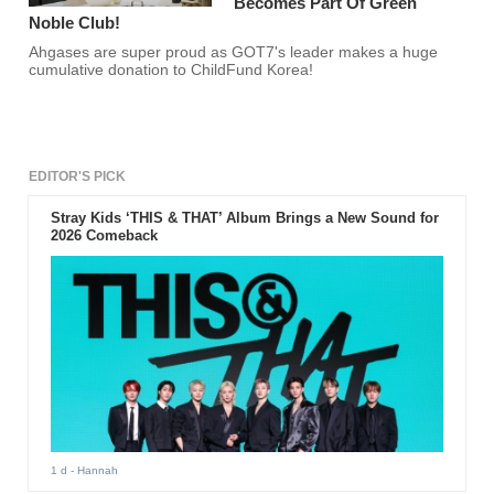
Becomes Part Of Green
Noble Club!
Ahgases are super proud as GOT7's leader makes a huge
cumulative donation to ChildFund Korea!
EDITOR'S PICK
Stray Kids ‘THIS & THAT’ Album Brings a New Sound for
2026 Comeback
1 d
- Hannah