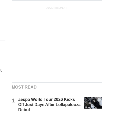
ADVERTISEMENT
s
MOST READ
1
aespa World Tour 2026 Kicks
Off Just Days After Lollapalooza
Debut