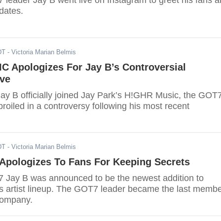
 leader Jay B went live on Instagram to greet his fans 
dates.
DT
- Victoria Marian Belmis
 Apologizes For Jay B’s Controversial
ive
Jay B officially joined Jay Park’s H!GHR Music, the GOT
oiled in a controversy following his most recent
DT
- Victoria Marian Belmis
Apologizes To Fans For Keeping Secrets
 Jay B was announced to be the newest addition to
artist lineup. The GOT7 leader became the last memb
 company.