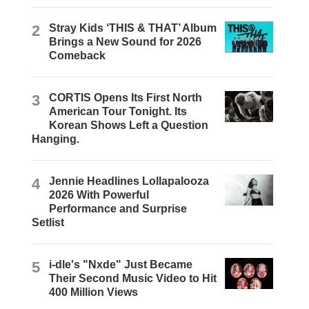
2
Stray Kids ‘THIS & THAT’ Album
Brings a New Sound for 2026
Comeback
3
CORTIS Opens Its First North
American Tour Tonight. Its
Korean Shows Left a Question
Hanging.
4
Jennie Headlines Lollapalooza
2026 With Powerful
Performance and Surprise
Setlist
5
i-dle's "Nxde" Just Became
Their Second Music Video to Hit
400 Million Views