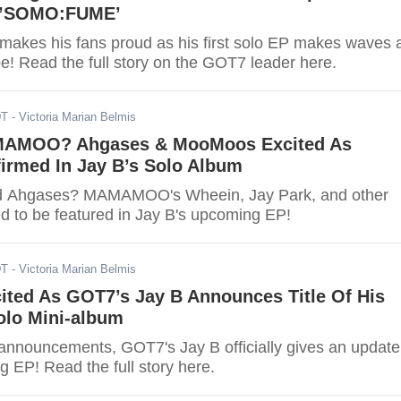
h ’SOMO:FUME’
akes his fans proud as his first solo EP makes waves a
e! Read the full story on the GOT7 leader here.
DT
- Victoria Marian Belmis
AMOO? Ahgases & MooMoos Excited As
irmed In Jay B’s Solo Album
ed Ahgases? MAMAMOO's Wheein, Jay Park, and other
ed to be featured in Jay B's upcoming EP!
DT
- Victoria Marian Belmis
ited As GOT7’s Jay B Announces Title Of His
lo Mini-album
 announcements, GOT7's Jay B officially gives an update
 EP! Read the full story here.