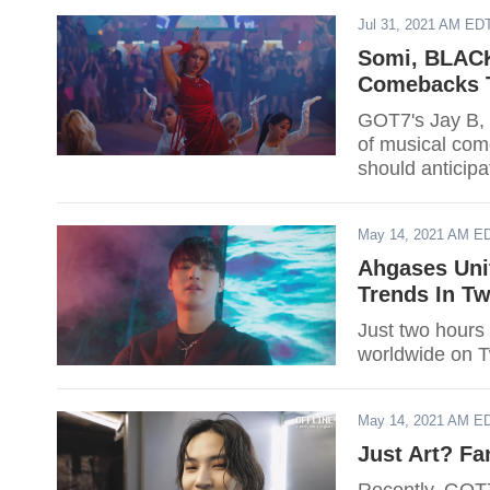
Jul 31, 2021 AM ED
Somi, BLACK
Comebacks T
GOT7's Jay B, T
of musical com
should anticipa
May 14, 2021 AM E
Ahgases Unit
Trends In Tw
Just two hours 
worldwide on Tw
May 14, 2021 AM E
Just Art? Fa