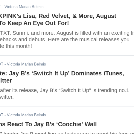
T
- Victoria Marian Belmis
PINK’s Lisa, Red Velvet, & More, August
o Keep An Eye Out For!
XT, Sunmi, and more, August is filled with an exciting li
ebacks and debuts. Here are the musical releases you
te this month!
DT
- Victoria Marian Belmis
e: Jay B’s ‘Switch It Up’ Dominates iTunes,
itter
after its release, Jay B’s “Switch It Up” is trending no.1
itter.
DT
- Victoria Marian Belmis
ns React To Jay B’s ‘Coochie’ Wall