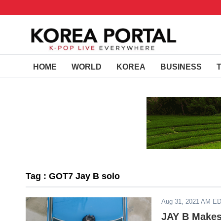
HOME
WORLD
KOREA
BUSINESS
Tag : GOT7 Jay B solo
Aug 31, 2021 AM E
JAY B Makes