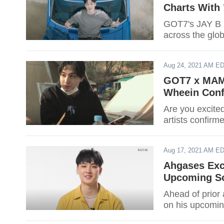
Charts Wit
GOT7's JAY B m
across the glob
Aug 24, 2021 AM E
GOT7 x MAM
Wheein Conf
Are you excit
artists confirm
Aug 17, 2021 AM E
Ahgases Exc
Upcoming So
Ahead of prior
on his upcoming