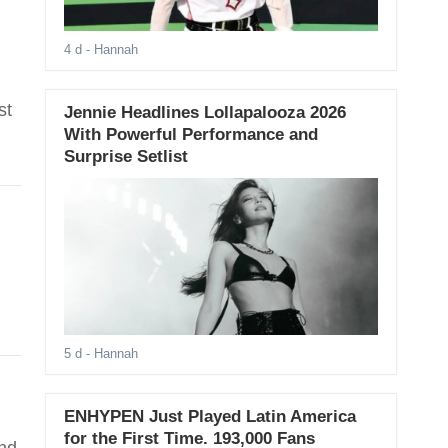
4 d
- Hannah
st
Jennie Headlines Lollapalooza 2026
With Powerful Performance and
Surprise Setlist
5 d
- Hannah
ENHYPEN Just Played Latin America
for the First Time. 193,000 Fans