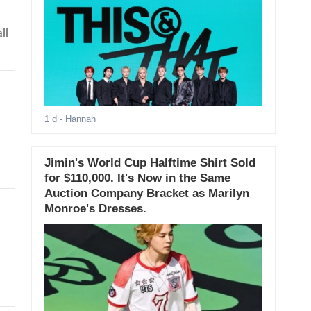
ll
1 d
- Hannah
Jimin's World Cup Halftime Shirt Sold
for $110,000. It's Now in the Same
Auction Company Bracket as Marilyn
Monroe's Dresses.