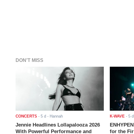
DON'T MISS
CONCERTS
-
5 d
- Hannah
K-WAVE
-
5 d
Jennie Headlines Lollapalooza 2026
ENHYPEN J
With Powerful Performance and
for the Fi