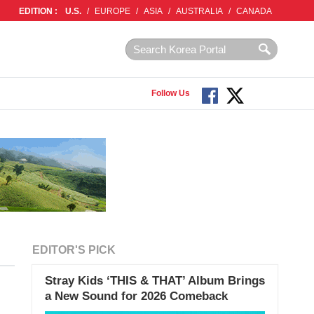
EDITION :
U.S.
/
EUROPE
/
ASIA
/
AUSTRALIA
/
CANADA
Follow Us
EDITOR'S PICK
Stray Kids ‘THIS & THAT’ Album Brings
a New Sound for 2026 Comeback