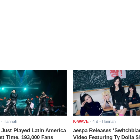
- Hannah
K-WAVE
-
4 d
- Hannah
ust Played Latin America
aespa Releases ‘Switchbla
rst Time. 193,000 Fans
Video Featuring Ty Dolla $