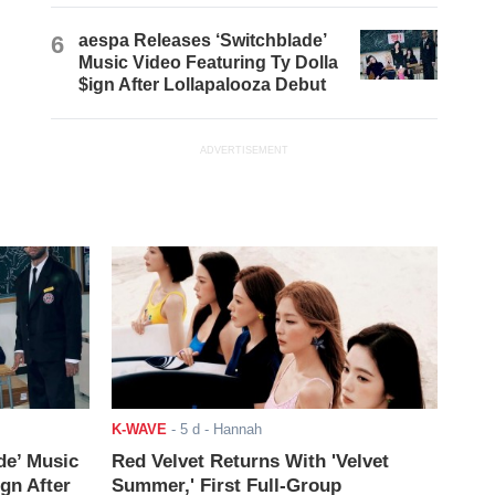
6
aespa Releases ‘Switchblade’
Music Video Featuring Ty Dolla
$ign After Lollapalooza Debut
ADVERTISEMENT
K-WAVE
-
5 d
- Hannah
de’ Music
Red Velvet Returns With 'Velvet
ign After
Summer,' First Full-Group