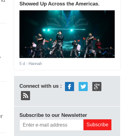
and
Showed Up Across the Americas.
7
5 d
- Hannah
Connect with us :
Subscribe to our Newsletter
er