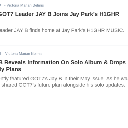
DT
- Victoria Marian Belmis
GOT7 Leader JAY B Joins Jay Park’s H1GHR
 leader JAY B finds home at Jay Park’s H1GHR MUSIC.
T
- Victoria Marian Belmis
B Reveals Information On Solo Album & Drops
ly Plans
ly featured GOT7's Jay B in their May issue. As he wa
B shared GOT7's future plan alongside his solo updates.