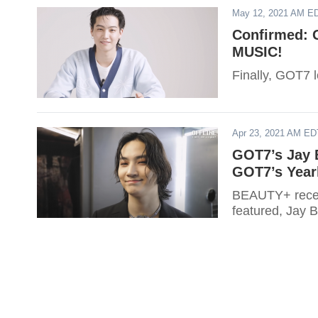
May 12, 2021 AM E
Confirmed: 
MUSIC!
Finally, GOT7
Apr 23, 2021 AM ED
GOT7’s Jay 
GOT7’s Year
BEAUTY+ recent
featured, Jay 