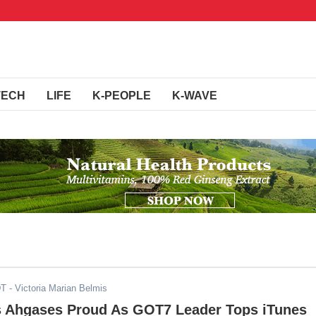
TECH
LIFE
K-PEOPLE
K-WAVE
DT
- Victoria Marian Belmis
 Ahgases Proud As GOT7 Leader Tops iTunes