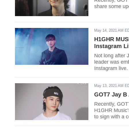
Recently, GOT7
share some up
May 14, 2021 AM E
H1GHR MUSIC
Instagram L
Not long after 
leader was embr
Instagram live.
May 13, 2021 AM E
GOT7 Jay B 
Recently, GOT7
H1GHR Music’s 
to sign with a