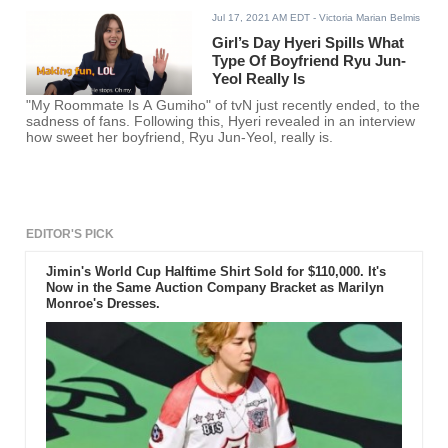
Jul 17, 2021 AM EDT
- Victoria Marian Belmis
Girl’s Day Hyeri Spills What
Type Of Boyfriend Ryu Jun-
Yeol Really Is
"My Roommate Is A Gumiho" of tvN just recently ended, to the
sadness of fans. Following this, Hyeri revealed in an interview
how sweet her boyfriend, Ryu Jun-Yeol, really is.
EDITOR'S PICK
Jimin's World Cup Halftime Shirt Sold for $110,000. It's
Now in the Same Auction Company Bracket as Marilyn
Monroe's Dresses.