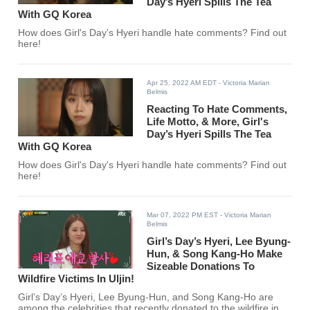
Day’s Hyeri Spills The Tea
With GQ Korea
How does Girl's Day's Hyeri handle hate comments? Find out
here!
Apr 25, 2022 AM EDT
- Victoria Marian
Belmis
Reacting To Hate Comments,
Life Motto, & More, Girl's
Day’s Hyeri Spills The Tea
With GQ Korea
How does Girl's Day's Hyeri handle hate comments? Find out
here!
Mar 07, 2022 PM EST
- Victoria Marian
Belmis
Girl’s Day’s Hyeri, Lee Byung-
Hun, & Song Kang-Ho Make
Sizeable Donations To
Wildfire Victims In Uljin!
Girl’s Day’s Hyeri, Lee Byung-Hun, and Song Kang-Ho are
among the celebrities that recently donated to the wildfire in