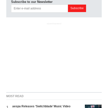
Subscribe to our Newsletter
ADVERTISEMENT
MOST READ
aespa Releases ‘Switchblade’ Music Video
1