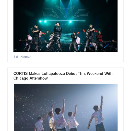
4 d
- Hannah
CORTIS Makes Lollapalooza Debut This Weekend With
Chicago Aftershow