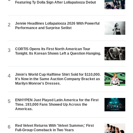
Featuring Ty Dolla $ign After Lollapalooza Debut
Jennie Headlines Lollapalooza 2026 With Powerful
2
Performance and Surprise Setlist
CORTIS Opens Its First North American Tour
3
Tonight. Its Korean Shows Left a Question Hanging.
Jimin's World Cup Halftime Shirt Sold for $110,000.
4
It's Now in the Same Auction Company Bracket as
Marilyn Monroe's Dresses.
ENHYPEN Just Played Latin America for the First
5
Time. 193,000 Fans Showed Up Across the
Americas.
Red Velvet Returns With 'Velvet Summer,' First
6
Full-Group Comeback in Two Years