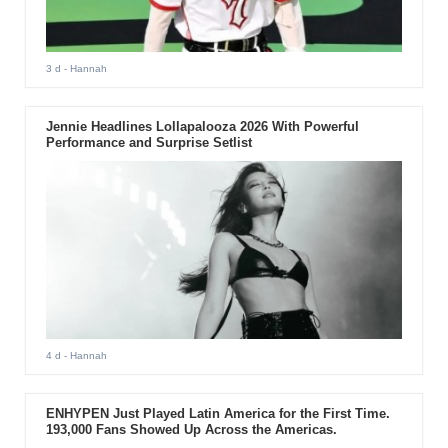
3 d
- Hannah
Jennie Headlines Lollapalooza 2026 With Powerful
Performance and Surprise Setlist
4 d
- Hannah
ENHYPEN Just Played Latin America for the First Time.
193,000 Fans Showed Up Across the Americas.