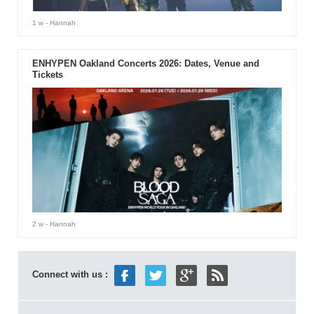
1 w
- Hannah
ENHYPEN Oakland Concerts 2026: Dates, Venue and
Tickets
2 w
- Hannah
Connect with us :