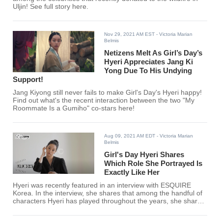
Uljin! See full story here.
Nov 29, 2021 AM EST
- Victoria Marian
Belmis
Netizens Melt As Girl’s Day’s
Hyeri Appreciates Jang Ki
Yong Due To His Undying
Support!
Jang Kiyong still never fails to make Girl's Day's Hyeri happy!
Find out what's the recent interaction between the two "My
Roommate Is a Gumiho" co-stars here!
Aug 09, 2021 AM EDT
- Victoria Marian
Belmis
Girl's Day Hyeri Shares
Which Role She Portrayed Is
Exactly Like Her
Hyeri was recently featured in an interview with ESQUIRE
Korea. In the interview, she shares that among the handful of
characters Hyeri has played throughout the years, she shares
that an underrated role resembled her the most.