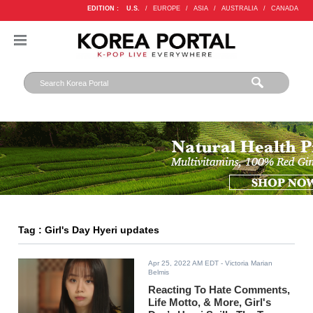
EDITION :
U.S.
/
EUROPE
/
ASIA
/
AUSTRALIA
/
CANADA
Tag : Girl's Day Hyeri updates
Apr 25, 2022 AM EDT
- Victoria Marian
Belmis
Reacting To Hate Comments,
Life Motto, & More, Girl's