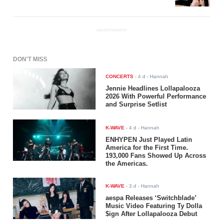
ADVERTISEMENT
DON'T MISS
CONCERTS
-
4 d
- Hannah
Jennie Headlines Lollapalooza
2026 With Powerful Performance
and Surprise Setlist
K-WAVE
-
4 d
- Hannah
ENHYPEN Just Played Latin
America for the First Time.
193,000 Fans Showed Up Across
the Americas.
K-WAVE
-
3 d
- Hannah
aespa Releases ‘Switchblade’
Music Video Featuring Ty Dolla
$ign After Lollapalooza Debut