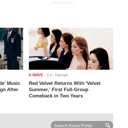
ADVERTISEMENT
K-WAVE
-
3 d
- Hannah
de’ Music
Red Velvet Returns With 'Velvet
ign After
Summer,' First Full-Group
Comeback in Two Years