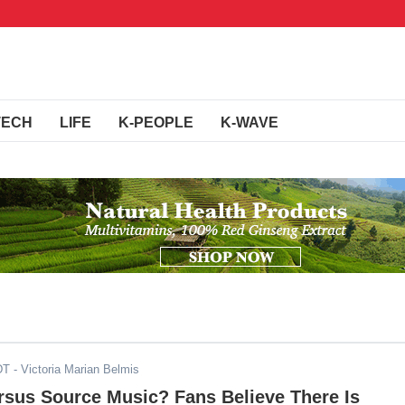
TECH
LIFE
K-PEOPLE
K-WAVE
DT
- Victoria Marian Belmis
sus Source Music? Fans Believe There Is