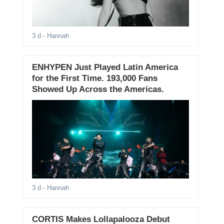
3 d
- Hannah
ENHYPEN Just Played Latin America
for the First Time. 193,000 Fans
Showed Up Across the Americas.
3 d
- Hannah
CORTIS Makes Lollapalooza Debut