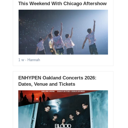
This Weekend With Chicago Aftershow
1 w
- Hannah
ENHYPEN Oakland Concerts 2026:
Dates, Venue and Tickets