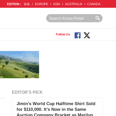
EDITION :
U.S.
/
EUROPE
/
ASIA
/
AUSTRALIA
/
CANADA
Follow Us
EDITOR'S PICK
Jimin's World Cup Halftime Shirt Sold
for $110,000. It's Now in the Same
Auction Company Bracket as Marilyn