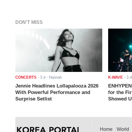
DON'T MISS
CONCERTS
-
3 d
- Hannah
K-WAVE
-
3 d
Jennie Headlines Lollapalooza 2026
ENHYPEN J
With Powerful Performance and
for the Fi
Surprise Setlist
Showed Up
Home
World