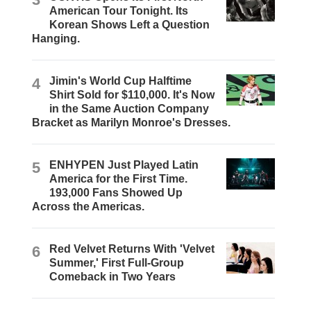
American Tour Tonight. Its
Korean Shows Left a Question
Hanging.
4
Jimin's World Cup Halftime
Shirt Sold for $110,000. It's Now
in the Same Auction Company
Bracket as Marilyn Monroe's Dresses.
5
ENHYPEN Just Played Latin
America for the First Time.
193,000 Fans Showed Up
Across the Americas.
6
Red Velvet Returns With 'Velvet
Summer,' First Full-Group
Comeback in Two Years