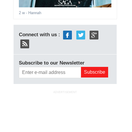
2 w
- Hannah
Connect with us :
Subscribe to our Newsletter
ADVERTISEMENT