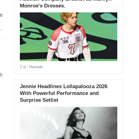
Monroe's Dresses.
ye
.
2 d
- Hannah
s
Jennie Headlines Lollapalooza 2026
With Powerful Performance and
Surprise Setlist