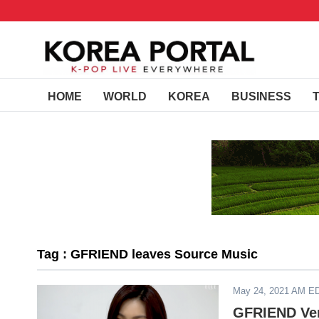
HOME
WORLD
KOREA
BUSINESS
Tag : GFRIEND leaves Source Music
May 24, 2021 AM E
GFRIEND Ver