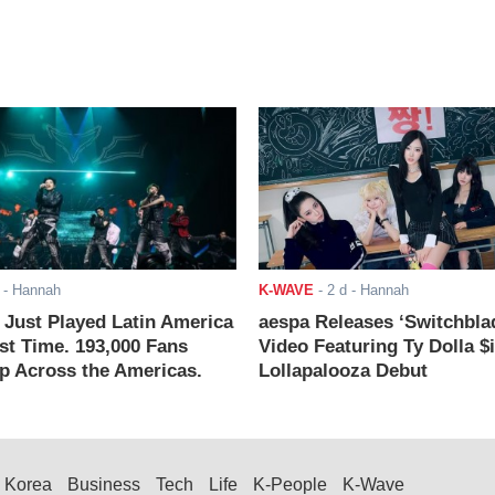
- Hannah
K-WAVE
-
2 d
- Hannah
ust Played Latin America
aespa Releases ‘Switchbla
rst Time. 193,000 Fans
Video Featuring Ty Dolla $
 Across the Americas.
Lollapalooza Debut
Korea
Business
Tech
Life
K-People
K-Wave