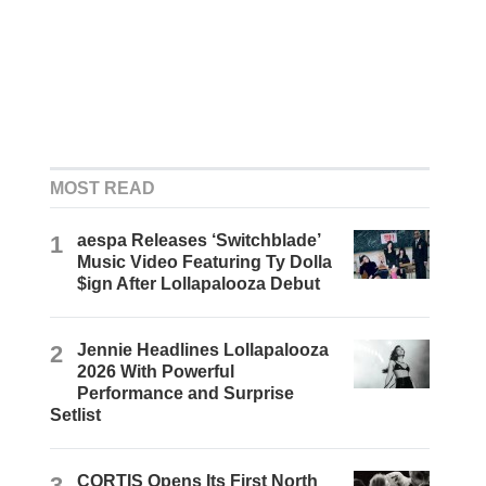
MOST READ
1
aespa Releases ‘Switchblade’
Music Video Featuring Ty Dolla
$ign After Lollapalooza Debut
2
Jennie Headlines Lollapalooza
2026 With Powerful
Performance and Surprise
Setlist
3
CORTIS Opens Its First North