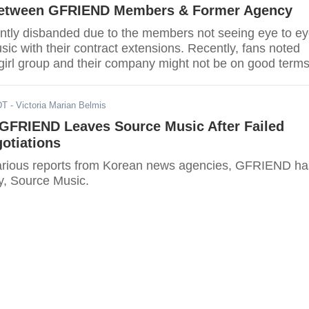
Between GFRIEND Members & Former Agency
ly disbanded due to the members not seeing eye to e
ic with their contract extensions. Recently, fans noted
 girl group and their company might not be on good terms
DT
- Victoria Marian Belmis
GFRIEND Leaves Source Music After Failed
otiations
arious reports from Korean news agencies, GFRIEND ha
cy, Source Music.