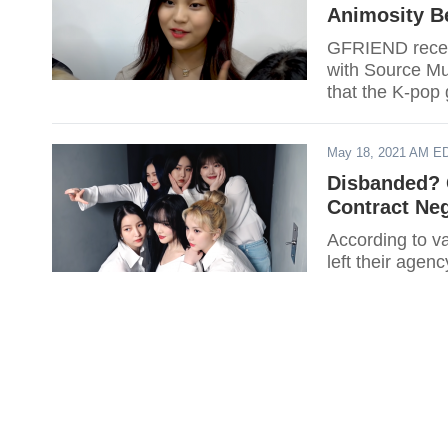
Animosity 
GFRIEND recent
with Source Mus
that the K-pop
May 18, 2021 AM E
Disbanded? 
Contract Neg
According to v
left their agen