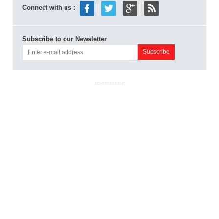
Connect with us :
Subscribe to our Newsletter
ADVERTISEMENT