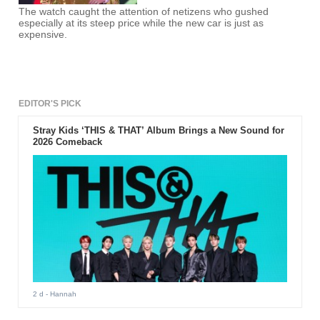
The watch caught the attention of netizens who gushed
especially at its steep price while the new car is just as
expensive.
EDITOR'S PICK
Stray Kids ‘THIS & THAT’ Album Brings a New Sound for
2026 Comeback
2 d
- Hannah