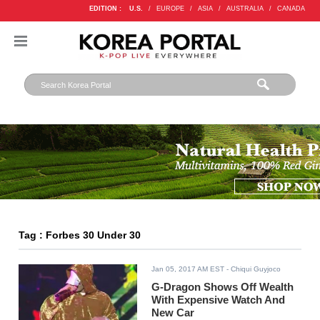
EDITION :
U.S.
/
EUROPE
/
ASIA
/
AUSTRALIA
/
CANADA
Tag : Forbes 30 Under 30
Jan 05, 2017 AM EST
- Chiqui Guyjoco
G-Dragon Shows Off Wealth
With Expensive Watch And
New Car