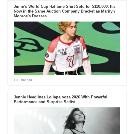
Jimin's World Cup Halftime Shirt Sold for $110,000. It's
Now in the Same Auction Company Bracket as Marilyn
Monroe's Dresses.
5 d
- Hannah
Jennie Headlines Lollapalooza 2026 With Powerful
Performance and Surprise Setlist