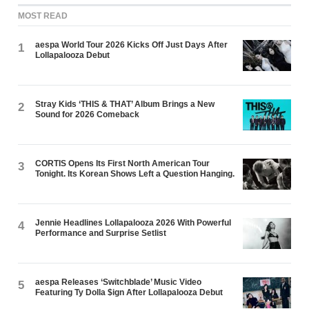
MOST READ
aespa World Tour 2026 Kicks Off Just Days After
1
Lollapalooza Debut
Stray Kids ‘THIS & THAT’ Album Brings a New
2
Sound for 2026 Comeback
CORTIS Opens Its First North American Tour
3
Tonight. Its Korean Shows Left a Question Hanging.
Jennie Headlines Lollapalooza 2026 With Powerful
4
Performance and Surprise Setlist
aespa Releases ‘Switchblade’ Music Video
5
Featuring Ty Dolla $ign After Lollapalooza Debut