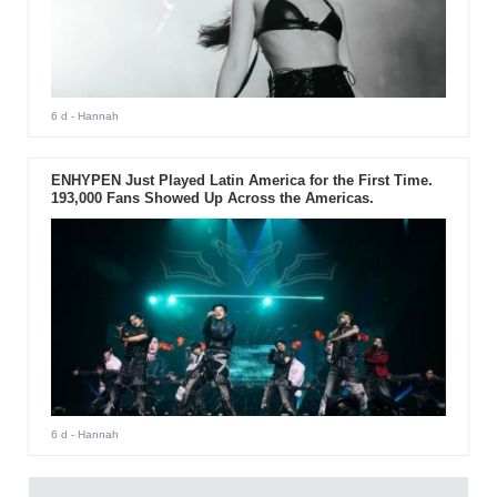
6 d
- Hannah
ENHYPEN Just Played Latin America for the First Time.
193,000 Fans Showed Up Across the Americas.
6 d
- Hannah