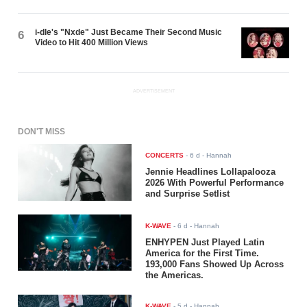
i-dle's "Nxde" Just Became Their Second Music
6
Video to Hit 400 Million Views
ADVERTISEMENT
DON'T MISS
CONCERTS
-
6 d
- Hannah
Jennie Headlines Lollapalooza
2026 With Powerful Performance
and Surprise Setlist
K-WAVE
-
6 d
- Hannah
ENHYPEN Just Played Latin
America for the First Time.
193,000 Fans Showed Up Across
the Americas.
K-WAVE
-
5 d
- Hannah