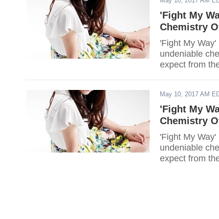
May 10, 2017 AM E
'Fight My W
Chemistry O
'Fight My Way' 
undeniable che
expect from th
May 10, 2017 AM E
'Fight My W
Chemistry O
'Fight My Way' 
undeniable che
expect from th