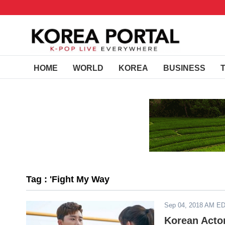
HOME
WORLD
KOREA
BUSINESS
Tag : 'Fight My Way
Sep 04, 2018 AM E
Korean Acto