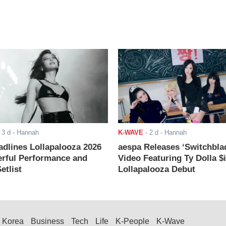
-
3 d
- Hannah
K-WAVE
-
2 d
- Hannah
adlines Lollapalooza 2026
aespa Releases ‘Switchbla
rful Performance and
Video Featuring Ty Dolla $
etlist
Lollapalooza Debut
Korea
Business
Tech
Life
K-People
K-Wave