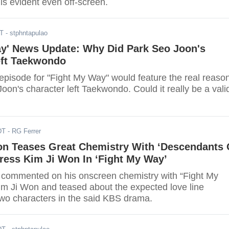
 is evident even off-screen.
DT
- stphntapulao
ay' News Update: Why Did Park Seo Joon's
eft Taekwondo
pisode for "Fight My Way" would feature the real reaso
on's character left Taekwondo. Could it really be a vali
DT
- RG Ferrer
on Teases Great Chemistry With ‘Descendants 
ress Kim Ji Won In ‘Fight My Way’
commented on his onscreen chemistry with “Fight My
im Ji Won and teased about the expected love line
two characters in the said KBS drama.