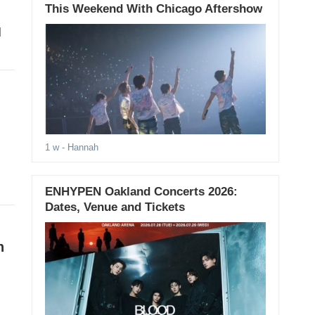
This Weekend With Chicago Aftershow
d
1 w
- Hannah
ENHYPEN Oakland Concerts 2026:
Dates, Venue and Tickets
n