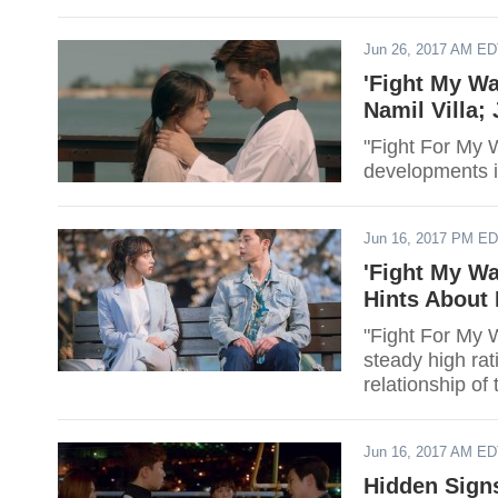
Jun 26, 2017 AM E
'Fight My Wa
Namil Villa;
"Fight For My W
developments in
Jun 16, 2017 PM E
'Fight My Wa
Hints About
"Fight For My W
steady high rat
relationship o
Jun 16, 2017 AM E
Hidden Signs