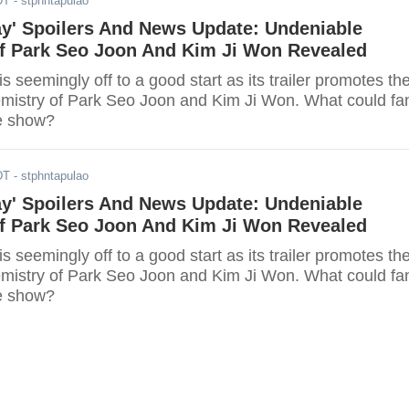
DT
- stphntapulao
ay' Spoilers And News Update: Undeniable
f Park Seo Joon And Kim Ji Won Revealed
is seemingly off to a good start as its trailer promotes th
mistry of Park Seo Joon and Kim Ji Won. What could fa
e show?
DT
- stphntapulao
ay' Spoilers And News Update: Undeniable
f Park Seo Joon And Kim Ji Won Revealed
is seemingly off to a good start as its trailer promotes th
mistry of Park Seo Joon and Kim Ji Won. What could fa
e show?