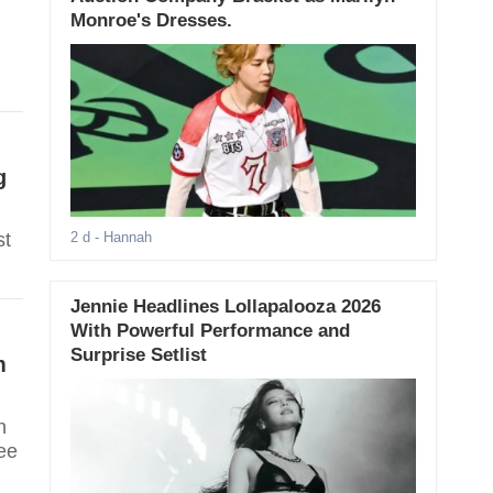
Monroe's Dresses.
g
st
2 d
- Hannah
Jennie Headlines Lollapalooza 2026
With Powerful Performance and
Surprise Setlist
m
n
ee