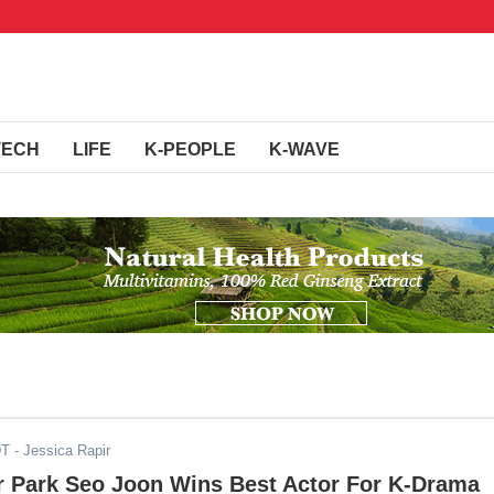
TECH
LIFE
K-PEOPLE
K-WAVE
DT
- Jessica Rapir
r Park Seo Joon Wins Best Actor For K-Drama