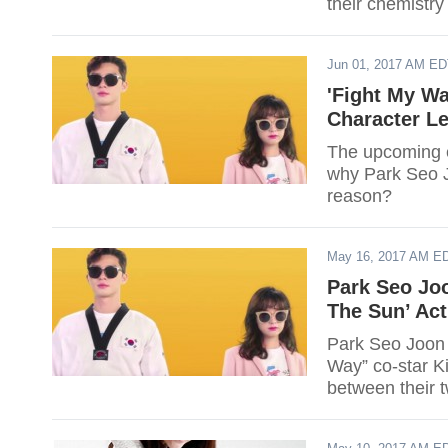
their chemistry
Jun 01, 2017 AM E
'Fight My W
Character L
The upcoming e
why Park Seo Jo
reason?
May 16, 2017 AM E
Park Seo Jo
The Sun’ Act
Park Seo Joon 
Way” co-star K
between their 