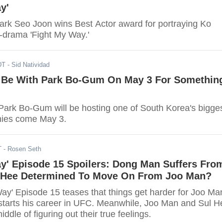
y'
ark Seo Joon wins Best Actor award for portraying Ko
drama 'Fight My Way.'
DT
- Sid Natividad
 Be With Park Bo-Gum On May 3 For Somethin
ark Bo-Gum will be hosting one of South Korea's bigge
ies come May 3.
T
- Rosen Seth
ay' Episode 15 Spoilers: Dong Man Suffers Fro
l Hee Determined To Move On From Joo Man?
Way' Episode 15 teases that things get harder for Joo Ma
starts his career in UFC. Meanwhile, Joo Man and Sul H
middle of figuring out their true feelings.