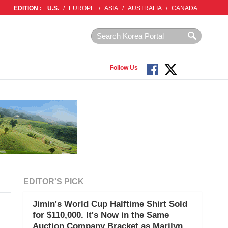
EDITION :
U.S.
/
EUROPE
/
ASIA
/
AUSTRALIA
/
CANADA
Follow Us
EDITOR'S PICK
Jimin's World Cup Halftime Shirt Sold
for $110,000. It's Now in the Same
Auction Company Bracket as Marilyn