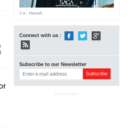
2 w
- Hannah
Connect with us :
n
d
Subscribe to our Newsletter
Of
ADVERTISEMENT