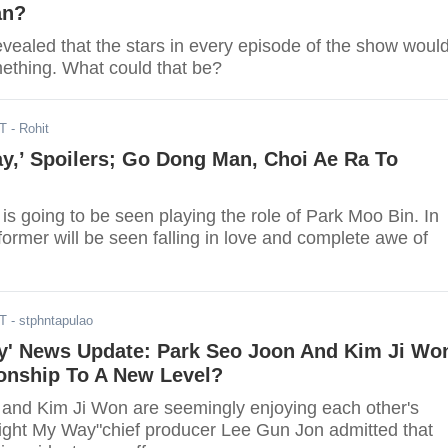
an?
vealed that the stars in every episode of the show woul
ething. What could that be?
DT
- Rohit
y,’ Spoilers; Go Dong Man, Choi Ae Ra To
s going to be seen playing the role of Park Moo Bin. In
 former will be seen falling in love and complete awe of
DT
- stphntapulao
y' News Update: Park Seo Joon And Kim Ji Wo
ionship To A New Level?
and Kim Ji Won are seemingly enjoying each other's
ght My Way"chief producer Lee Gun Jon admitted that