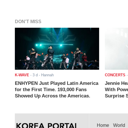
DON'T MISS
K-WAVE
-
3 d
- Hannah
CONCERTS
ENHYPEN Just Played Latin America
Jennie He
for the First Time. 193,000 Fans
With Powe
Showed Up Across the Americas.
Surprise S
Home
World