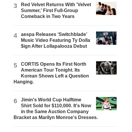
3
Red Velvet Returns With 'Velvet
Summer,' First Full-Group
Comeback in Two Years
4
aespa Releases ‘Switchblade’
Music Video Featuring Ty Dolla
$ign After Lollapalooza Debut
5
CORTIS Opens Its First North
American Tour Tonight. Its
Korean Shows Left a Question
Hanging.
6
Jimin's World Cup Halftime
Shirt Sold for $110,000. It's Now
in the Same Auction Company
Bracket as Marilyn Monroe's Dresses.