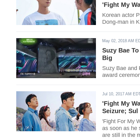
'Fight My Wa
Korean actor P
Dong-man in K-
May 02, 2018 AM E
Suzy Bae To
Big
Suzy Bae and P
award ceremon
Jul 10, 2017 AM ED
'Fight My W
Seizure; Su
'Fight For My 
as soon as he 
are still in the 