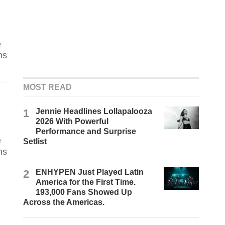
e
ns
MOST READ
1
Jennie Headlines Lollapalooza
2026 With Powerful
Performance and Surprise
e
Setlist
ns
2
ENHYPEN Just Played Latin
America for the First Time.
193,000 Fans Showed Up
Across the Americas.