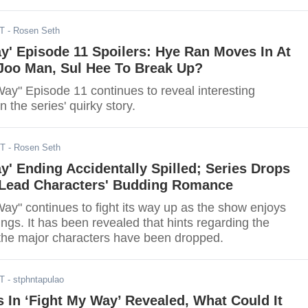
DT
- Rosen Seth
y' Episode 11 Spoilers: Hye Ran Moves In At
 Joo Man, Sul Hee To Break Up?
ay" Episode 11 continues to reveal interesting
 the series' quirky story.
DT
- Rosen Seth
y' Ending Accidentally Spilled; Series Drops
 Lead Characters' Budding Romance
ay" continues to fight its way up as the show enjoys
ings. It has been revealed that hints regarding the
f the major characters have been dropped.
DT
- stphntapulao
 In ‘Fight My Way’ Revealed, What Could It