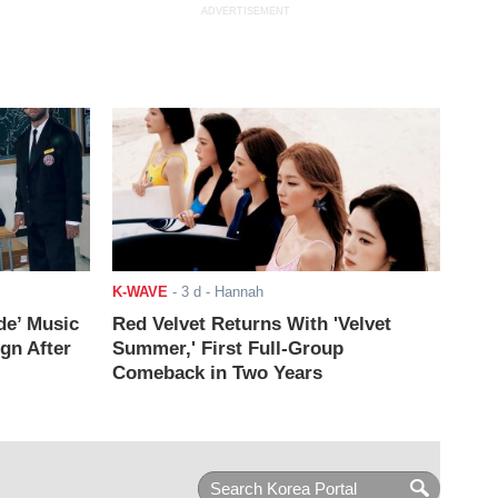
ADVERTISEMENT
K-WAVE
-
3 d
- Hannah
de’ Music
Red Velvet Returns With 'Velvet
ign After
Summer,' First Full-Group
Comeback in Two Years