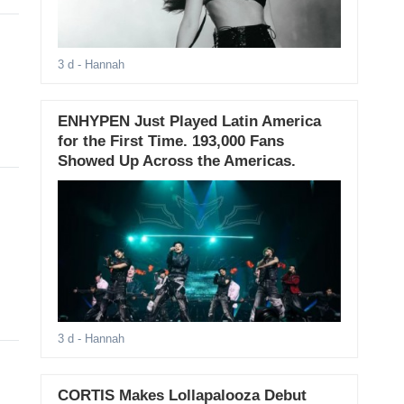
3 d
- Hannah
ENHYPEN Just Played Latin America
for the First Time. 193,000 Fans
Showed Up Across the Americas.
3 d
- Hannah
CORTIS Makes Lollapalooza Debut