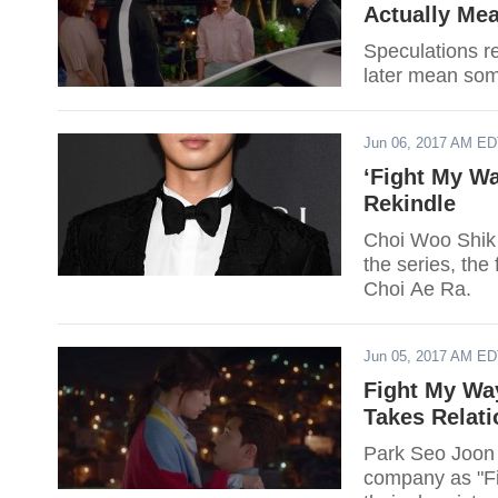
Actually Me
Speculations re
later mean som
Jun 06, 2017 AM E
‘Fight My Wa
Rekindle
Choi Woo Shik i
the series, the
Choi Ae Ra.
Jun 05, 2017 AM E
Fight My Wa
Takes Relat
Park Seo Joon 
company as "Fi