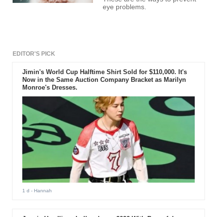
eye problems.
EDITOR'S PICK
Jimin's World Cup Halftime Shirt Sold for $110,000. It's
Now in the Same Auction Company Bracket as Marilyn
Monroe's Dresses.
1 d
- Hannah