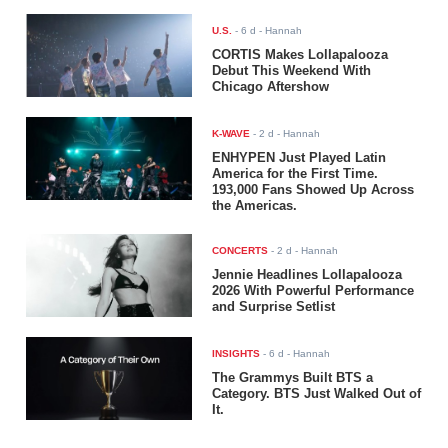
U.S.
-
6 d
- Hannah
CORTIS Makes Lollapalooza
Debut This Weekend With
Chicago Aftershow
K-WAVE
-
2 d
- Hannah
ENHYPEN Just Played Latin
America for the First Time.
193,000 Fans Showed Up Across
the Americas.
CONCERTS
-
2 d
- Hannah
Jennie Headlines Lollapalooza
2026 With Powerful Performance
and Surprise Setlist
INSIGHTS
-
6 d
- Hannah
The Grammys Built BTS a
Category. BTS Just Walked Out of
It.