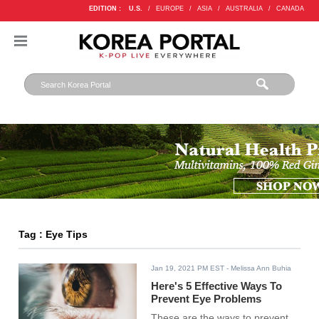
EDITION :
U.S.
/
EUROPE
/
ASIA
/
AUSTRALIA
/
CANADA
Tag : Eye Tips
Jan 19, 2021 PM EST
- Melissa Ann Buhia
Here's 5 Effective Ways To
Prevent Eye Problems
These are the ways to prevent