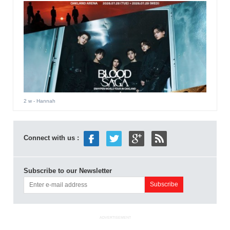
2 w
- Hannah
Connect with us :
Subscribe to our Newsletter
ADVERTISEMENT