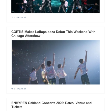
2 d
- Hannah
CORTIS Makes Lollapalooza Debut This Weekend With
Chicago Aftershow
6 d
- Hannah
ENHYPEN Oakland Concerts 2026: Dates, Venue and
Tickets