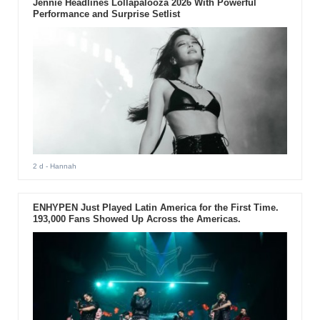
Jennie Headlines Lollapalooza 2026 With Powerful
Performance and Surprise Setlist
2 d
- Hannah
ENHYPEN Just Played Latin America for the First Time.
193,000 Fans Showed Up Across the Americas.