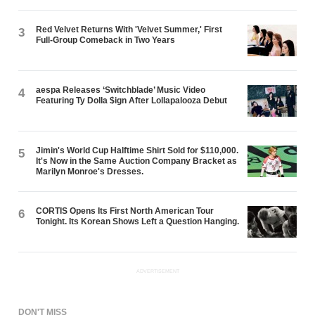
Red Velvet Returns With 'Velvet Summer,' First
3
Full-Group Comeback in Two Years
aespa Releases ‘Switchblade’ Music Video
4
Featuring Ty Dolla $ign After Lollapalooza Debut
Jimin's World Cup Halftime Shirt Sold for $110,000.
5
It's Now in the Same Auction Company Bracket as
Marilyn Monroe's Dresses.
CORTIS Opens Its First North American Tour
6
Tonight. Its Korean Shows Left a Question Hanging.
ADVERTISEMENT
DON'T MISS