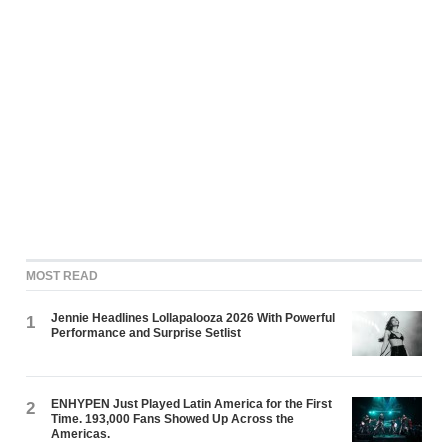
MOST READ
Jennie Headlines Lollapalooza 2026 With Powerful
1
Performance and Surprise Setlist
ENHYPEN Just Played Latin America for the First
2
Time. 193,000 Fans Showed Up Across the
Americas.