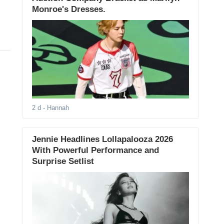
Monroe's Dresses.
2 d
- Hannah
Jennie Headlines Lollapalooza 2026
With Powerful Performance and
Surprise Setlist