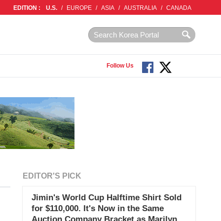
EDITION :
U.S.
/
EUROPE
/
ASIA
/
AUSTRALIA
/
CANADA
Follow Us
EDITOR'S PICK
Jimin's World Cup Halftime Shirt Sold
for $110,000. It's Now in the Same
Auction Company Bracket as Marilyn