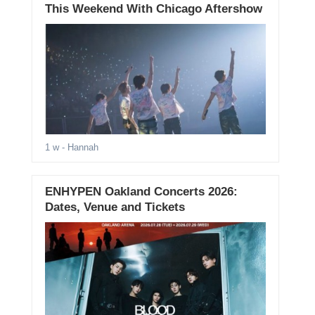
This Weekend With Chicago Aftershow
1 w
- Hannah
ENHYPEN Oakland Concerts 2026:
Dates, Venue and Tickets