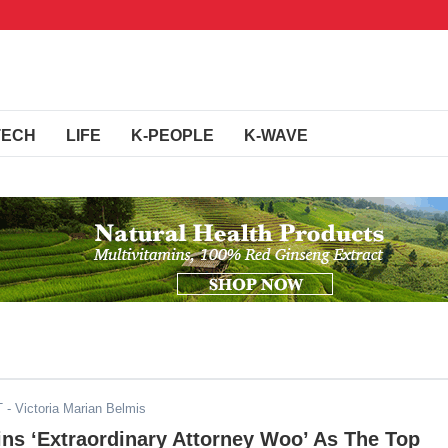
TECH
LIFE
K-PEOPLE
K-WAVE
T
- Victoria Marian Belmis
ns ‘Extraordinary Attorney Woo’ As The Top