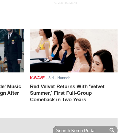
ADVERTISEMENT
K-WAVE
-
3 d
- Hannah
de’ Music
Red Velvet Returns With 'Velvet
ign After
Summer,' First Full-Group
Comeback in Two Years