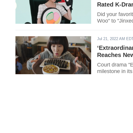
Rated K-Dra
Did your favor
Woo" to "Jinxed
Jul 21, 2022 AM ED
‘Extraordin
Reaches New
Court drama "E
milestone in it