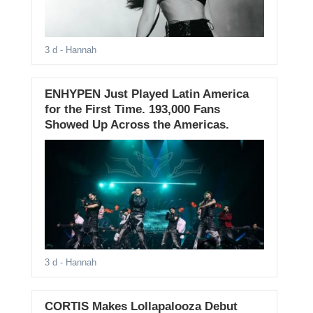
3 d
- Hannah
ENHYPEN Just Played Latin America
for the First Time. 193,000 Fans
Showed Up Across the Americas.
3 d
- Hannah
CORTIS Makes Lollapalooza Debut