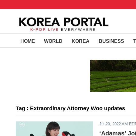
HOME
WORLD
KOREA
BUSINESS
Tag : Extraordinary Attorney Woo updates
Jul 29, 2022 AM ED
‘Adamas’ Joi