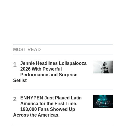
MOST READ
1
Jennie Headlines Lollapalooza
2026 With Powerful
Performance and Surprise
Setlist
2
ENHYPEN Just Played Latin
America for the First Time.
193,000 Fans Showed Up
Across the Americas.