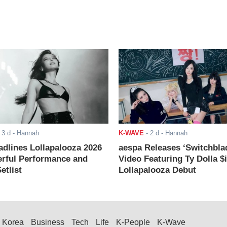
-
3 d
- Hannah
K-WAVE
-
2 d
- Hannah
adlines Lollapalooza 2026
aespa Releases ‘Switchbla
rful Performance and
Video Featuring Ty Dolla $
etlist
Lollapalooza Debut
Korea
Business
Tech
Life
K-People
K-Wave