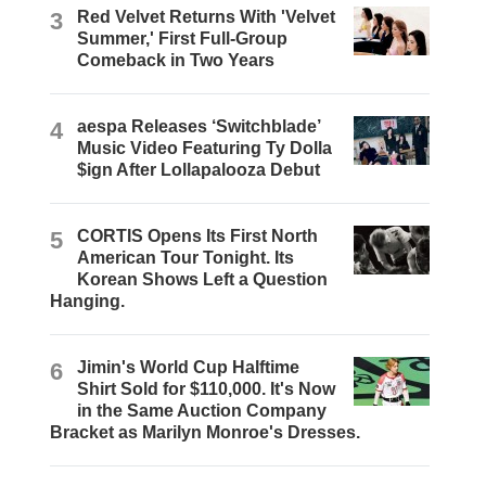
3
Red Velvet Returns With 'Velvet
Summer,' First Full-Group
Comeback in Two Years
4
aespa Releases ‘Switchblade’
Music Video Featuring Ty Dolla
$ign After Lollapalooza Debut
5
CORTIS Opens Its First North
American Tour Tonight. Its
Korean Shows Left a Question
Hanging.
6
Jimin's World Cup Halftime
Shirt Sold for $110,000. It's Now
in the Same Auction Company
Bracket as Marilyn Monroe's Dresses.