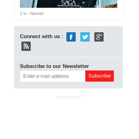
2 w
- Hannah
Connect with us :
Subscribe to our Newsletter
ADVERTISEMENT