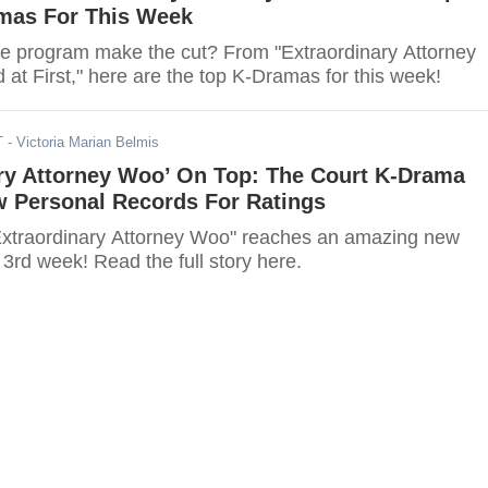
mas For This Week
ite program make the cut? From "Extraordinary Attorney
 at First," here are the top K-Dramas for this week!
T
- Victoria Marian Belmis
ary Attorney Woo’ On Top: The Court K-Drama
 Personal Records For Ratings
xtraordinary Attorney Woo" reaches an amazing new
s 3rd week! Read the full story here.