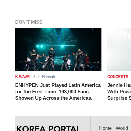
DON'T MISS
K-WAVE
-
3 d
- Hannah
CONCERTS
ENHYPEN Just Played Latin America
Jennie He
for the First Time. 193,000 Fans
With Powe
Showed Up Across the Americas.
Surprise S
Home
World