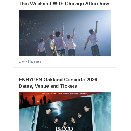
This Weekend With Chicago Aftershow
1 w
- Hannah
ENHYPEN Oakland Concerts 2026:
Dates, Venue and Tickets