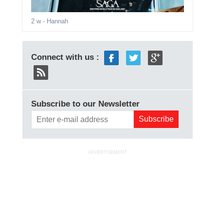
2 w
- Hannah
Connect with us :
Subscribe to our Newsletter
ADVERTISEMENT