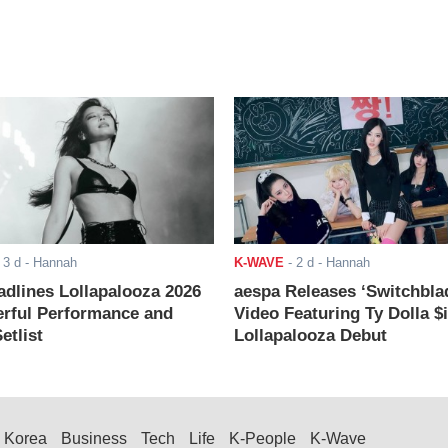
-
3 d
- Hannah
K-WAVE
-
2 d
- Hannah
adlines Lollapalooza 2026
aespa Releases ‘Switchbla
rful Performance and
Video Featuring Ty Dolla $
etlist
Lollapalooza Debut
Korea
Business
Tech
Life
K-People
K-Wave