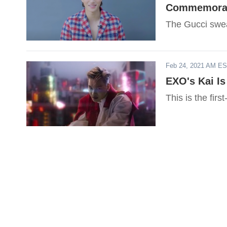
Commemorate
The Gucci swea
Feb 24, 2021 AM E
EXO's Kai I
This is the fir