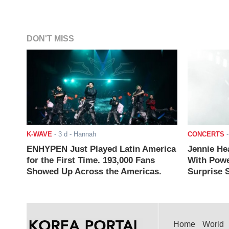
DON'T MISS
K-WAVE
-
3 d
- Hannah
CONCERTS
ENHYPEN Just Played Latin America
Jennie He
for the First Time. 193,000 Fans
With Powe
Showed Up Across the Americas.
Surprise S
Home
World