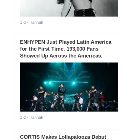
3 d
- Hannah
ENHYPEN Just Played Latin America
for the First Time. 193,000 Fans
Showed Up Across the Americas.
3 d
- Hannah
CORTIS Makes Lollapalooza Debut