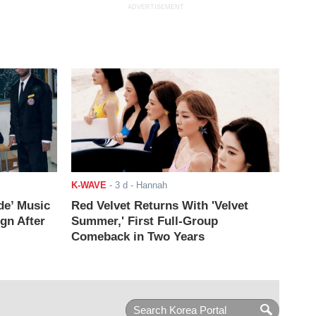
ADVERTISEMENT
K-WAVE
-
3 d
- Hannah
de’ Music
Red Velvet Returns With 'Velvet
ign After
Summer,' First Full-Group
Comeback in Two Years