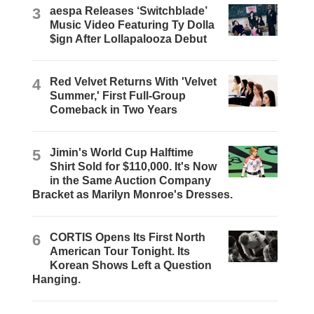
3
aespa Releases ‘Switchblade’
Music Video Featuring Ty Dolla
$ign After Lollapalooza Debut
4
Red Velvet Returns With 'Velvet
Summer,' First Full-Group
Comeback in Two Years
5
Jimin's World Cup Halftime
Shirt Sold for $110,000. It's Now
in the Same Auction Company
Bracket as Marilyn Monroe's Dresses.
6
CORTIS Opens Its First North
American Tour Tonight. Its
Korean Shows Left a Question
Hanging.