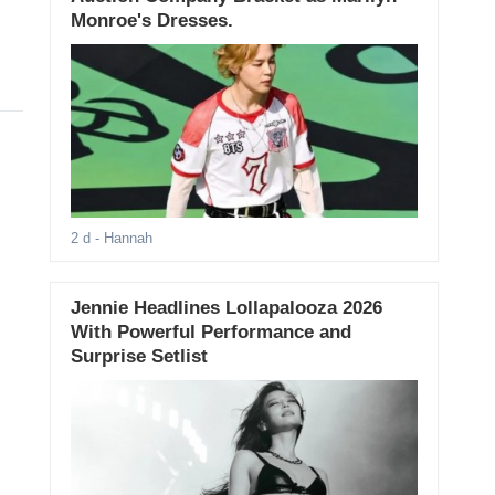
Monroe's Dresses.
2 d
- Hannah
Jennie Headlines Lollapalooza 2026
With Powerful Performance and
Surprise Setlist