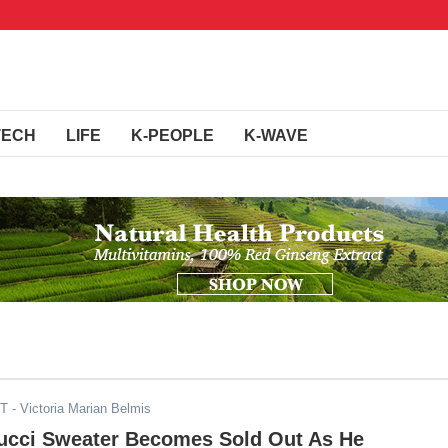
TECH
LIFE
K-PEOPLE
K-WAVE
ST
- Victoria Marian Belmis
ucci Sweater Becomes Sold Out As He