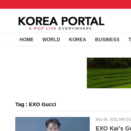
HOME
WORLD
KOREA
BUSINESS
Tag : EXO Gucci
Mar 06, 2021 AM E
EXO Kai’s G