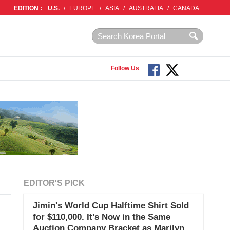
EDITION :
U.S.
/
EUROPE
/
ASIA
/
AUSTRALIA
/
CANADA
Follow Us
EDITOR'S PICK
Jimin's World Cup Halftime Shirt Sold
for $110,000. It's Now in the Same
Auction Company Bracket as Marilyn