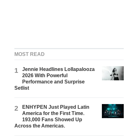
MOST READ
1
Jennie Headlines Lollapalooza
2026 With Powerful
Performance and Surprise
Setlist
2
ENHYPEN Just Played Latin
America for the First Time.
193,000 Fans Showed Up
Across the Americas.