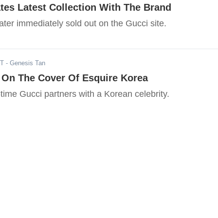
s Latest Collection With The Brand
ter immediately sold out on the Gucci site.
ST
- Genesis Tan
s On The Cover Of Esquire Korea
st-time Gucci partners with a Korean celebrity.