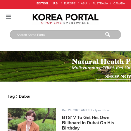
EDITION :
U.S.
/
EUROPE
/
ASIA
/
AUSTRALIA
/
CANADA
Tag : Dubai
Dec 28, 2020 AM EST
- Tyler Khoo
BTS' V To Get His Own
Billboard In Dubai On His
Birthday