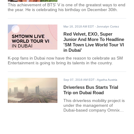
This achievement of BTS' V is one of the greatest ways to end
the year. He is celebrating his birthday on December 30th.
Mar 16, 2018 AM EDT
- Jonnalyn Cortez
Red Velvet, EXO, Super
Junior And More To Headline
'SM Town Live World Tour VI
in Dubai'
K-pop fans in Dubai now have the reason to celebrate as SM
Entertainment is going to bring its talents in the country.
Sep 07, 2016 AM EDT
- Agatha Austria
Driverless Bus Starts Trial
Trip on Dubai Road
This driverless mobility project is
under the management of
Dubai-based company Omnix
and Easy Mile of France. The
two groups developed a minibus
called EZ10 which has an
electric motor capable of running