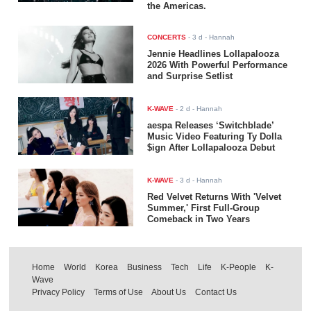
the Americas.
CONCERTS
-
3 d
- Hannah
Jennie Headlines Lollapalooza
2026 With Powerful Performance
and Surprise Setlist
K-WAVE
-
2 d
- Hannah
aespa Releases ‘Switchblade’
Music Video Featuring Ty Dolla
$ign After Lollapalooza Debut
K-WAVE
-
3 d
- Hannah
Red Velvet Returns With 'Velvet
Summer,' First Full-Group
Comeback in Two Years
Home
World
Korea
Business
Tech
Life
K-People
K-
Wave
Privacy Policy
Terms of Use
About Us
Contact Us