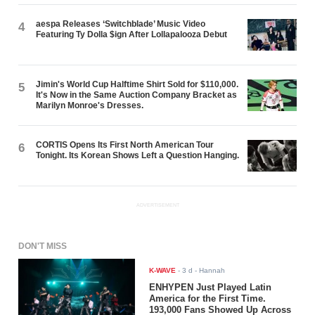
aespa Releases ‘Switchblade’ Music Video
4
Featuring Ty Dolla $ign After Lollapalooza Debut
Jimin's World Cup Halftime Shirt Sold for $110,000.
5
It's Now in the Same Auction Company Bracket as
Marilyn Monroe's Dresses.
CORTIS Opens Its First North American Tour
6
Tonight. Its Korean Shows Left a Question Hanging.
ADVERTISEMENT
DON'T MISS
K-WAVE
-
3 d
- Hannah
ENHYPEN Just Played Latin
America for the First Time.
193,000 Fans Showed Up Across