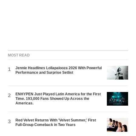
MOST READ
Jennie Headlines Lollapalooza 2026 With Powerful
1
Performance and Surprise Setlist
ENHYPEN Just Played Latin America for the First
2
Time. 193,000 Fans Showed Up Across the
Americas.
Red Velvet Returns With 'Velvet Summer,' First
3
Full-Group Comeback in Two Years