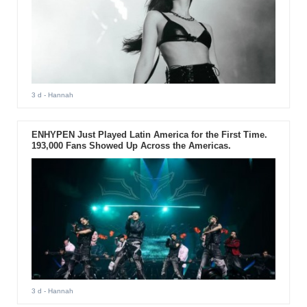
3 d
- Hannah
ENHYPEN Just Played Latin America for the First Time.
193,000 Fans Showed Up Across the Americas.
3 d
- Hannah