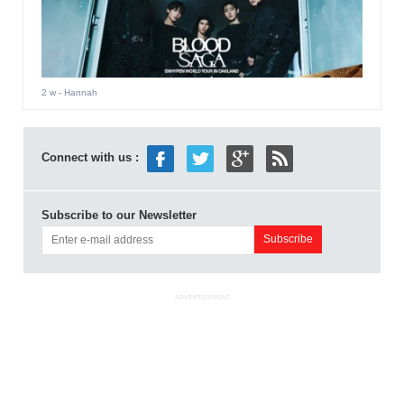
2 w
- Hannah
Connect with us :
Subscribe to our Newsletter
ADVERTISEMENT