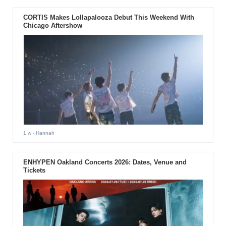
CORTIS Makes Lollapalooza Debut This Weekend With
Chicago Aftershow
1 w
- Hannah
ENHYPEN Oakland Concerts 2026: Dates, Venue and
Tickets