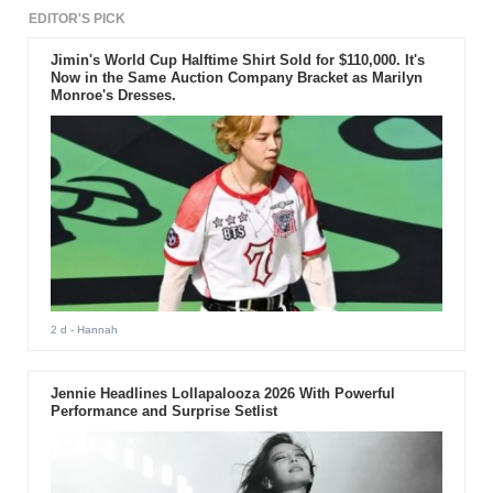
back or forth due to its unspecific
front and rear design.
EDITOR'S PICK
Jimin's World Cup Halftime Shirt Sold for $110,000. It's
Now in the Same Auction Company Bracket as Marilyn
Monroe's Dresses.
2 d
- Hannah
Jennie Headlines Lollapalooza 2026 With Powerful
Performance and Surprise Setlist