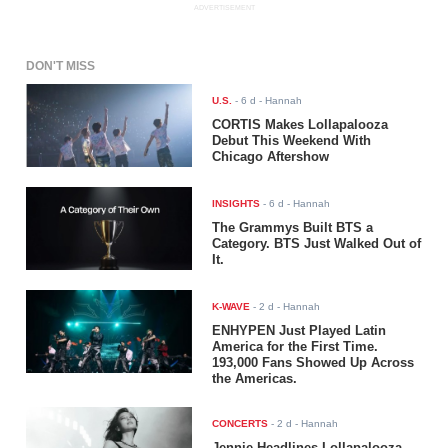
ADVERTISEMENT
DON'T MISS
U.S.
-
6 d
- Hannah
CORTIS Makes Lollapalooza
Debut This Weekend With
Chicago Aftershow
INSIGHTS
-
6 d
- Hannah
The Grammys Built BTS a
Category. BTS Just Walked Out of
It.
K-WAVE
-
2 d
- Hannah
ENHYPEN Just Played Latin
America for the First Time.
193,000 Fans Showed Up Across
the Americas.
CONCERTS
-
2 d
- Hannah
Jennie Headlines Lollapalooza