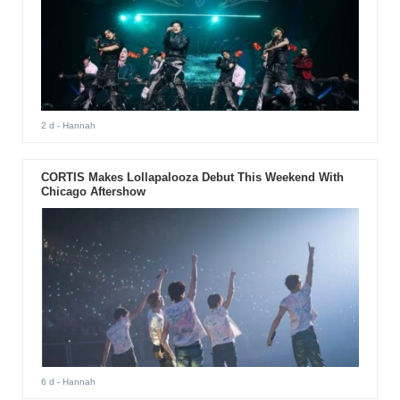
2 d
- Hannah
CORTIS Makes Lollapalooza Debut This Weekend With
Chicago Aftershow
6 d
- Hannah