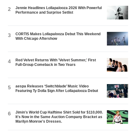
Jennie Headlines Lollapalooza 2026 With Powerful
2
Performance and Surprise Setlist
CORTIS Makes Lollapalooza Debut This Weekend
3
With Chicago Aftershow
Red Velvet Returns With 'Velvet Summer,' First
4
Full-Group Comeback in Two Years
aespa Releases ‘Switchblade’ Music Video
5
Featuring Ty Dolla $ign After Lollapalooza Debut
Jimin's World Cup Halftime Shirt Sold for $110,000.
6
It's Now in the Same Auction Company Bracket as
Marilyn Monroe's Dresses.