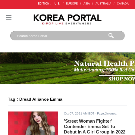
EDITION :
U.S.
/
EUROPE
/
ASIA
/
AUSTRALIA
/
CANADA
Tag : Dread Alliance Emma
Oct 07, 2021 AM EDT
- Faye.Jimenea
'Street Woman Fighter'
Contender Emma Set To
Debut In A Girl Group In 2022