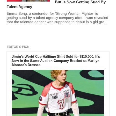
But Is Now Getting Sued By
Talent Agency
Emma Song, a contender for ‘Strong Woman Fighter’ is
getting sued by a talent agency company after it was revealed
that the talented dancer was supposed to debut in a girl group
this coming 2022.
EDITOR'S PICK
Jimin's World Cup Halftime Shirt Sold for $110,000. It's
Now in the Same Auction Company Bracket as Marilyn
Monroe's Dresses.