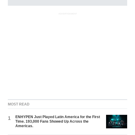
ADVERTISEMENT
MOST READ
ENHYPEN Just Played Latin America for the First
1
Time. 193,000 Fans Showed Up Across the
Americas.