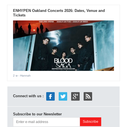
ENHYPEN Oakland Concerts 2026: Dates, Venue and
Tickets
2 w
- Hannah
Connect with us :
Subscribe to our Newsletter