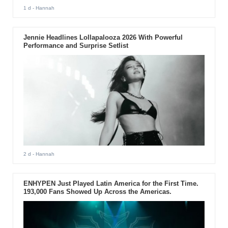
1 d
- Hannah
Jennie Headlines Lollapalooza 2026 With Powerful
Performance and Surprise Setlist
2 d
- Hannah
ENHYPEN Just Played Latin America for the First Time.
193,000 Fans Showed Up Across the Americas.