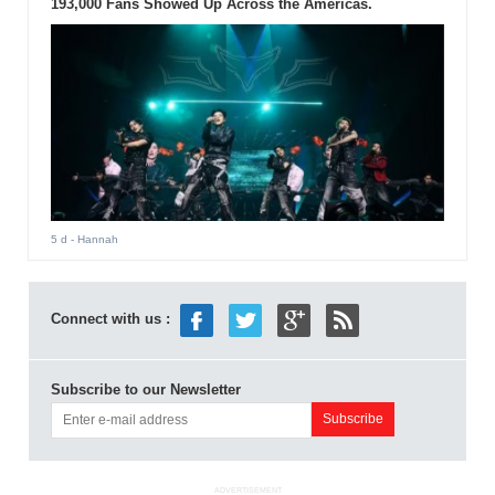
193,000 Fans Showed Up Across the Americas.
5 d
- Hannah
Connect with us :
Subscribe to our Newsletter
ADVERTISEMENT