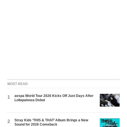
MOST READ
aespa World Tour 2026 Kicks Off Just Days After
1
Lollapalooza Debut
Stray Kids ‘THIS & THAT’ Album Brings a New
2
Sound for 2026 Comeback