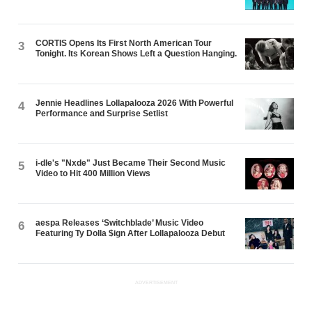
CORTIS Opens Its First North American Tour
3
Tonight. Its Korean Shows Left a Question Hanging.
Jennie Headlines Lollapalooza 2026 With Powerful
4
Performance and Surprise Setlist
i-dle's "Nxde" Just Became Their Second Music
5
Video to Hit 400 Million Views
aespa Releases ‘Switchblade’ Music Video
6
Featuring Ty Dolla $ign After Lollapalooza Debut
ADVERTISEMENT