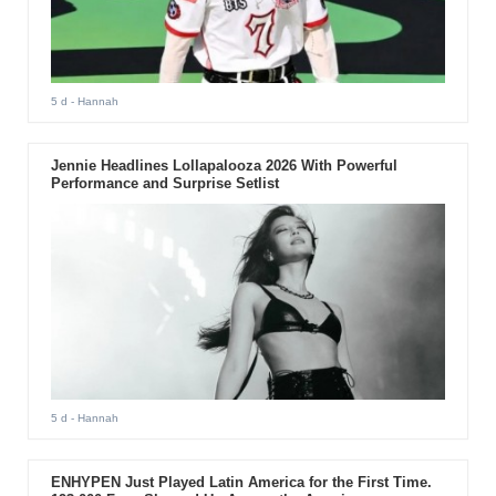
5 d
- Hannah
Jennie Headlines Lollapalooza 2026 With Powerful
Performance and Surprise Setlist
5 d
- Hannah
ENHYPEN Just Played Latin America for the First Time.