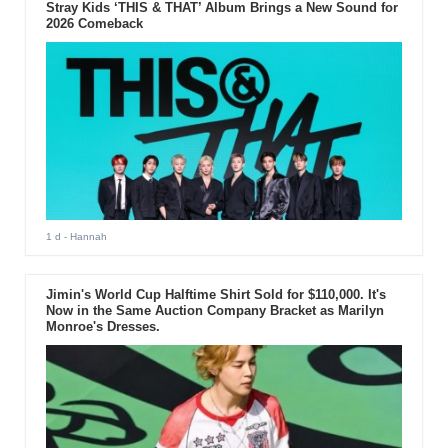
Stray Kids ‘THIS & THAT’ Album Brings a New Sound for
2026 Comeback
1 d
- Hannah
Jimin's World Cup Halftime Shirt Sold for $110,000. It's
Now in the Same Auction Company Bracket as Marilyn
Monroe's Dresses.