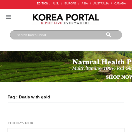
EDITION :
U.S.
/
EUROPE
/
ASIA
/
AUSTRALIA
/
CANADA
Tag : Deals with gold
EDITOR'S PICK