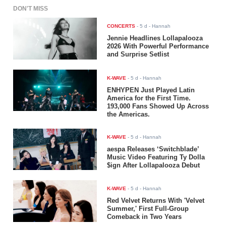
DON'T MISS
CONCERTS
-
5 d
- Hannah
Jennie Headlines Lollapalooza
2026 With Powerful Performance
and Surprise Setlist
K-WAVE
-
5 d
- Hannah
ENHYPEN Just Played Latin
America for the First Time.
193,000 Fans Showed Up Across
the Americas.
K-WAVE
-
5 d
- Hannah
aespa Releases ‘Switchblade’
Music Video Featuring Ty Dolla
$ign After Lollapalooza Debut
K-WAVE
-
5 d
- Hannah
Red Velvet Returns With 'Velvet
Summer,' First Full-Group
Comeback in Two Years