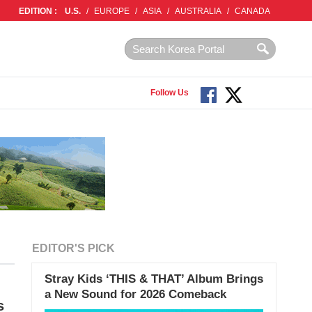
EDITION :
U.S.
/
EUROPE
/
ASIA
/
AUSTRALIA
/
CANADA
Follow Us
EDITOR'S PICK
Stray Kids ‘THIS & THAT’ Album Brings
a New Sound for 2026 Comeback
s