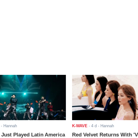
- Hannah
K-WAVE
-
4 d
- Hannah
ust Played Latin America
Red Velvet Returns With 'V