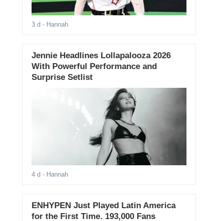
3 d
- Hannah
Jennie Headlines Lollapalooza 2026
With Powerful Performance and
Surprise Setlist
4 d
- Hannah
ENHYPEN Just Played Latin America
for the First Time. 193,000 Fans