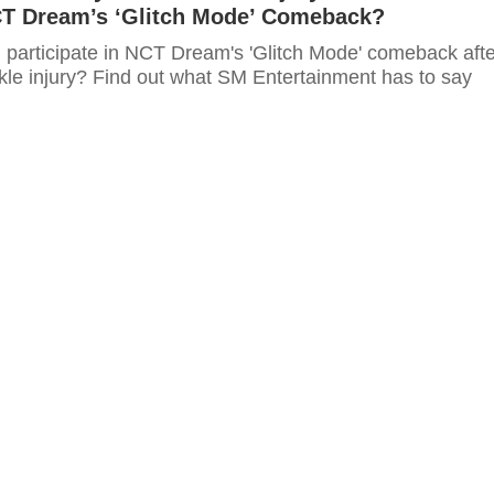
T Dream’s ‘Glitch Mode’ Comeback?
ll participate in NCT Dream's 'Glitch Mode' comeback aft
nkle injury? Find out what SM Entertainment has to say