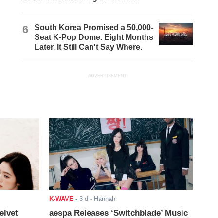
6
South Korea Promised a 50,000-
Seat K-Pop Dome. Eight Months
Later, It Still Can't Say Where.
ADVERTISEMENT
K-WAVE
-
3 d
- Hannah
elvet
aespa Releases ‘Switchblade’ Music