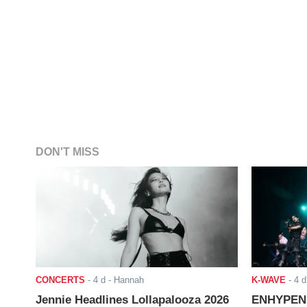
DON'T MISS
CONCERTS
-
4 d
- Hannah
K-WAVE
-
4 d
Jennie Headlines Lollapalooza 2026
ENHYPEN J