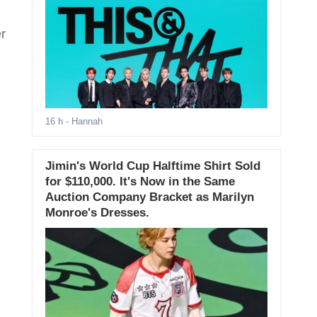
er
16 h
- Hannah
Jimin's World Cup Halftime Shirt Sold
for $110,000. It's Now in the Same
Auction Company Bracket as Marilyn
Monroe's Dresses.