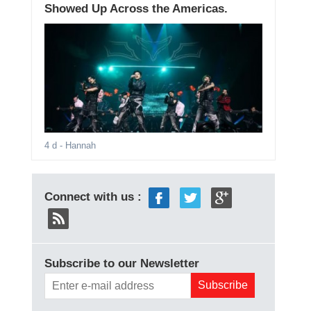
Showed Up Across the Americas.
4 d
- Hannah
Connect with us :
Subscribe to our Newsletter