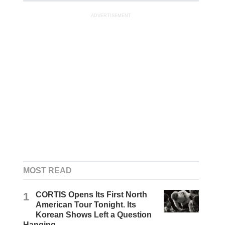
ADVERTISEMENT
MOST READ
1
CORTIS Opens Its First North
American Tour Tonight. Its
Korean Shows Left a Question
Hanging.