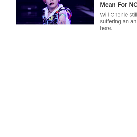
Mean For NC
Will Chenle sti
suffering an a
here.