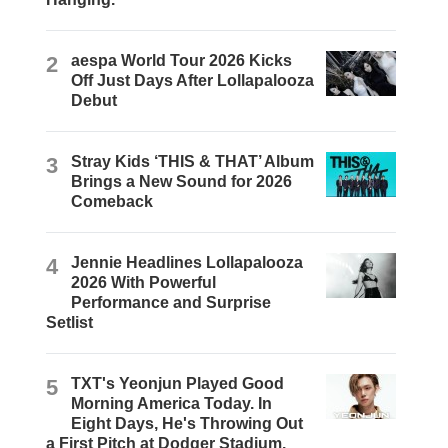
2
aespa World Tour 2026 Kicks
Off Just Days After Lollapalooza
Debut
3
Stray Kids ‘THIS & THAT’ Album
Brings a New Sound for 2026
Comeback
4
Jennie Headlines Lollapalooza
2026 With Powerful
Performance and Surprise
Setlist
5
TXT's Yeonjun Played Good
Morning America Today. In
Eight Days, He's Throwing Out
a First Pitch at Dodger Stadium.