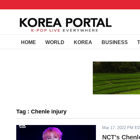
HOME
WORLD
KOREA
BUSINESS
Tag : Chenle injury
Mar 17, 2022 PM E
NCT’s Chenle