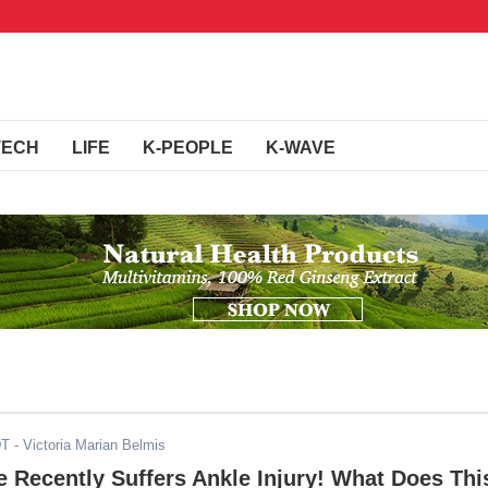
TECH
LIFE
K-PEOPLE
K-WAVE
DT
- Victoria Marian Belmis
 Recently Suffers Ankle Injury! What Does Thi