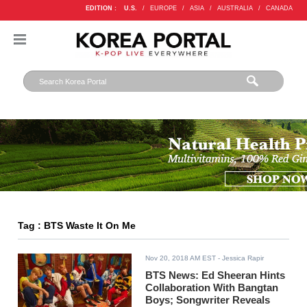
EDITION :
U.S.
/
EUROPE
/
ASIA
/
AUSTRALIA
/
CANADA
Tag : BTS Waste It On Me
Nov 20, 2018 AM EST
- Jessica Rapir
BTS News: Ed Sheeran Hints
Collaboration With Bangtan
Boys; Songwriter Reveals