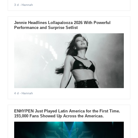
3 d
- Hannah
Jennie Headlines Lollapalooza 2026 With Powerful
Performance and Surprise Setlist
4 d
- Hannah
ENHYPEN Just Played Latin America for the First Time.
193,000 Fans Showed Up Across the Americas.