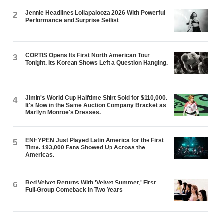
Jennie Headlines Lollapalooza 2026 With Powerful
2
Performance and Surprise Setlist
CORTIS Opens Its First North American Tour
3
Tonight. Its Korean Shows Left a Question Hanging.
Jimin's World Cup Halftime Shirt Sold for $110,000.
4
It's Now in the Same Auction Company Bracket as
Marilyn Monroe's Dresses.
ENHYPEN Just Played Latin America for the First
5
Time. 193,000 Fans Showed Up Across the
Americas.
Red Velvet Returns With 'Velvet Summer,' First
6
Full-Group Comeback in Two Years