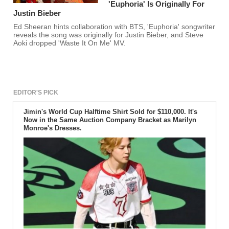
'Euphoria' Is Originally For
Justin Bieber
Ed Sheeran hints collaboration with BTS, 'Euphoria' songwriter
reveals the song was originally for Justin Bieber, and Steve
Aoki dropped 'Waste It On Me' MV.
EDITOR'S PICK
Jimin's World Cup Halftime Shirt Sold for $110,000. It's
Now in the Same Auction Company Bracket as Marilyn
Monroe's Dresses.