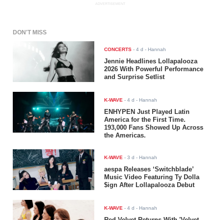
ADVERTISEMENT
DON'T MISS
CONCERTS
-
4 d
- Hannah
Jennie Headlines Lollapalooza
2026 With Powerful Performance
and Surprise Setlist
K-WAVE
-
4 d
- Hannah
ENHYPEN Just Played Latin
America for the First Time.
193,000 Fans Showed Up Across
the Americas.
K-WAVE
-
3 d
- Hannah
aespa Releases ‘Switchblade’
Music Video Featuring Ty Dolla
$ign After Lollapalooza Debut
K-WAVE
-
4 d
- Hannah
Red Velvet Returns With 'Velvet