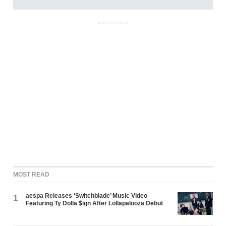
ADVERTISEMENT
MOST READ
aespa Releases ‘Switchblade’ Music Video
1
Featuring Ty Dolla $ign After Lollapalooza Debut