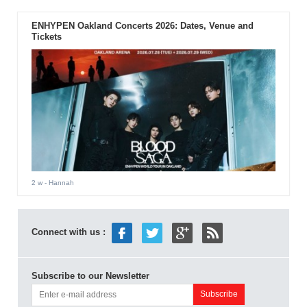
ENHYPEN Oakland Concerts 2026: Dates, Venue and
Tickets
2 w
- Hannah
Connect with us :
Subscribe to our Newsletter