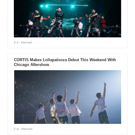
4 d
- Hannah
CORTIS Makes Lollapalooza Debut This Weekend With
Chicago Aftershow
2 w
- Hannah