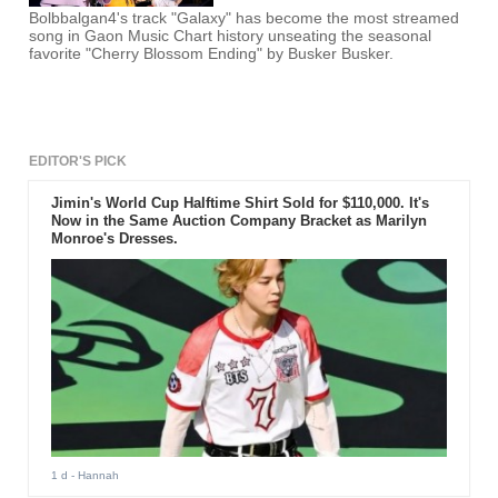
Bolbbalgan4's track "Galaxy" has become the most streamed
song in Gaon Music Chart history unseating the seasonal
favorite "Cherry Blossom Ending" by Busker Busker.
EDITOR'S PICK
Jimin's World Cup Halftime Shirt Sold for $110,000. It's
Now in the Same Auction Company Bracket as Marilyn
Monroe's Dresses.
1 d
- Hannah