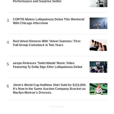
Performance and Surprise Setlist
CORTIS Makes Lollapalooza Debut This Weekend
3
With Chicago Aftershow
Red Velvet Returns With 'Velvet Summer,' First
4
Full-Group Comeback in Two Years
aespa Releases ‘Switchblade’ Music Video
5
Featuring Ty Dolla $ign After Lollapalooza Debut
Jimin's World Cup Halftime Shirt Sold for $110,000.
6
It's Now in the Same Auction Company Bracket as
Marilyn Monroe's Dresses.
ADVERTISEMENT