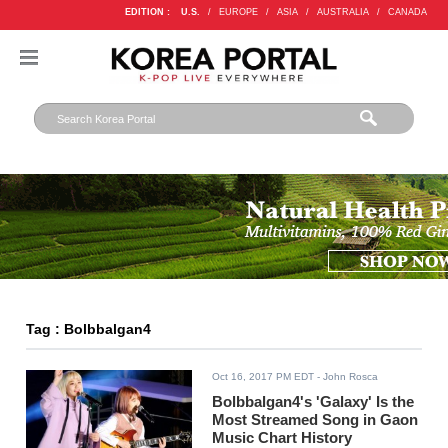
EDITION :
U.S.
/
EUROPE
/
ASIA
/
AUSTRALIA
/
CANADA
Tag : Bolbbalgan4
Oct 16, 2017 PM EDT
- John Rosca
Bolbbalgan4's 'Galaxy' Is the
Most Streamed Song in Gaon
Music Chart History