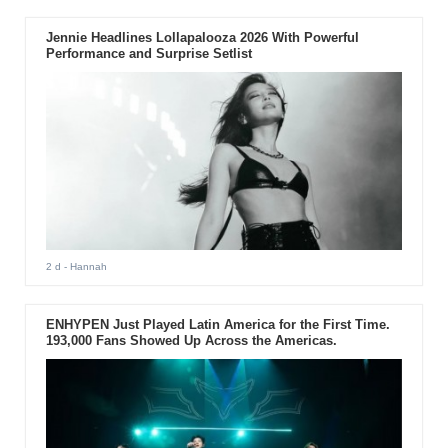
Jennie Headlines Lollapalooza 2026 With Powerful
Performance and Surprise Setlist
2 d
- Hannah
ENHYPEN Just Played Latin America for the First Time.
193,000 Fans Showed Up Across the Americas.