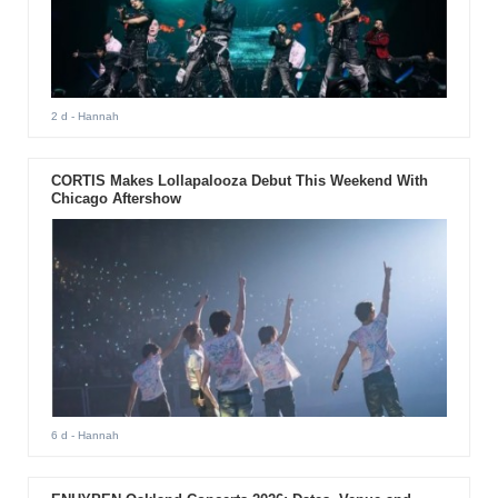
2 d
- Hannah
CORTIS Makes Lollapalooza Debut This Weekend With
Chicago Aftershow
6 d
- Hannah