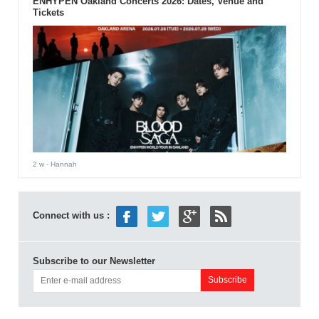
ENHYPEN Oakland Concerts 2026: Dates, Venue and
Tickets
2 w
- Hannah
Connect with us :
Subscribe to our Newsletter