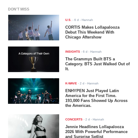
DON'T MISS
U.S.
-
6 d
- Hannah
CORTIS Makes Lollapalooza
Debut This Weekend With
Chicago Aftershow
INSIGHTS
-
6 d
- Hannah
The Grammys Built BTS a
Category. BTS Just Walked Out of
It.
K-WAVE
-
2 d
- Hannah
ENHYPEN Just Played Latin
America for the First Time.
193,000 Fans Showed Up Across
the Americas.
CONCERTS
-
2 d
- Hannah
Jennie Headlines Lollapalooza
2026 With Powerful Performance
and Surprise Setlist