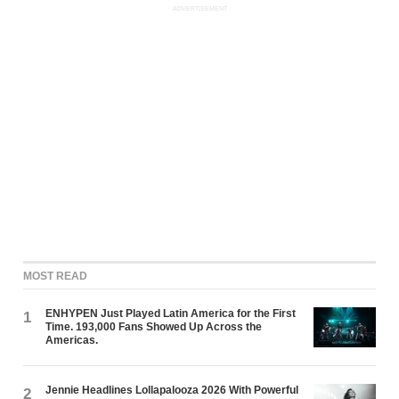
ADVERTISEMENT
MOST READ
ENHYPEN Just Played Latin America for the First
1
Time. 193,000 Fans Showed Up Across the
Americas.
Jennie Headlines Lollapalooza 2026 With Powerful
2