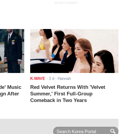
ADVERTISEMENT
K-WAVE
-
3 d
- Hannah
de’ Music
Red Velvet Returns With 'Velvet
ign After
Summer,' First Full-Group
Comeback in Two Years