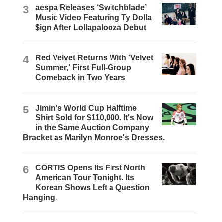
3
aespa Releases ‘Switchblade’
Music Video Featuring Ty Dolla
$ign After Lollapalooza Debut
4
Red Velvet Returns With 'Velvet
Summer,' First Full-Group
Comeback in Two Years
5
Jimin's World Cup Halftime
Shirt Sold for $110,000. It's Now
in the Same Auction Company
Bracket as Marilyn Monroe's Dresses.
6
CORTIS Opens Its First North
American Tour Tonight. Its
Korean Shows Left a Question
Hanging.