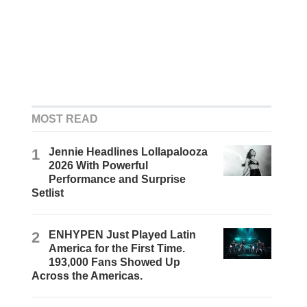
MOST READ
1
Jennie Headlines Lollapalooza
2026 With Powerful
Performance and Surprise
Setlist
2
ENHYPEN Just Played Latin
America for the First Time.
193,000 Fans Showed Up
Across the Americas.