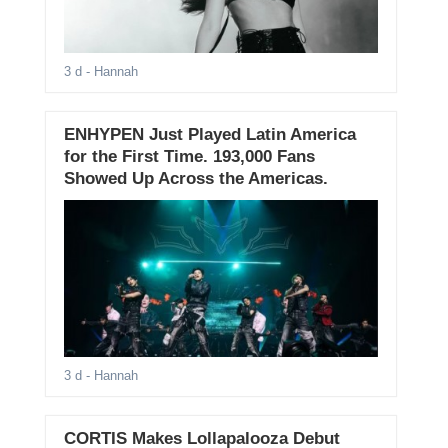
3 d
- Hannah
ENHYPEN Just Played Latin America
for the First Time. 193,000 Fans
Showed Up Across the Americas.
3 d
- Hannah
CORTIS Makes Lollapalooza Debut