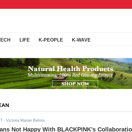
TECH
LIFE
K-PEOPLE
K-WAVE
EAN
ST
- Victoria Marian Belmis
Fans Not Happy With BLACKPINK’s Collaborati