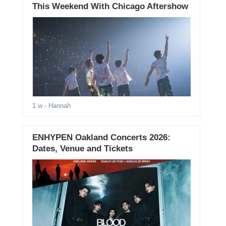
This Weekend With Chicago Aftershow
1 w
- Hannah
ENHYPEN Oakland Concerts 2026:
Dates, Venue and Tickets