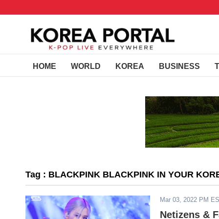
HOME
WORLD
KOREA
BUSINESS
Tag : BLACKPINK BLACKPINK IN YOUR KOR
Mar 03, 2022 PM E
Netizens & 