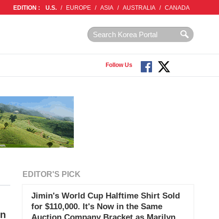
EDITION :
U.S.
/
EUROPE
/
ASIA
/
AUSTRALIA
/
CANADA
Follow Us
EDITOR'S PICK
Jimin's World Cup Halftime Shirt Sold
for $110,000. It's Now in the Same
on
Auction Company Bracket as Marilyn