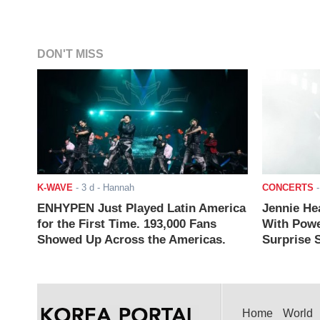
DON'T MISS
K-WAVE
-
3 d
- Hannah
CONCERTS
ENHYPEN Just Played Latin America
Jennie He
for the First Time. 193,000 Fans
With Powe
Showed Up Across the Americas.
Surprise S
Home
World