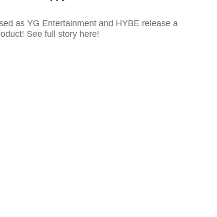
used as YG Entertainment and HYBE release a
uct! See full story here!