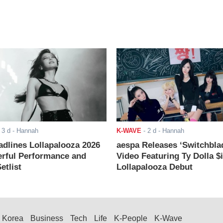
-
3 d
- Hannah
K-WAVE
-
2 d
- Hannah
adlines Lollapalooza 2026
aespa Releases ‘Switchbla
rful Performance and
Video Featuring Ty Dolla $
etlist
Lollapalooza Debut
Korea
Business
Tech
Life
K-People
K-Wave