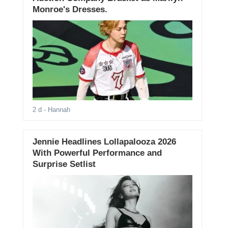
Monroe's Dresses.
2 d
- Hannah
Jennie Headlines Lollapalooza 2026
With Powerful Performance and
Surprise Setlist