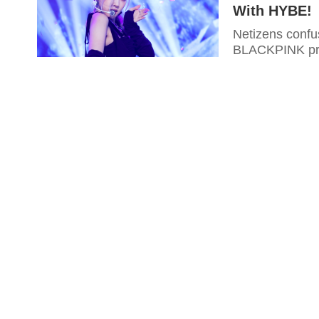
With HYBE!
Netizens conf
BLACKPINK prod