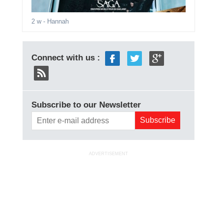
2 w
- Hannah
Connect with us :
Subscribe to our Newsletter
ADVERTISEMENT