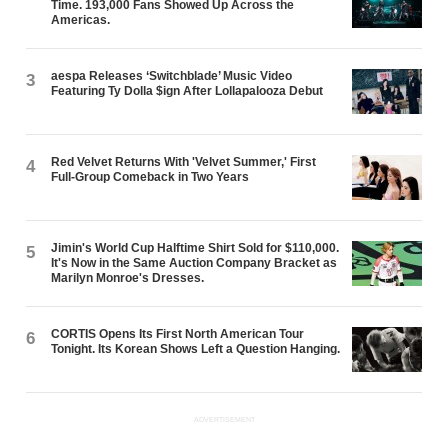
Time. 193,000 Fans Showed Up Across the
Americas.
aespa Releases ‘Switchblade’ Music Video
3
Featuring Ty Dolla $ign After Lollapalooza Debut
Red Velvet Returns With 'Velvet Summer,' First
4
Full-Group Comeback in Two Years
Jimin's World Cup Halftime Shirt Sold for $110,000.
5
It's Now in the Same Auction Company Bracket as
Marilyn Monroe's Dresses.
CORTIS Opens Its First North American Tour
6
Tonight. Its Korean Shows Left a Question Hanging.
ADVERTISEMENT