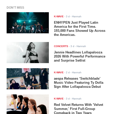
DON'T MISS
K-WAVE
-
3 d
- Hannah
ENHYPEN Just Played Latin
America for the First Time.
193,000 Fans Showed Up Across
the Americas.
CONCERTS
-
3 d
- Hannah
Jennie Headlines Lollapalooza
2026 With Powerful Performance
and Surprise Setlist
K-WAVE
-
2 d
- Hannah
aespa Releases ‘Switchblade’
Music Video Featuring Ty Dolla
$ign After Lollapalooza Debut
K-WAVE
-
3 d
- Hannah
Red Velvet Returns With 'Velvet
Summer,' First Full-Group
Comeback in Two Years