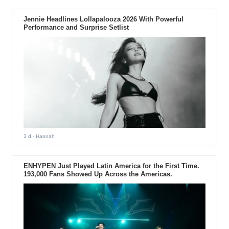
Jennie Headlines Lollapalooza 2026 With Powerful
Performance and Surprise Setlist
3 d
- Hannah
ENHYPEN Just Played Latin America for the First Time.
193,000 Fans Showed Up Across the Americas.