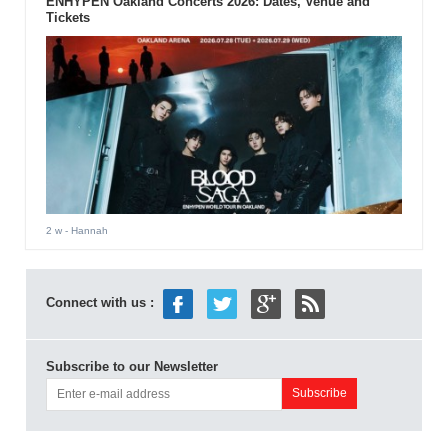
ENHYPEN Oakland Concerts 2026: Dates, Venue and
Tickets
2 w
- Hannah
Connect with us :
Subscribe to our Newsletter