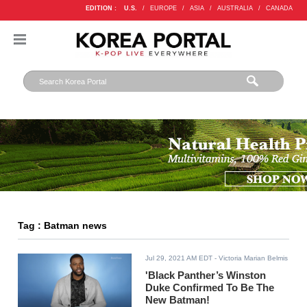
EDITION :
U.S.
/
EUROPE
/
ASIA
/
AUSTRALIA
/
CANADA
Tag : Batman news
Jul 29, 2021 AM EDT
- Victoria Marian Belmis
'Black Panther’s Winston
Duke Confirmed To Be The
New Batman!