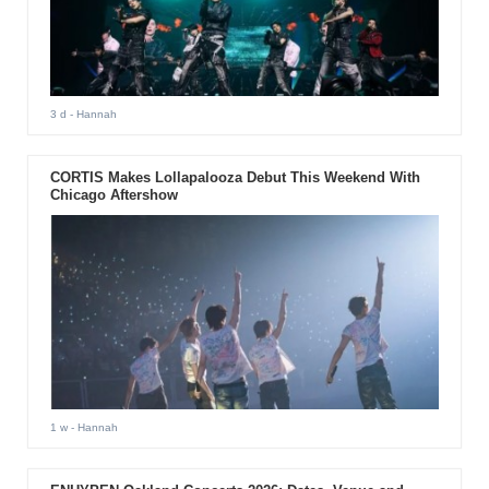
3 d
- Hannah
CORTIS Makes Lollapalooza Debut This Weekend With
Chicago Aftershow
1 w
- Hannah