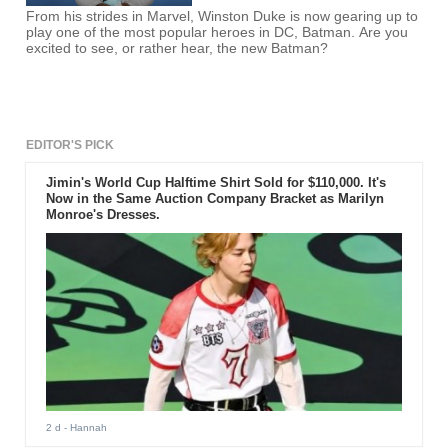
From his strides in Marvel, Winston Duke is now gearing up to
play one of the most popular heroes in DC, Batman. Are you
excited to see, or rather hear, the new Batman?
EDITOR'S PICK
Jimin's World Cup Halftime Shirt Sold for $110,000. It's
Now in the Same Auction Company Bracket as Marilyn
Monroe's Dresses.
2 d
- Hannah