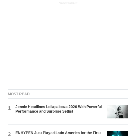
ADVERTISEMENT
MOST READ
Jennie Headlines Lollapalooza 2026 With Powerful
1
Performance and Surprise Setlist
ENHYPEN Just Played Latin America for the First
2