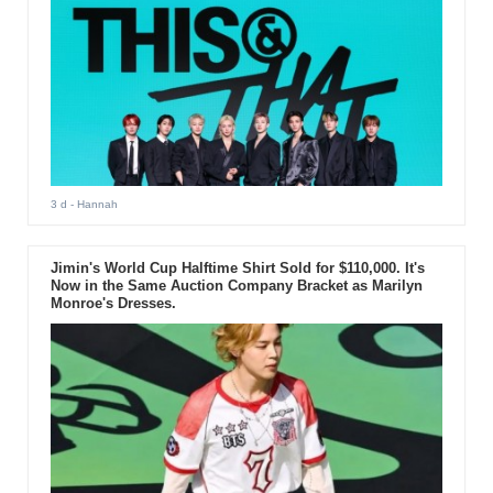
3 d
- Hannah
Jimin's World Cup Halftime Shirt Sold for $110,000. It's
Now in the Same Auction Company Bracket as Marilyn
Monroe's Dresses.