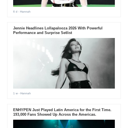
6 d
- Hannah
Jennie Headlines Lollapalooza 2026 With Powerful
Performance and Surprise Setlist
1 w
- Hannah
ENHYPEN Just Played Latin America for the First Time.
193,000 Fans Showed Up Across the Americas.