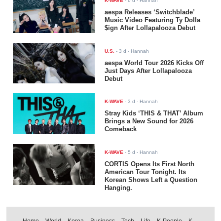
K-WAVE
-
6 d
- Hannah
aespa Releases ‘Switchblade’
Music Video Featuring Ty Dolla
$ign After Lollapalooza Debut
U.S.
-
3 d
- Hannah
aespa World Tour 2026 Kicks Off
Just Days After Lollapalooza
Debut
K-WAVE
-
3 d
- Hannah
Stray Kids ‘THIS & THAT’ Album
Brings a New Sound for 2026
Comeback
K-WAVE
-
5 d
- Hannah
CORTIS Opens Its First North
American Tour Tonight. Its
Korean Shows Left a Question
Hanging.