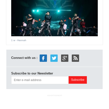
1 w
- Hannah
Connect with us :
Subscribe to our Newsletter
ADVERTISEMENT