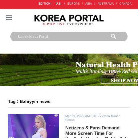
EDITION :
U.S.
/
EUROPE
/
ASIA
/
AUSTRALIA
/
CANADA
Tag : Bahiyyih news
Mar 25, 2022 AM EDT
- Victoria Marian
Belmis
Netizens & Fans Demand
More Screen Time For