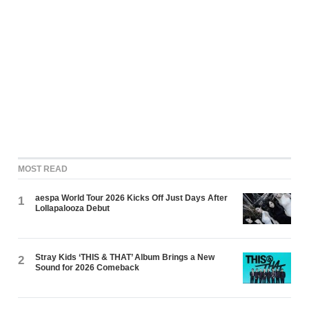
MOST READ
aespa World Tour 2026 Kicks Off Just Days After
1
Lollapalooza Debut
Stray Kids ‘THIS & THAT’ Album Brings a New
2
Sound for 2026 Comeback