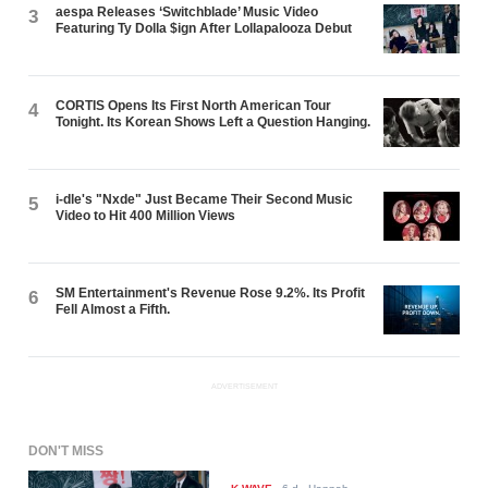
aespa Releases ‘Switchblade’ Music Video
3
Featuring Ty Dolla $ign After Lollapalooza Debut
CORTIS Opens Its First North American Tour
4
Tonight. Its Korean Shows Left a Question Hanging.
i-dle's "Nxde" Just Became Their Second Music
5
Video to Hit 400 Million Views
SM Entertainment's Revenue Rose 9.2%. Its Profit
6
Fell Almost a Fifth.
ADVERTISEMENT
DON'T MISS