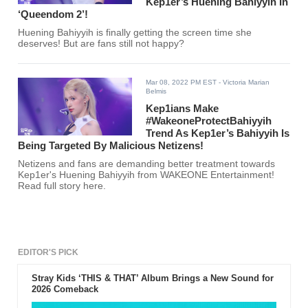
Kep1er’s Huening Bahiyyih In
‘Queendom 2’!
Huening Bahiyyih is finally getting the screen time she
deserves! But are fans still not happy?
Mar 08, 2022 PM EST
- Victoria Marian
Belmis
Kep1ians Make
#WakeoneProtectBahiyyih
Trend As Kep1er’s Bahiyyih Is
Being Targeted By Malicious Netizens!
Netizens and fans are demanding better treatment towards
Kep1er's Huening Bahiyyih from WAKEONE Entertainment!
Read full story here.
EDITOR'S PICK
Stray Kids ‘THIS & THAT’ Album Brings a New Sound for
2026 Comeback