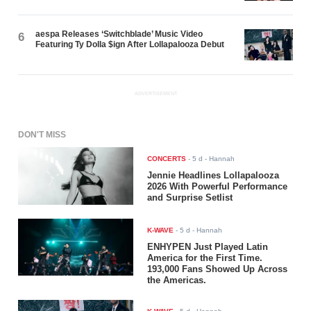
aespa Releases ‘Switchblade’ Music Video
6
Featuring Ty Dolla $ign After Lollapalooza Debut
ADVERTISEMENT
DON'T MISS
CONCERTS
-
5 d
- Hannah
Jennie Headlines Lollapalooza
2026 With Powerful Performance
and Surprise Setlist
K-WAVE
-
5 d
- Hannah
ENHYPEN Just Played Latin
America for the First Time.
193,000 Fans Showed Up Across
the Americas.