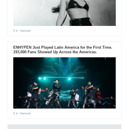
5 d
- Hannah
ENHYPEN Just Played Latin America for the First Time.
193,000 Fans Showed Up Across the Americas.
5 d
- Hannah