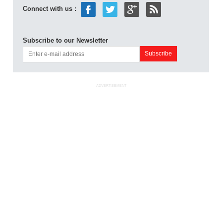
Connect with us :
Subscribe to our Newsletter
ADVERTISEMENT