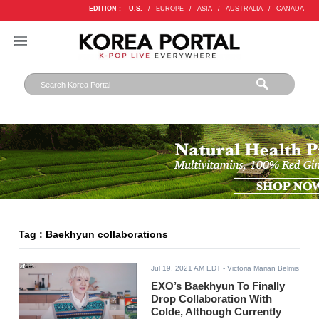
EDITION :
U.S.
/
EUROPE
/
ASIA
/
AUSTRALIA
/
CANADA
Tag : Baekhyun collaborations
Jul 19, 2021 AM EDT
- Victoria Marian Belmis
EXO’s Baekhyun To Finally
Drop Collaboration With
Colde, Although Currently