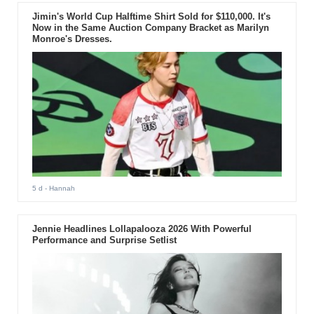
Jimin's World Cup Halftime Shirt Sold for $110,000. It's
Now in the Same Auction Company Bracket as Marilyn
Monroe's Dresses.
5 d
- Hannah
Jennie Headlines Lollapalooza 2026 With Powerful
Performance and Surprise Setlist