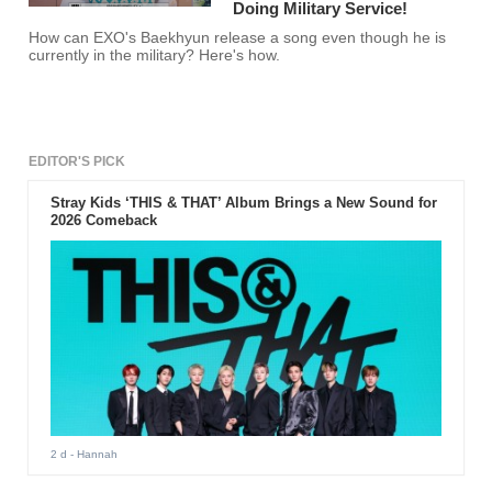
Doing Military Service!
How can EXO's Baekhyun release a song even though he is
currently in the military? Here's how.
EDITOR'S PICK
Stray Kids ‘THIS & THAT’ Album Brings a New Sound for
2026 Comeback
2 d
- Hannah