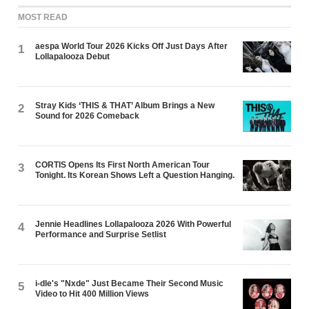
MOST READ
aespa World Tour 2026 Kicks Off Just Days After
1
Lollapalooza Debut
Stray Kids ‘THIS & THAT’ Album Brings a New
2
Sound for 2026 Comeback
CORTIS Opens Its First North American Tour
3
Tonight. Its Korean Shows Left a Question Hanging.
Jennie Headlines Lollapalooza 2026 With Powerful
4
Performance and Surprise Setlist
i-dle's "Nxde" Just Became Their Second Music
5
Video to Hit 400 Million Views