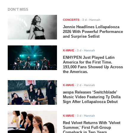
DON'T MISS
CONCERTS
-
3 d
- Hannah
Jennie Headlines Lollapalooza
2026 With Powerful Performance
and Surprise Setlist
K-WAVE
-
3 d
- Hannah
ENHYPEN Just Played Latin
America for the First Time.
193,000 Fans Showed Up Across
the Americas.
K-WAVE
-
2 d
- Hannah
aespa Releases ‘Switchblade’
Music Video Featuring Ty Dolla
$ign After Lollapalooza Debut
K-WAVE
-
3 d
- Hannah
Red Velvet Returns With 'Velvet
Summer,' First Full-Group
Comeback in Two Years