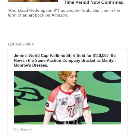
Time Period Now Confirmed
'Red Dead Redemption II' has another leak, this time in the
form of an art book on Amazon.
EDITOR'S PICK
Jimin's World Cup Halftime Shirt Sold for $110,000. It's
Now in the Same Auction Company Bracket as Marilyn
Monroe's Dresses.
2 d
- Hannah