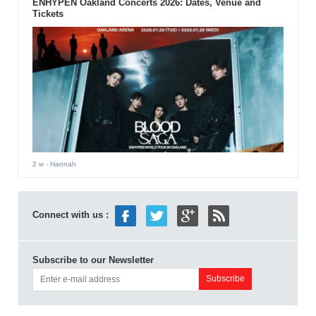
ENHYPEN Oakland Concerts 2026: Dates, Venue and
Tickets
2 w
- Hannah
Connect with us :
Subscribe to our Newsletter