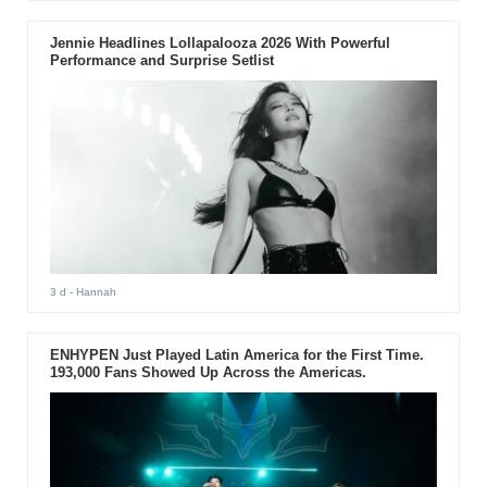
Jennie Headlines Lollapalooza 2026 With Powerful
Performance and Surprise Setlist
3 d
- Hannah
ENHYPEN Just Played Latin America for the First Time.
193,000 Fans Showed Up Across the Americas.