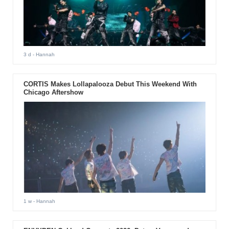
3 d
- Hannah
CORTIS Makes Lollapalooza Debut This Weekend With
Chicago Aftershow
1 w
- Hannah