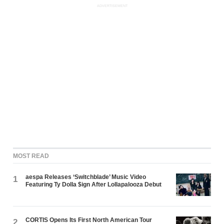
ADVERTISEMENT
MOST READ
aespa Releases ‘Switchblade’ Music Video
1
Featuring Ty Dolla $ign After Lollapalooza Debut
CORTIS Opens Its First North American Tour
2