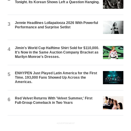
Tonight. Its Korean Shows Left a Question Hanging.
Jennie Headlines Lollapalooza 2026 With Powerful
3
Performance and Surprise Setlist
Jimin's World Cup Halftime Shirt Sold for $110,000.
4
It's Now in the Same Auction Company Bracket as
Marilyn Monroe's Dresses.
ENHYPEN Just Played Latin America for the First
5
Time. 193,000 Fans Showed Up Across the
Americas.
Red Velvet Returns With 'Velvet Summer,' First
6
Full-Group Comeback in Two Years
ADVERTISEMENT