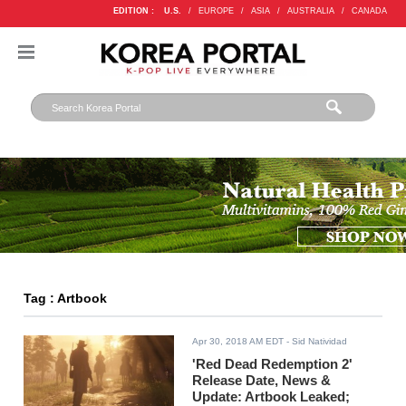
EDITION :
U.S.
/
EUROPE
/
ASIA
/
AUSTRALIA
/
CANADA
Tag : Artbook
Apr 30, 2018 AM EDT
- Sid Natividad
'Red Dead Redemption 2'
Release Date, News &
Update: Artbook Leaked;