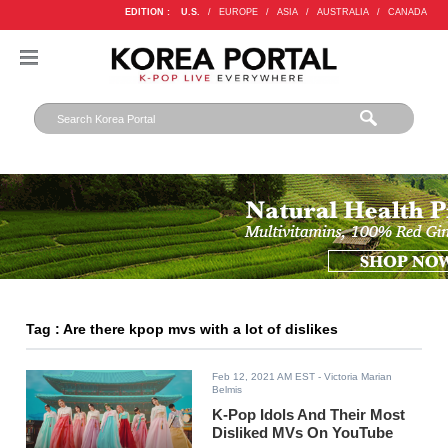
EDITION :
U.S.
/
EUROPE
/
ASIA
/
AUSTRALIA
/
CANADA
Tag : Are there kpop mvs with a lot of dislikes
Feb 12, 2021 AM EST
- Victoria Marian
Belmis
K-Pop Idols And Their Most
Disliked MVs On YouTube