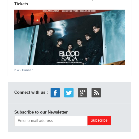
Tickets
2 w
- Hannah
Connect with us :
Subscribe to our Newsletter