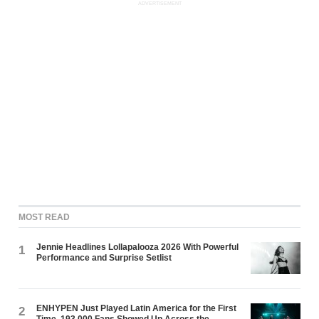
ADVERTISEMENT
MOST READ
Jennie Headlines Lollapalooza 2026 With Powerful
1
Performance and Surprise Setlist
ENHYPEN Just Played Latin America for the First
2
Time. 193,000 Fans Showed Up Across the