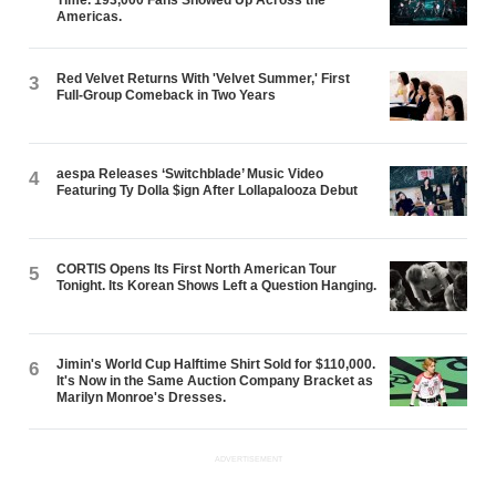
Americas.
Red Velvet Returns With 'Velvet Summer,' First
3
Full-Group Comeback in Two Years
aespa Releases ‘Switchblade’ Music Video
4
Featuring Ty Dolla $ign After Lollapalooza Debut
CORTIS Opens Its First North American Tour
5
Tonight. Its Korean Shows Left a Question Hanging.
Jimin's World Cup Halftime Shirt Sold for $110,000.
6
It's Now in the Same Auction Company Bracket as
Marilyn Monroe's Dresses.
ADVERTISEMENT