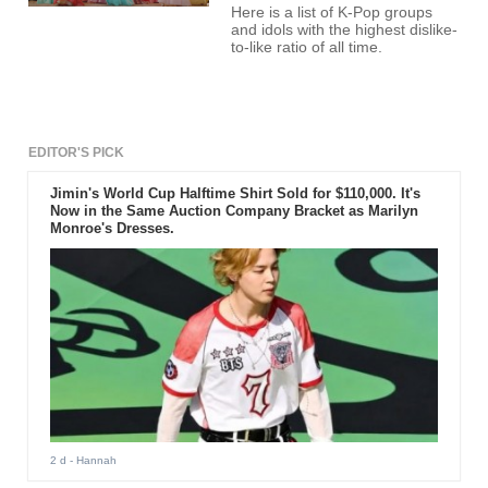
Here is a list of K-Pop groups
and idols with the highest dislike-
to-like ratio of all time.
EDITOR'S PICK
Jimin's World Cup Halftime Shirt Sold for $110,000. It's
Now in the Same Auction Company Bracket as Marilyn
Monroe's Dresses.
2 d
- Hannah