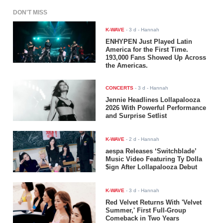
DON'T MISS
K-WAVE
-
3 d
- Hannah
ENHYPEN Just Played Latin
America for the First Time.
193,000 Fans Showed Up Across
the Americas.
CONCERTS
-
3 d
- Hannah
Jennie Headlines Lollapalooza
2026 With Powerful Performance
and Surprise Setlist
K-WAVE
-
2 d
- Hannah
aespa Releases ‘Switchblade’
Music Video Featuring Ty Dolla
$ign After Lollapalooza Debut
K-WAVE
-
3 d
- Hannah
Red Velvet Returns With 'Velvet
Summer,' First Full-Group
Comeback in Two Years