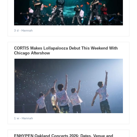
3 d
- Hannah
CORTIS Makes Lollapalooza Debut This Weekend With
Chicago Aftershow
1 w
- Hannah
ENHYPEN Oakland Concerts 2026: Dates, Venue and