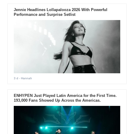
Jennie Headlines Lollapalooza 2026 With Powerful
Performance and Surprise Setlist
3 d
- Hannah
ENHYPEN Just Played Latin America for the First Time.
193,000 Fans Showed Up Across the Americas.