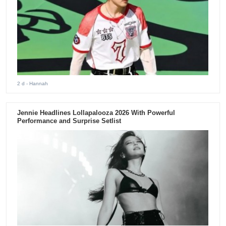
2 d
- Hannah
Jennie Headlines Lollapalooza 2026 With Powerful
Performance and Surprise Setlist