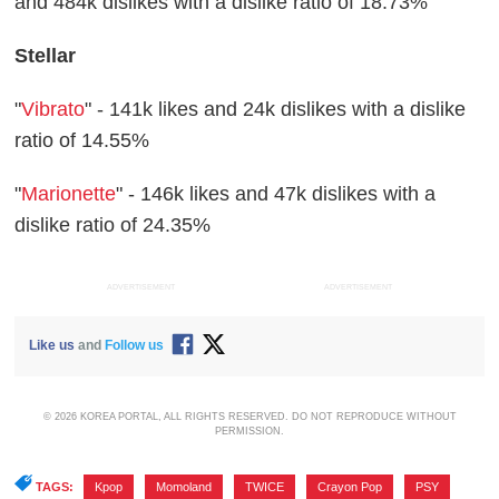
and 484k dislikes with a dislike ratio of 18.73%
Stellar
"
Vibrato
" - 141k likes and 24k dislikes with a dislike
ratio of 14.55%
"
Marionette
" - 146k likes and 47k dislikes with a
dislike ratio of 24.35%
ADVERTISEMENT
ADVERTISEMENT
Like us
and
Follow us
© 2026 KOREA PORTAL, ALL RIGHTS RESERVED. DO NOT REPRODUCE WITHOUT
PERMISSION.
TAGS:
Kpop
,
Momoland
,
TWICE
,
Crayon Pop
,
PSY
,