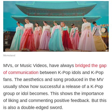
Momoland
MVs, or Music Videos, have always
bridged the gap
of communication
between K-Pop idols and K-Pop
fans. The aesthetics and song produced in the MV
usually show how successful a release of a K-Pop
group or idol becomes. This shows the importance
of liking and commenting positive feedback. But this
is also a double-edged sword.