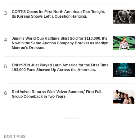
CORTIS Opens Its First North American Tour Tonight.
3
Its Korean Shows Left a Question Hanging.
Jimin's World Cup Halftime Shirt Sold for $110,000. It's
4
Now in the Same Auction Company Bracket as Marilyn
Monroe's Dresses.
ENHYPEN Just Played Latin America for the First Time.
5
193,000 Fans Showed Up Across the Americas.
Red Velvet Returns With 'Velvet Summer,' First Full-
6
Group Comeback in Two Years
ADVERTISEMENT
DON'T MISS