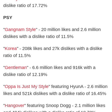
dislike ratio of 17.72%
PSY
"
Gangnam Style
" - 20 million likes and 2.6 million
dislikes with a dislike ratio of 11.5%
"
Korea
" - 208k likes and 27k dislikes with a dislike
ratio of 11.5%
"
Gentleman
" - 6.6 million likes and 916k with a
dislike ratio of 12.19%
"
Oppa Is Just My Style
" featuring HyunA - 2.6 million
likes and 521k dislikes with a dislike ratio of 16.45%
"
Hangover
" featuring Snoop Dogg - 2.1 million likes