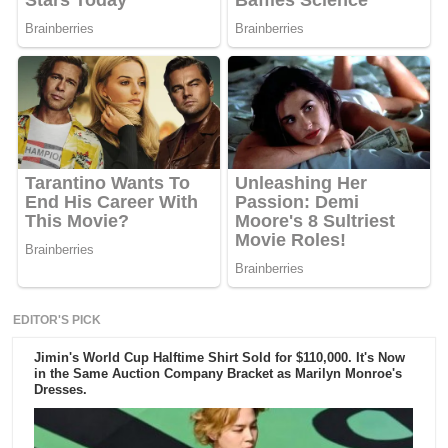
EDITOR'S PICK
Jimin's World Cup Halftime Shirt Sold for $110,000. It's Now
in the Same Auction Company Bracket as Marilyn Monroe's
Dresses.