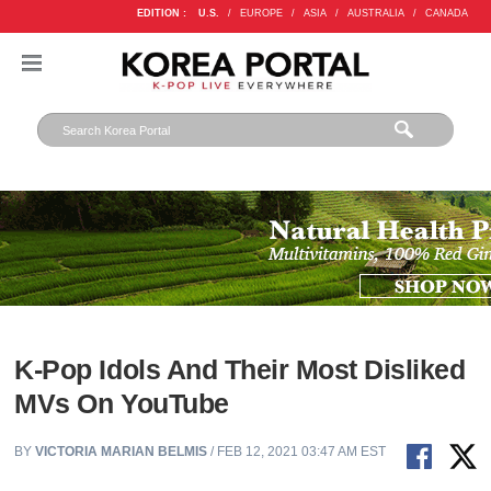
EDITION :
U.S.
/
EUROPE
/
ASIA
/
AUSTRALIA
/
CANADA
K-Pop Idols And Their Most Disliked
MVs On YouTube
BY
VICTORIA MARIAN BELMIS
/ FEB 12, 2021 03:47 AM EST