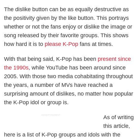
The dislike button can be as equally destructive as
the positivity given by the like button. This portrays
whether or not the fans enjoy or dislike the image or
song released by their favorite groups. This shows
how hard it is to
please K-Pop
fans at times.
With that being said, K-Pop has been
present since
the 1990s
, while YouTube has been around since
2005. With those two media cohabitating throughout
the years, a number of MVs have reached a
surprising amount of dislikes, no matter how popular
the K-Pop idol or group is.
ADVERTISEMENT
As of writing
this article,
here is a list of K-Pop groups and idols with the