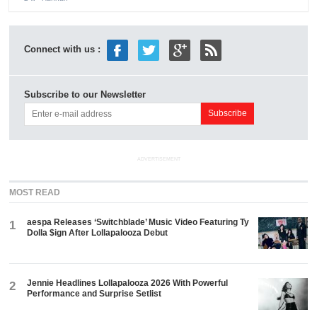
Connect with us :
Subscribe to our Newsletter
ADVERTISEMENT
MOST READ
aespa Releases ‘Switchblade’ Music Video Featuring Ty
1
Dolla $ign After Lollapalooza Debut
Jennie Headlines Lollapalooza 2026 With Powerful
2
Performance and Surprise Setlist