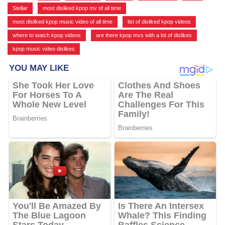
Stellar
,
most disliked kpop mv of all time
,
most disliked kpop music video of all time
,
list of disliked kpop videos
,
where to watch kpop videos
,
are there kpop mvs with a lot of dislikes
,
kpop music video dislikes