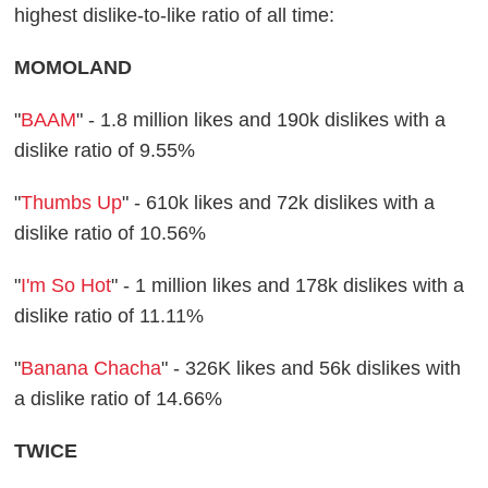
highest dislike-to-like ratio of all time:
MOMOLAND
"
BAAM
" - 1.8 million likes and 190k dislikes with a
dislike ratio of 9.55%
"
Thumbs Up
" - 610k likes and 72k dislikes with a
dislike ratio of 10.56%
"
I'm So Hot
" - 1 million likes and 178k dislikes with a
dislike ratio of 11.11%
"
Banana Chacha
" - 326K likes and 56k dislikes with
a dislike ratio of 14.66%
TWICE