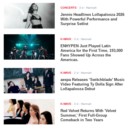
CONCERTS
-
3 d
- Hannah
Jennie Headlines Lollapalooza 2026
With Powerful Performance and
Surprise Setlist
K-WAVE
-
3 d
- Hannah
ENHYPEN Just Played Latin
America for the First Time. 193,000
Fans Showed Up Across the
Americas.
K-WAVE
-
2 d
- Hannah
aespa Releases ‘Switchblade’ Music
Video Featuring Ty Dolla $ign After
Lollapalooza Debut
K-WAVE
-
3 d
- Hannah
Red Velvet Returns With 'Velvet
Summer,' First Full-Group
Comeback in Two Years