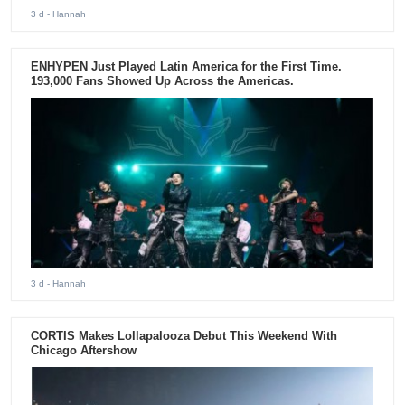
3 d
- Hannah
ENHYPEN Just Played Latin America for the First Time.
193,000 Fans Showed Up Across the Americas.
3 d
- Hannah
CORTIS Makes Lollapalooza Debut This Weekend With
Chicago Aftershow