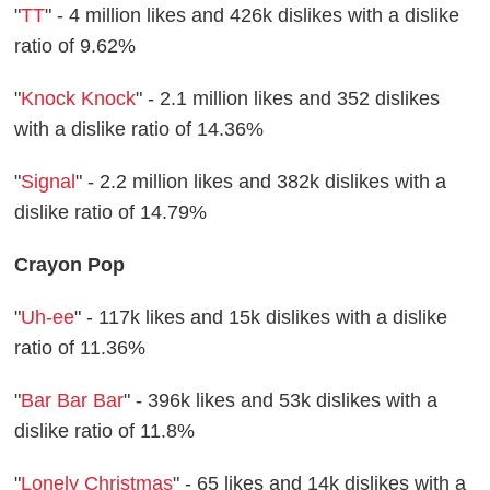
"
TT
" - 4 million likes and 426k dislikes with a dislike
ratio of 9.62%
"
Knock Knock
" - 2.1 million likes and 352 dislikes
with a dislike ratio of 14.36%
"
Signal
" - 2.2 million likes and 382k dislikes with a
dislike ratio of 14.79%
Crayon Pop
"
Uh-ee
" - 117k likes and 15k dislikes with a dislike
ratio of 11.36%
"
Bar Bar Bar
" - 396k likes and 53k dislikes with a
dislike ratio of 11.8%
"
Lonely Christmas
" - 65 likes and 14k dislikes with a