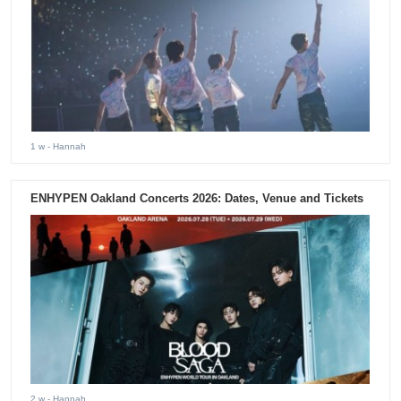
1 w
- Hannah
ENHYPEN Oakland Concerts 2026: Dates, Venue and Tickets
2 w
- Hannah