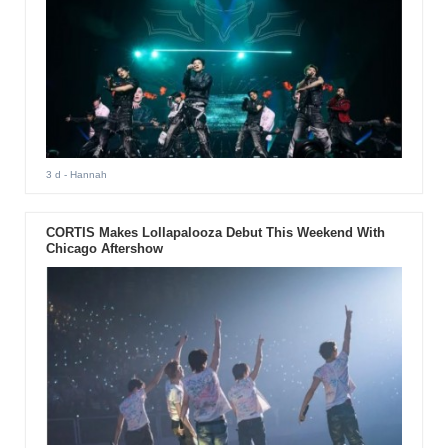
3 d
- Hannah
CORTIS Makes Lollapalooza Debut This Weekend With
Chicago Aftershow