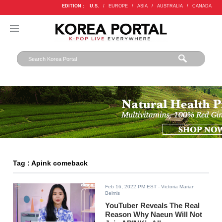
EDITION :
U.S.
/
EUROPE
/
ASIA
/
AUSTRALIA
/
CANADA
Tag : Apink comeback
Feb 16, 2022 PM EST
- Victoria Marian
Belmis
YouTuber Reveals The Real
Reason Why Naeun Will Not