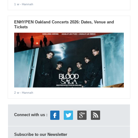
1 w
- Hannah
ENHYPEN Oakland Concerts 2026: Dates, Venue and
Tickets
2 w
- Hannah
Connect with us :
Subscribe to our Newsletter