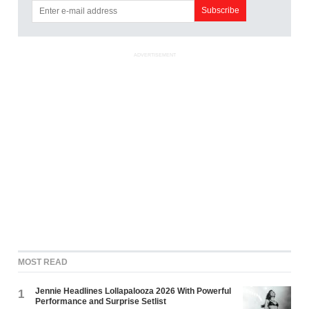
ADVERTISEMENT
MOST READ
Jennie Headlines Lollapalooza 2026 With Powerful
1
Performance and Surprise Setlist