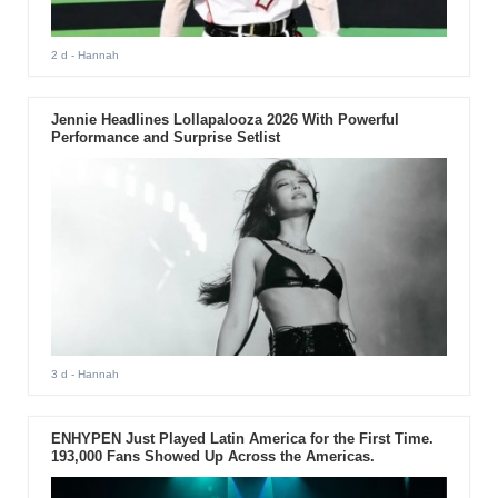
2 d
- Hannah
Jennie Headlines Lollapalooza 2026 With Powerful
Performance and Surprise Setlist
3 d
- Hannah
ENHYPEN Just Played Latin America for the First Time.
193,000 Fans Showed Up Across the Americas.