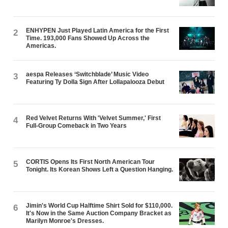
ENHYPEN Just Played Latin America for the First
2
Time. 193,000 Fans Showed Up Across the
Americas.
aespa Releases ‘Switchblade’ Music Video
3
Featuring Ty Dolla $ign After Lollapalooza Debut
Red Velvet Returns With 'Velvet Summer,' First
4
Full-Group Comeback in Two Years
CORTIS Opens Its First North American Tour
5
Tonight. Its Korean Shows Left a Question Hanging.
Jimin's World Cup Halftime Shirt Sold for $110,000.
6
It's Now in the Same Auction Company Bracket as
Marilyn Monroe's Dresses.