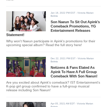
Jan 18, 2022 PM EST
- Victoria Marian
Belmis
Son Naeun To Sit Out Apink’s
Comeback Promotions, YG
Entertainment Releases
Statement!
Why won't Naeun participate in Apink's promotions for their
upcoming special album? Read the full story here!
Dec 22, 2021 PM EST
- Victoria Marian
Belmis
Netizens & Fans Elated As
Apink To Have A Full Group
Comeback With Son Naeun!
Are you excited about Apink's comeback? IST Entertainment's
K-pop girl group confirmed to have a full-group musical
release including Son Naeun!
Apr 05, 2021 AM EDT
- Victoria Marian
Belmis