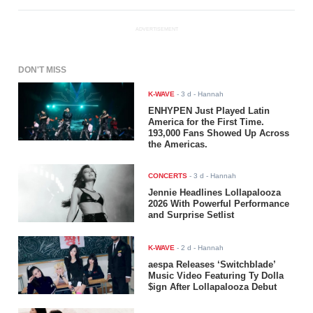
ADVERTISEMENT
DON'T MISS
K-WAVE
-
3 d
- Hannah
ENHYPEN Just Played Latin
America for the First Time.
193,000 Fans Showed Up Across
the Americas.
CONCERTS
-
3 d
- Hannah
Jennie Headlines Lollapalooza
2026 With Powerful Performance
and Surprise Setlist
K-WAVE
-
2 d
- Hannah
aespa Releases ‘Switchblade’
Music Video Featuring Ty Dolla
$ign After Lollapalooza Debut