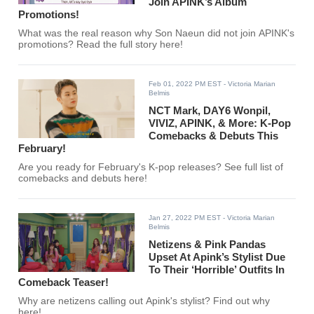
Join APINK’s Album
Promotions!
What was the real reason why Son Naeun did not join APINK's
promotions? Read the full story here!
Feb 01, 2022 PM EST
- Victoria Marian
Belmis
NCT Mark, DAY6 Wonpil,
VIVIZ, APINK, & More: K-Pop
Comebacks & Debuts This
February!
Are you ready for February's K-pop releases? See full list of
comebacks and debuts here!
Jan 27, 2022 PM EST
- Victoria Marian
Belmis
Netizens & Pink Pandas
Upset At Apink’s Stylist Due
To Their ‘Horrible’ Outfits In
Comeback Teaser!
Why are netizens calling out Apink's stylist? Find out why
here!