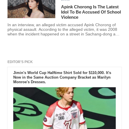
Apink Chorong Is The Latest
Idol To Be Accused Of School
Violence
In an interview, an alleged victim accused Apink Chorong of
physical assault. According to the alleged victim, it was 2008
when the incident happened on a street in Sachang-dong and
claimed that such violence resulted in injury and trauma.
EDITOR'S PICK
Jimin's World Cup Halftime Shirt Sold for $110,000. It's
Now in the Same Auction Company Bracket as Marilyn
Monroe's Dresses.