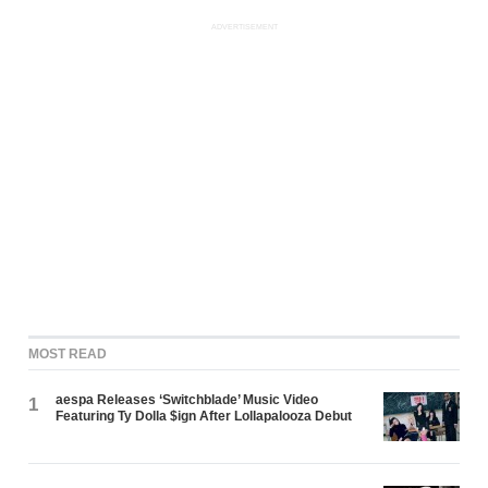
ADVERTISEMENT
MOST READ
aespa Releases ‘Switchblade’ Music Video
1
Featuring Ty Dolla $ign After Lollapalooza Debut