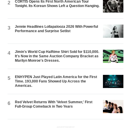
CORTIS Opens Its First North American Tour
2
Tonight. Its Korean Shows Left a Question Hanging.
Jennie Headlines Lollapalooza 2026 With Powerful
3
Performance and Surprise Setlist
Jimin's World Cup Halftime Shirt Sold for $110,000.
4
It's Now in the Same Auction Company Bracket as
Marilyn Monroe's Dresses.
ENHYPEN Just Played Latin America for the First
5
Time. 193,000 Fans Showed Up Across the
Americas.
Red Velvet Returns With 'Velvet Summer,' First
6
Full-Group Comeback in Two Years
ADVERTISEMENT