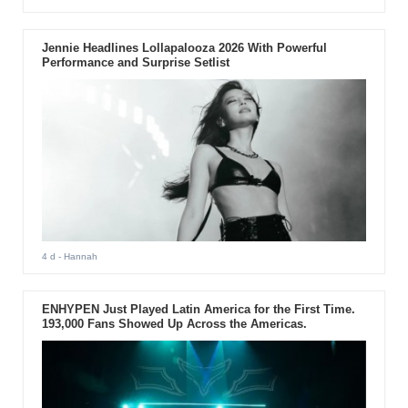
Jennie Headlines Lollapalooza 2026 With Powerful
Performance and Surprise Setlist
4 d
- Hannah
ENHYPEN Just Played Latin America for the First Time.
193,000 Fans Showed Up Across the Americas.