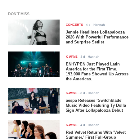
DON'T MISS
CONCERTS
-
4 d
- Hannah
Jennie Headlines Lollapalooza
2026 With Powerful Performance
and Surprise Setlist
K-WAVE
-
4 d
- Hannah
ENHYPEN Just Played Latin
America for the First Time.
193,000 Fans Showed Up Across
the Americas.
K-WAVE
-
3 d
- Hannah
aespa Releases ‘Switchblade’
Music Video Featuring Ty Dolla
$ign After Lollapalooza Debut
K-WAVE
-
4 d
- Hannah
Red Velvet Returns With 'Velvet
Summer,' First Full-Group