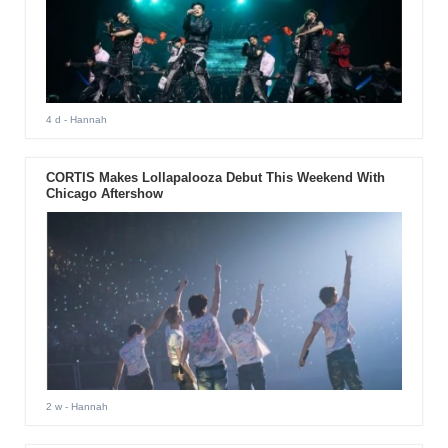
4 d
- Hannah
CORTIS Makes Lollapalooza Debut This Weekend With
Chicago Aftershow
2 w
- Hannah