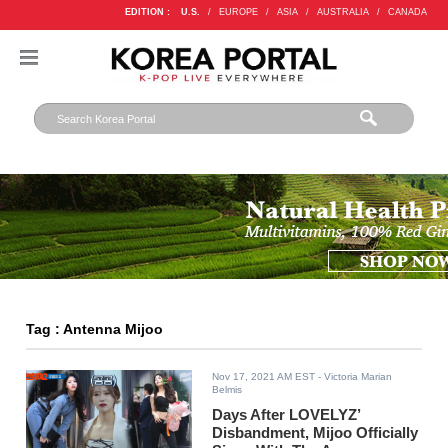
EDITION :
U.S.
/
EUROPE
/
ASIA
/
AUSTRALIA
/
CANADA
Tag : Antenna Mijoo
Nov 17, 2021 AM EST
- Victoria Marian
Belmis
Days After LOVELYZ’
Disbandment, Mijoo Officially