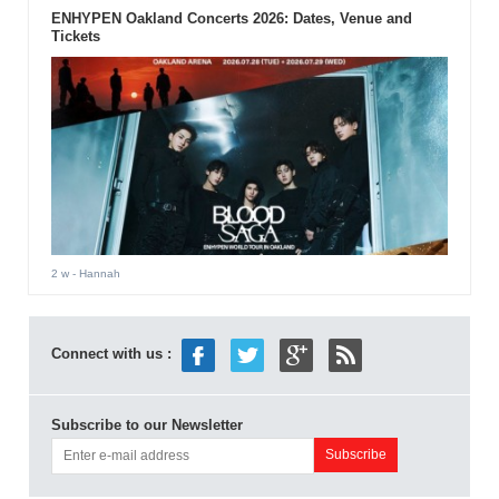
ENHYPEN Oakland Concerts 2026: Dates, Venue and
Tickets
2 w
- Hannah
Connect with us :
Subscribe to our Newsletter