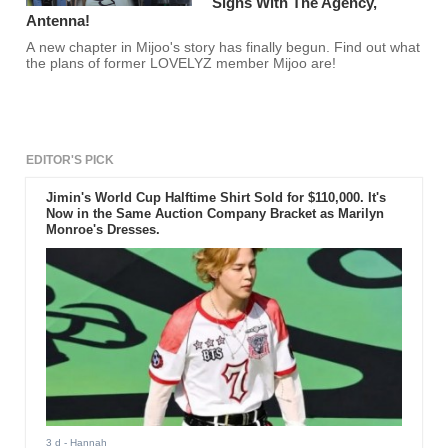
Signs With The Agency,
Antenna!
A new chapter in Mijoo's story has finally begun. Find out what
the plans of former LOVELYZ member Mijoo are!
EDITOR'S PICK
Jimin's World Cup Halftime Shirt Sold for $110,000. It's
Now in the Same Auction Company Bracket as Marilyn
Monroe's Dresses.
3 d
- Hannah