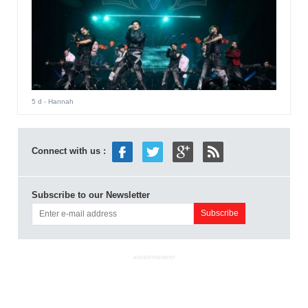
5 d
- Hannah
Connect with us :
Subscribe to our Newsletter
ADVERTISEMENT