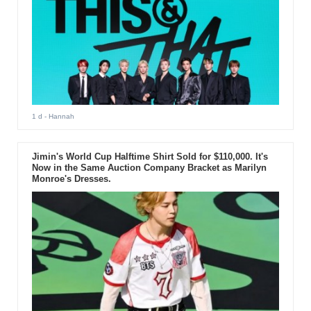
1 d
- Hannah
Jimin's World Cup Halftime Shirt Sold for $110,000. It's
Now in the Same Auction Company Bracket as Marilyn
Monroe's Dresses.