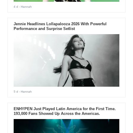
4 d
- Hannah
Jennie Headlines Lollapalooza 2026 With Powerful
Performance and Surprise Setlist
5 d
- Hannah
ENHYPEN Just Played Latin America for the First Time.
193,000 Fans Showed Up Across the Americas.