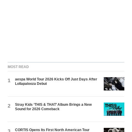
MOST READ
aespa World Tour 2026 Kicks Off Just Days After
1
Lollapalooza Debut
Stray Kids ‘THIS & THAT’ Album Brings a New
2
Sound for 2026 Comeback
CORTIS Opens Its First North American Tour
3