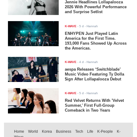
Jennie Headlines Lollapalooza
2026 With Powerful Performance
and Surprise Setlist
K-WAVE
-
5 d
- Hannah
ENHYPEN Just Played Latin
America for the First Time.
193,000 Fans Showed Up Across
the Americas.
K-WAVE
-
4 d
- Hannah
aespa Releases ‘Switchblade’
Music Video Featuring Ty Dolla
$ign After Lollapalooza Debut
K-WAVE
-
5 d
- Hannah
Red Velvet Returns With 'Velvet
Summer,' First Full-Group
Comeback in Two Years
Home
World
Korea
Business
Tech
Life
K-People
K-