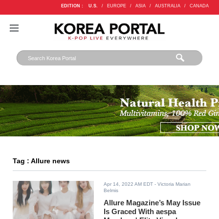
EDITION :
U.S.
/
EUROPE
/
ASIA
/
AUSTRALIA
/
CANADA
Tag : Allure news
Apr 14, 2022 AM EDT
- Victoria Marian
Belmis
Allure Magazine’s May Issue
Is Graced With aespa