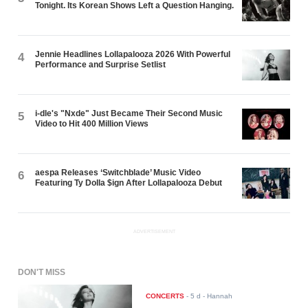
Tonight. Its Korean Shows Left a Question Hanging.
Jennie Headlines Lollapalooza 2026 With Powerful
4
Performance and Surprise Setlist
i-dle's "Nxde" Just Became Their Second Music
5
Video to Hit 400 Million Views
aespa Releases ‘Switchblade’ Music Video
6
Featuring Ty Dolla $ign After Lollapalooza Debut
ADVERTISEMENT
DON'T MISS
CONCERTS
-
5 d
- Hannah