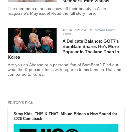
Members' Elite Visuals
The members of aespa show off their beauty in Allure
magazine's May issue! Read the full story here.
Jun 16, 2021 AM EDT
- Victoria Marian
Belmis
A Delicate Balance: GOT7’s
BamBam Shares He’s More
Popular In Thailand Than In
Korea
Are you an Ahgase or a personal fan of BamBam? Find out
what the K-pop idol feels with regards to his fame in Thailand
compared to Korea.
EDITOR'S PICK
Stray Kids ‘THIS & THAT’ Album Brings a New Sound for
2026 Comeback