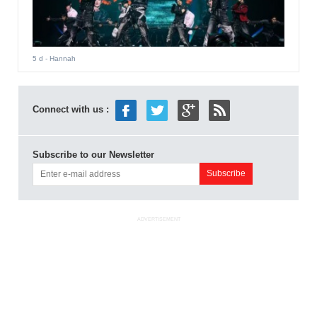
5 d
- Hannah
Connect with us :
Subscribe to our Newsletter
ADVERTISEMENT