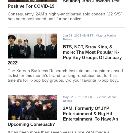
Seulong, And Jinwoon Test
Positive For COVID-19
Consequently, 2AM’s highly-anticipated solo concert “22 S/S”
has been postponed until further notice.
Jan 08, 2022 AM EST
- Victoria Marian
Belmis
BTS, NCT, Stray Kids, &
more: The Most Popular K-
Pop Boy Groups Of January
2022!
The Korean Business Research Institute once again released
its list for this month's brand ranking reputation but for this
time it's for K-pop boy groups. Did your favorite K-pop boy
group make the cut?
May 22, 2021 AM EDT
- Victoria Marian
Belmis
2AM, Formerly Of JYP
Entertainment & Big Hit
Entertainment, To Have An
Upcoming Comeback?
It has been more than seven years since 2AM made a