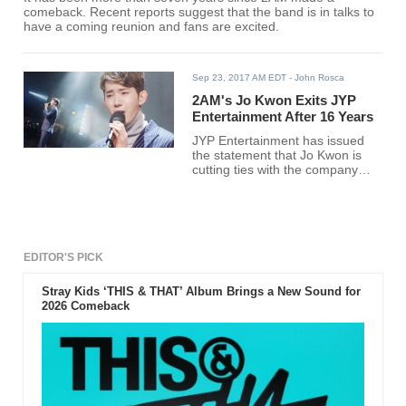
comeback. Recent reports suggest that the band is in talks to
have a coming reunion and fans are excited.
Sep 23, 2017 AM EDT
- John Rosca
2AM's Jo Kwon Exits JYP
Entertainment After 16 Years
JYP Entertainment has issued
the statement that Jo Kwon is
cutting ties with the company
after 16 years. The 2AM singer
has yet to find a new agency.
EDITOR'S PICK
Stray Kids ‘THIS & THAT’ Album Brings a New Sound for
2026 Comeback