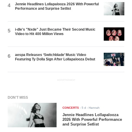
Jennie Headlines Lollapalooza 2026 With Powerful
4
Performance and Surprise Setlist
i-dle's "Nxde" Just Became Their Second Music
5
Video to Hit 400 Million Views
aespa Releases ‘Switchblade’ Music Video
6
Featuring Ty Dolla $ign After Lollapalooza Debut
ADVERTISEMENT
DON'T MISS
CONCERTS
-
5 d
- Hannah
Jennie Headlines Lollapalooza
2026 With Powerful Performance
and Surprise Setlist