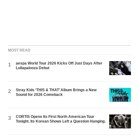
MOST READ
aespa World Tour 2026 Kicks Off Just Days After
1
Lollapalooza Debut
Stray Kids ‘THIS & THAT’ Album Brings a New
2
Sound for 2026 Comeback
CORTIS Opens Its First North American Tour
3
Tonight. Its Korean Shows Left a Question Hanging.