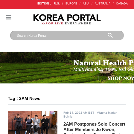
EDITION :
U.S.
/
EUROPE
/
ASIA
/
AUSTRALIA
/
CANADA
Tag : 2AM News
Feb 14, 2022 AM EST
- Victoria Marian
Belmis
2AM Postpones Solo Concert
After Members Jo Kwon,