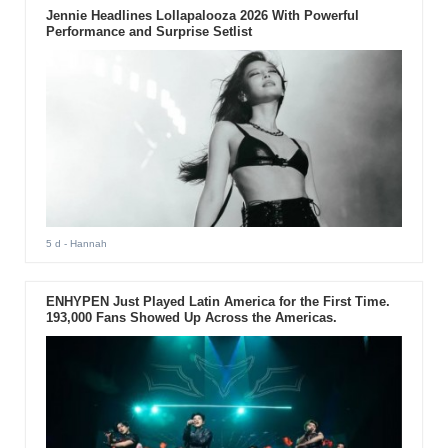
Jennie Headlines Lollapalooza 2026 With Powerful
Performance and Surprise Setlist
5 d
- Hannah
ENHYPEN Just Played Latin America for the First Time.
193,000 Fans Showed Up Across the Americas.