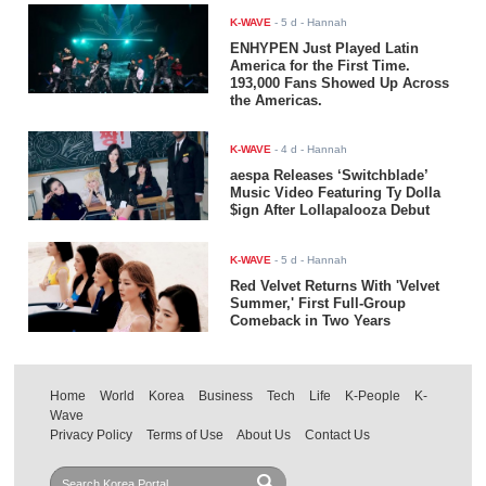
K-WAVE
-
5 d
- Hannah
ENHYPEN Just Played Latin
America for the First Time.
193,000 Fans Showed Up Across
the Americas.
K-WAVE
-
4 d
- Hannah
aespa Releases ‘Switchblade’
Music Video Featuring Ty Dolla
$ign After Lollapalooza Debut
K-WAVE
-
5 d
- Hannah
Red Velvet Returns With 'Velvet
Summer,' First Full-Group
Comeback in Two Years
Home
World
Korea
Business
Tech
Life
K-People
K-
Wave
Privacy Policy
Terms of Use
About Us
Contact Us