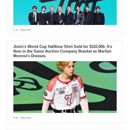
1 d
- Hannah
Jimin's World Cup Halftime Shirt Sold for $110,000. It's
Now in the Same Auction Company Bracket as Marilyn
Monroe's Dresses.
4 d
- Hannah