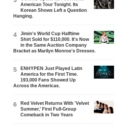
American Tour Tonight. Its
Korean Shows Left a Question
Hanging.
4
Jimin's World Cup Halftime
Shirt Sold for $110,000. It's Now
in the Same Auction Company
Bracket as Marilyn Monroe's Dresses.
5
ENHYPEN Just Played Latin
America for the First Time.
193,000 Fans Showed Up
Across the Americas.
6
Red Velvet Returns With 'Velvet
Summer,' First Full-Group
Comeback in Two Years