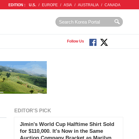
EDITION :
U.S.
/
EUROPE
/
ASIA
/
AUSTRALIA
/
CANADA
Follow Us
EDITOR'S PICK
Jimin's World Cup Halftime Shirt Sold
for $110,000. It's Now in the Same
Auction Company Bracket as Marilyn