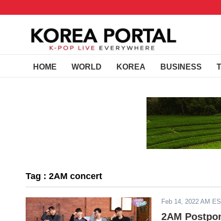
HOME
WORLD
KOREA
BUSINESS
Tag : 2AM concert
Feb 14, 2022 AM E
2AM Postpon