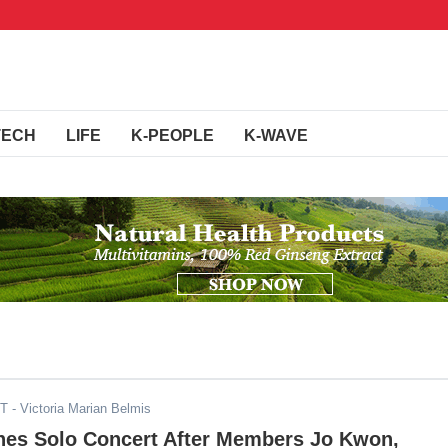
TECH
LIFE
K-PEOPLE
K-WAVE
ST
- Victoria Marian Belmis
es Solo Concert After Members Jo Kwon,