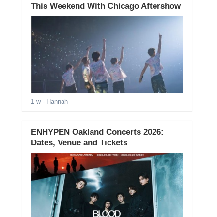
This Weekend With Chicago Aftershow
1 w
- Hannah
ENHYPEN Oakland Concerts 2026:
Dates, Venue and Tickets