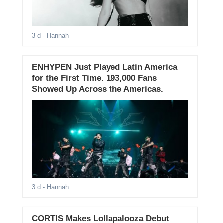
3 d
- Hannah
ENHYPEN Just Played Latin America
for the First Time. 193,000 Fans
Showed Up Across the Americas.
3 d
- Hannah
CORTIS Makes Lollapalooza Debut