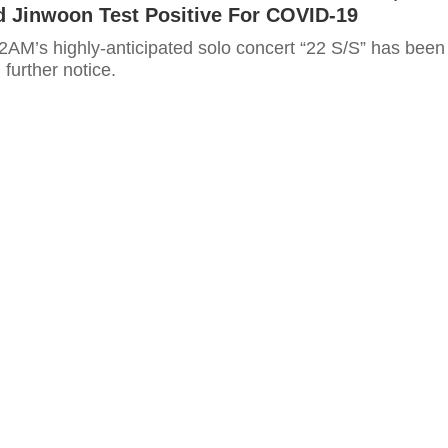
d Jinwoon Test Positive For COVID-19
 further notice.