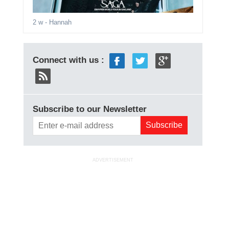
2 w
- Hannah
Connect with us :
Subscribe to our Newsletter
ADVERTISEMENT