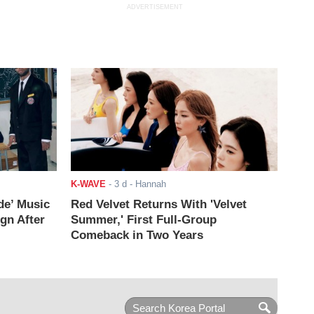
ADVERTISEMENT
K-WAVE
-
3 d
- Hannah
de’ Music
Red Velvet Returns With 'Velvet
ign After
Summer,' First Full-Group
Comeback in Two Years