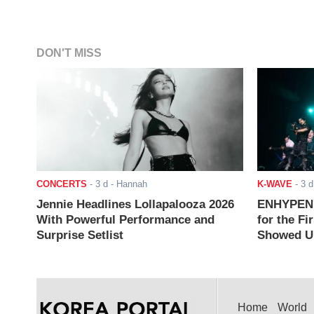
DON'T MISS
CONCERTS
-
3 d
- Hannah
K-WAVE
-
3 d
Jennie Headlines Lollapalooza 2026
ENHYPEN J
With Powerful Performance and
for the Fi
Surprise Setlist
Showed Up
Home
World