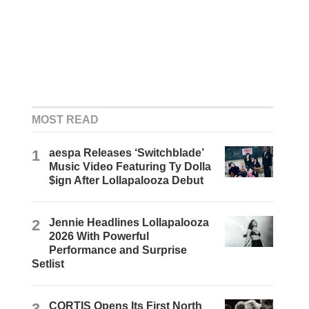
MOST READ
1
aespa Releases ‘Switchblade’
Music Video Featuring Ty Dolla
$ign After Lollapalooza Debut
2
Jennie Headlines Lollapalooza
2026 With Powerful
Performance and Surprise
Setlist
3
CORTIS Opens Its First North