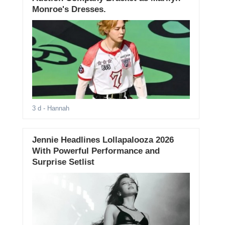
Monroe's Dresses.
3 d
- Hannah
Jennie Headlines Lollapalooza 2026
With Powerful Performance and
Surprise Setlist