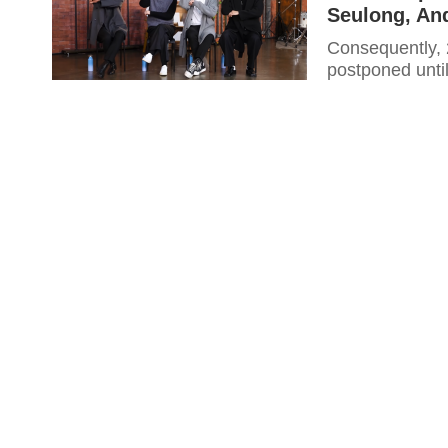
Seulong, An
Consequently, 2AM’s highly-anticipated solo concert “22 S/S” has been
postponed until