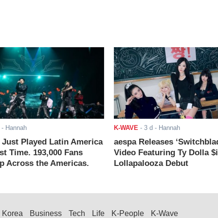
- Hannah
K-WAVE
-
3 d
- Hannah
ust Played Latin America
aespa Releases ‘Switchbla
rst Time. 193,000 Fans
Video Featuring Ty Dolla $
 Across the Americas.
Lollapalooza Debut
Korea
Business
Tech
Life
K-People
K-Wave