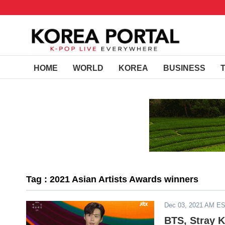
HOME
WORLD
KOREA
BUSINESS
Tag : 2021 Asian Artists Awards winners
Dec 03, 2021 AM E
BTS, Stray 