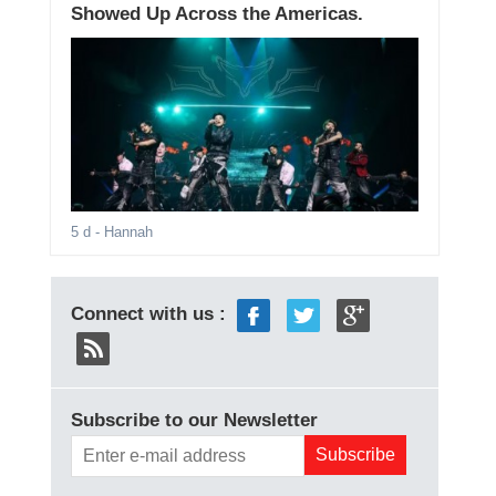
Showed Up Across the Americas.
5 d
- Hannah
Connect with us :
Subscribe to our Newsletter