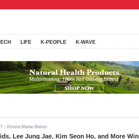
TECH
LIFE
K-PEOPLE
K-WAVE
ST
- Victoria Marian Belmis
Kids, Lee Jung Jae, Kim Seon Ho, and More Win