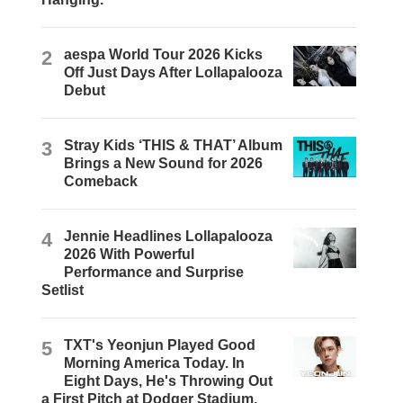
2
aespa World Tour 2026 Kicks
Off Just Days After Lollapalooza
Debut
3
Stray Kids ‘THIS & THAT’ Album
Brings a New Sound for 2026
Comeback
4
Jennie Headlines Lollapalooza
2026 With Powerful
Performance and Surprise
Setlist
5
TXT's Yeonjun Played Good
Morning America Today. In
Eight Days, He's Throwing Out
a First Pitch at Dodger Stadium.