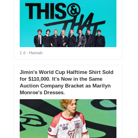
1 d
- Hannah
Jimin's World Cup Halftime Shirt Sold
for $110,000. It's Now in the Same
Auction Company Bracket as Marilyn
Monroe's Dresses.