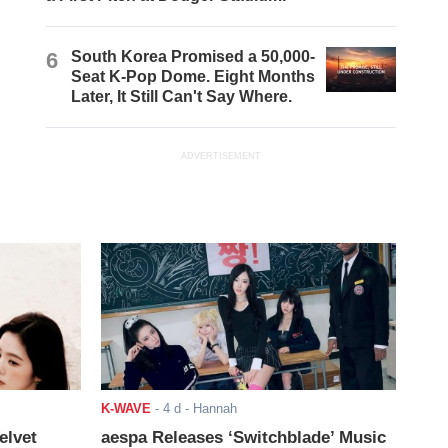
6
South Korea Promised a 50,000-
Seat K-Pop Dome. Eight Months
Later, It Still Can't Say Where.
ADVERTISEMENT
K-WAVE
-
4 d
- Hannah
elvet
aespa Releases ‘Switchblade’ Music