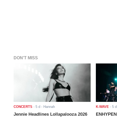
DON'T MISS
CONCERTS
-
5 d
- Hannah
K-WAVE
-
5 d
Jennie Headlines Lollapalooza 2026
ENHYPEN J