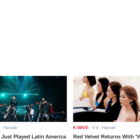
- Hannah
K-WAVE
-
5 d
- Hannah
ust Played Latin America
Red Velvet Returns With 'V