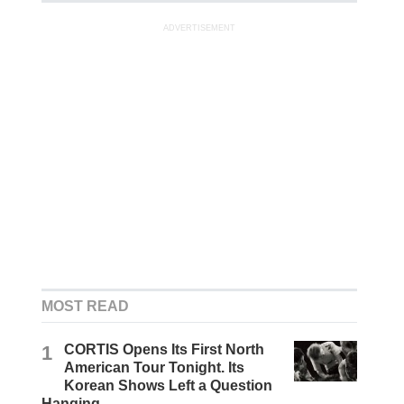
ADVERTISEMENT
MOST READ
1
CORTIS Opens Its First North
American Tour Tonight. Its
Korean Shows Left a Question
Hanging.