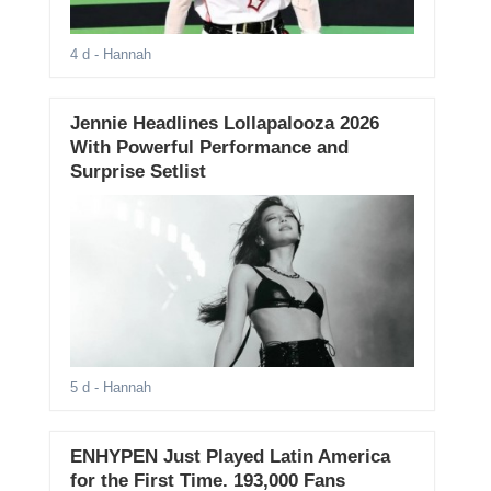
4 d
- Hannah
Jennie Headlines Lollapalooza 2026
With Powerful Performance and
Surprise Setlist
5 d
- Hannah
ENHYPEN Just Played Latin America
for the First Time. 193,000 Fans