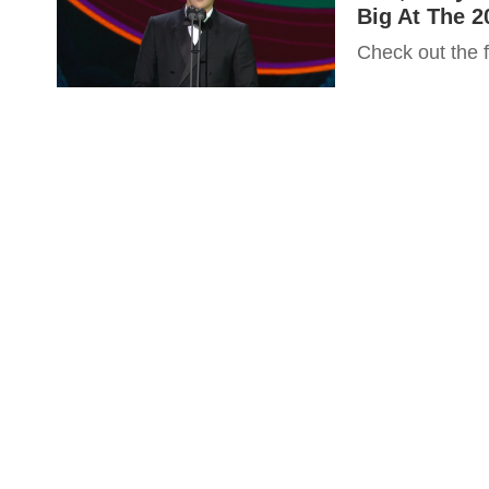
Big At The 2
Check out the fu