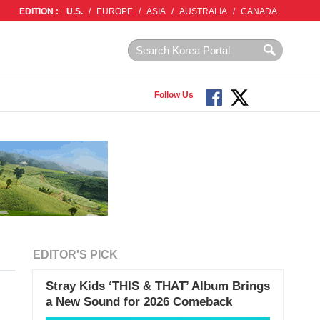
EDITION :
U.S.
/
EUROPE
/
ASIA
/
AUSTRALIA
/
CANADA
Follow Us
EDITOR'S PICK
Stray Kids ‘THIS & THAT’ Album Brings
a New Sound for 2026 Comeback