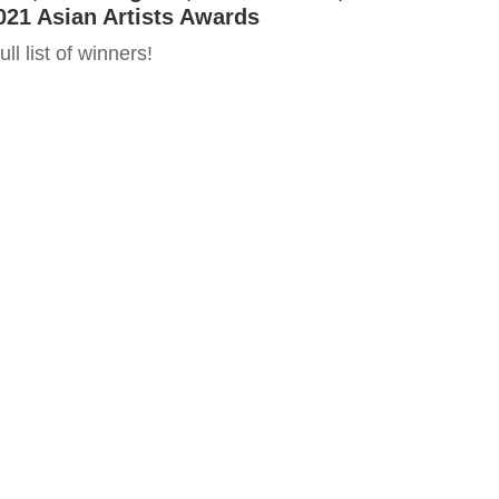
021 Asian Artists Awards
ll list of winners!