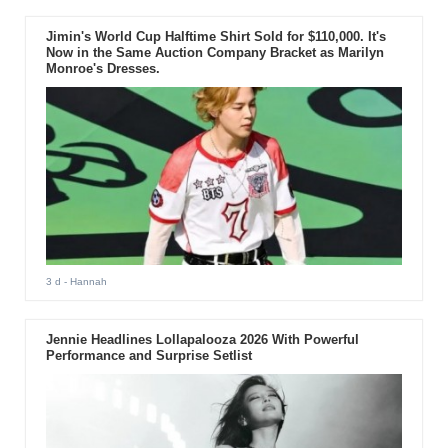
Jimin's World Cup Halftime Shirt Sold for $110,000. It's
Now in the Same Auction Company Bracket as Marilyn
Monroe's Dresses.
3 d
- Hannah
Jennie Headlines Lollapalooza 2026 With Powerful
Performance and Surprise Setlist