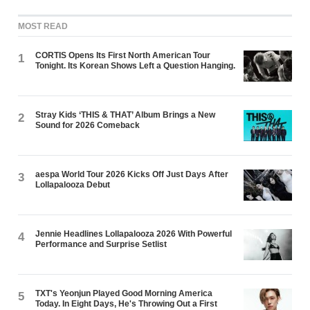
MOST READ
CORTIS Opens Its First North American Tour
1
Tonight. Its Korean Shows Left a Question Hanging.
Stray Kids ‘THIS & THAT’ Album Brings a New
2
Sound for 2026 Comeback
aespa World Tour 2026 Kicks Off Just Days After
3
Lollapalooza Debut
Jennie Headlines Lollapalooza 2026 With Powerful
4
Performance and Surprise Setlist
TXT's Yeonjun Played Good Morning America
5
Today. In Eight Days, He's Throwing Out a First