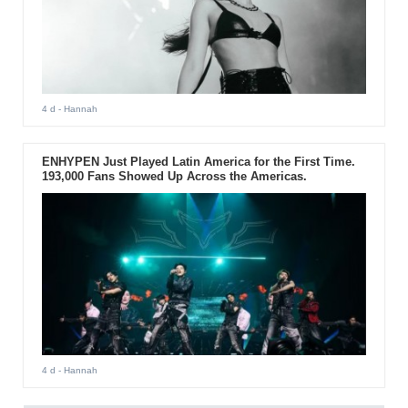
4 d
- Hannah
ENHYPEN Just Played Latin America for the First Time.
193,000 Fans Showed Up Across the Americas.
4 d
- Hannah