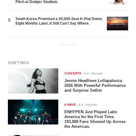
Pitch at Dodger Stadium.
South Korea Promised a 50,000-Seat K-Pop Dome.
6
Eight Months Later, It Still Can't Say Where.
ADVERTISEMENT
DON'T MISS
CONCERTS
-
4 d
- Hannah
Jennie Headlines Lollapalooza
2026 With Powerful Performance
and Surprise Setlist
K-WAVE
-
4 d
- Hannah
ENHYPEN Just Played Latin
America for the First Time.
193,000 Fans Showed Up Across
the Americas.