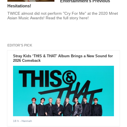
Entertainment’s Previous
Hesitations!
TWICE almost did not perform "Cry For Me" at the 2020 Mnet
Asian Music Awards! Read the full story here!
EDITOR'S PICK
Stray Kids ‘THIS & THAT’ Album Brings a New Sound for
2026 Comeback
18 h
- Hannah