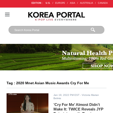
EDITION :
U.S.
/
EUROPE
/
ASIA
/
AUSTRALIA
/
CANADA
Tag : 2020 Mnet Asian Music Awards Cry For Me
Jan 19, 2022 PM EST
- Victoria Marian
Belmis
‘Cry For Me’ Almost Didn’t
Make It: TWICE Reveals JYP