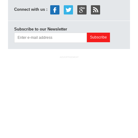
Connect with us :
Subscribe to our Newsletter
ADVERTISEMENT