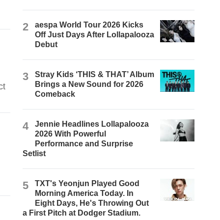
2
aespa World Tour 2026 Kicks
Off Just Days After Lollapalooza
Debut
3
Stray Kids ‘THIS & THAT’ Album
Brings a New Sound for 2026
ct
Comeback
4
Jennie Headlines Lollapalooza
2026 With Powerful
Performance and Surprise
Setlist
5
TXT's Yeonjun Played Good
Morning America Today. In
Eight Days, He's Throwing Out
a First Pitch at Dodger Stadium.