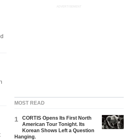
ADVERTISEMENT
ed
n
MOST READ
1
CORTIS Opens Its First North
American Tour Tonight. Its
Korean Shows Left a Question
t
Hanging.