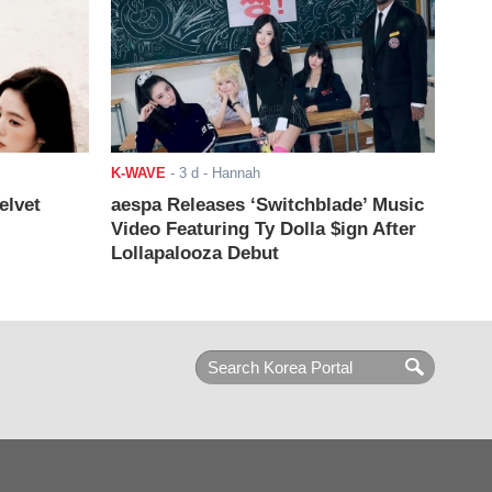
K-WAVE
-
3 d
- Hannah
elvet
aespa Releases ‘Switchblade’ Music
Video Featuring Ty Dolla $ign After
Lollapalooza Debut