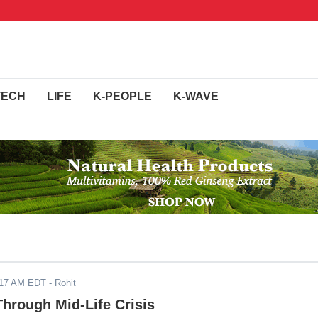
TECH
LIFE
K-PEOPLE
K-WAVE
017 AM EDT
- Rohit
hrough Mid-Life Crisis