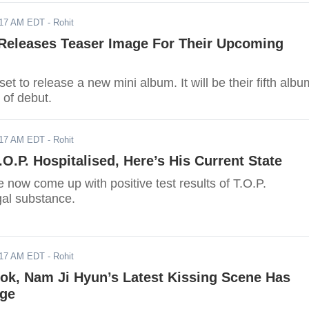
017 AM EDT
- Rohit
leases Teaser Image For Their Upcoming
to release a new mini album. It will be their fifth albu
 of debut.
017 AM EDT
- Rohit
.O.P. Hospitalised, Here’s His Current State
 now come up with positive test results of T.O.P.
gal substance.
017 AM EDT
- Rohit
ok, Nam Ji Hyun’s Latest Kissing Scene Has
ge