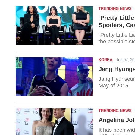
TRENDING NEWS
‘Pretty Litt
Spoilers, Ca
"Pretty Little 
the possible st
KOREA
-
Jun 07, 2
Jang Hyungse
Jang Hyunseung 
May of 2015.
TRENDING NEWS
Angelina Jol
It has been wi