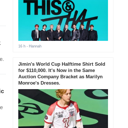
k
16 h
- Hannah
e.
Jimin's World Cup Halftime Shirt Sold
for $110,000. It's Now in the Same
Auction Company Bracket as Marilyn
Monroe's Dresses.
ic
ve