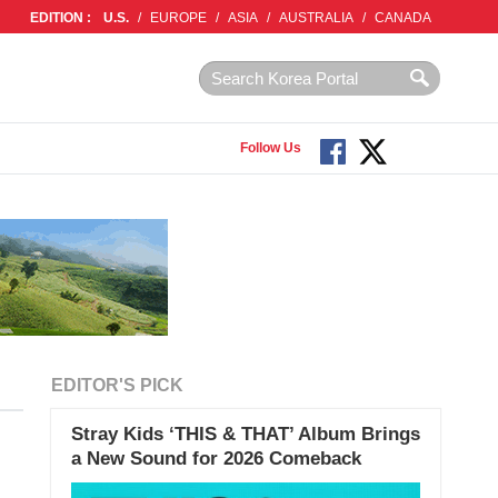
EDITION :
U.S.
/
EUROPE
/
ASIA
/
AUSTRALIA
/
CANADA
Follow Us
EDITOR'S PICK
Stray Kids ‘THIS & THAT’ Album Brings
a New Sound for 2026 Comeback