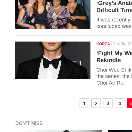
‘Grey’s Anat
Difficult Tim
It was recently
concluded was 
KOREA
-
Jun 06, 2
‘Fight My Wa
Rekindle
Choi Woo Shik i
the series, the
Choi Ae Ra.
1
2
3
4
DON'T MISS