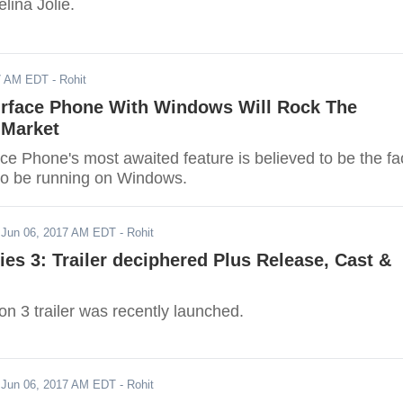
elina Jolie.
17 AM EDT
- Rohit
urface Phone With Windows Will Rock The
Market
ce Phone's most awaited feature is believed to be the fa
g to be running on Windows.
-
Jun 06, 2017 AM EDT
- Rohit
ries 3: Trailer deciphered Plus Release, Cast &
n 3 trailer was recently launched.
-
Jun 06, 2017 AM EDT
- Rohit