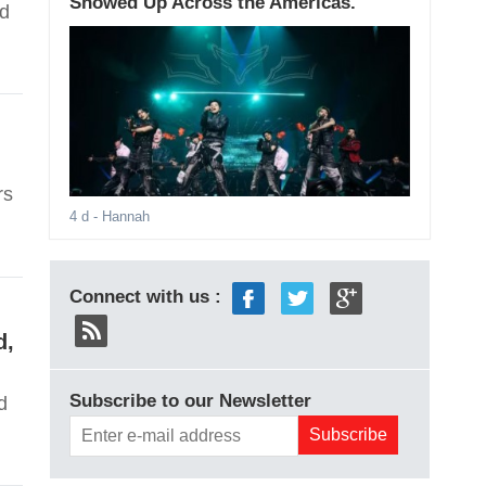
Showed Up Across the Americas.
nd
rs
4 d
- Hannah
Connect with us :
d,
Subscribe to our Newsletter
d