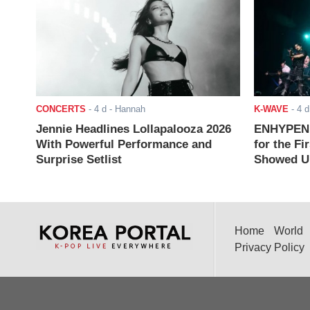
CONCERTS
-
4 d
- Hannah
K-WAVE
-
4 d
Jennie Headlines Lollapalooza 2026
ENHYPEN J
With Powerful Performance and
for the Fi
Surprise Setlist
Showed Up
Home
World
Privacy Policy