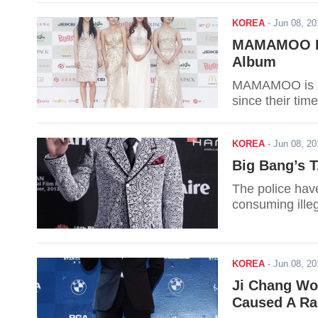
KOREA
-
Jun 08, 2
MAMAMOO Re
Album
MAMAMOO is set 
since their time
KOREA
-
Jun 08, 2
Big Bang’s T
The police have
consuming ille
KOREA
-
Jun 08, 2
Ji Chang Wo
Caused A Ra