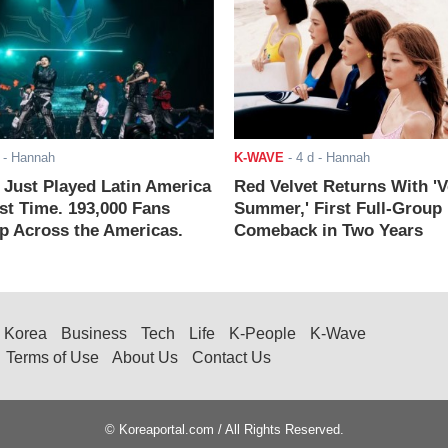
- Hannah
K-WAVE
-
4 d
- Hannah
ust Played Latin America
Red Velvet Returns With 'V
rst Time. 193,000 Fans
Summer,' First Full-Group
 Across the Americas.
Comeback in Two Years
Korea
Business
Tech
Life
K-People
K-Wave
Terms of Use
About Us
Contact Us
© Koreaportal.com / All Rights Reserved.