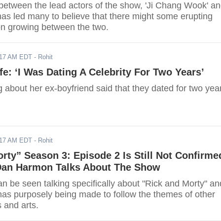
between the lead actors of the show, 'Ji Chang Wook' a
has led many to believe that there might some erupting
on growing between the two.
017 AM EDT
- Rohit
ife: ‘I Was Dating A Celebrity For Two Years’
ng about her ex-boyfriend said that they dated for two yea
017 AM EDT
- Rohit
rty” Season 3: Episode 2 Is Still Not Confirme
Dan Harmon Talks About The Show
 be seen talking specifically about "Rick and Morty" an
as purposely being made to follow the themes of other
s and arts.