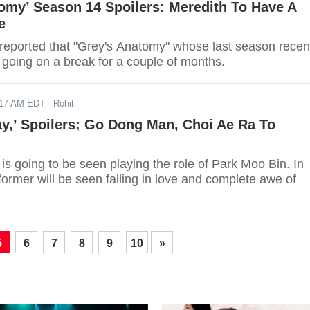
omy’ Season 14 Spoilers: Meredith To Have A
e
 reported that "Grey's Anatomy" whose last season recen
going on a break for a couple of months.
017 AM EDT
- Rohit
y,’ Spoilers; Go Dong Man, Choi Ae Ra To
s going to be seen playing the role of Park Moo Bin. In
 former will be seen falling in love and complete awe of
5
6
7
8
9
10
»