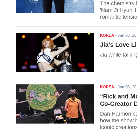
The chemistry 
'Nam Ji Hyun' 
romantic tensi
KOREA
-
Jun 08, 2
Jia’s Love L
Jia while talki
KOREA
-
Jun 08, 2
“Rick and Mo
Co-Creator 
Dan Harmon can
how the show h
iconic creation