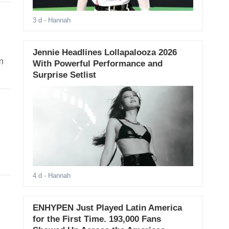
3 d
- Hannah
Jennie Headlines Lollapalooza 2026
m
With Powerful Performance and
Surprise Setlist
4 d
- Hannah
ENHYPEN Just Played Latin America
for the First Time. 193,000 Fans