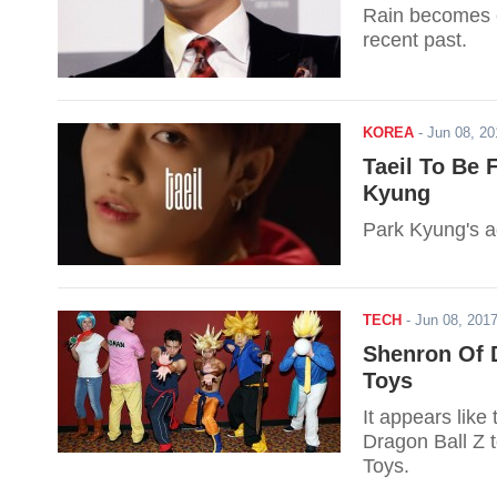
Rain becomes e
recent past.
KOREA
-
Jun 08, 2
Taeil To Be 
Kyung
Park Kyung's ag
TECH
-
Jun 08, 20
Shenron Of D
Toys
It appears lik
Dragon Ball Z t
Toys.