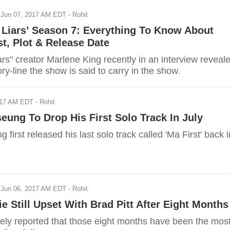
-
Jun 07, 2017 AM EDT
- Rohit
le Liars’ Season 7: Everything To Know About
st, Plot & Release Date
Liars" creator Marlene King recently in an interview reveal
ory-line the show is said to carry in the show.
017 AM EDT
- Rohit
ung To Drop His First Solo Track In July
first released his last solo track called 'Ma First' back i
-
Jun 06, 2017 AM EDT
- Rohit
ie Still Upset With Brad Pitt After Eight Months
dely reported that those eight months have been the mos