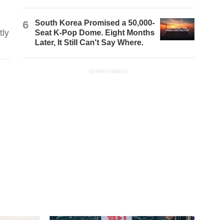
6
South Korea Promised a 50,000-
tly
Seat K-Pop Dome. Eight Months
Later, It Still Can't Say Where.
ADVERTISEMENT