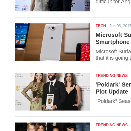
difficult for Ang
TECH
-
Jun 06, 20
Microsoft S
Smartphone 
Microsoft Surfa
that it is goin
TRENDING NEWS
'Poldark' Se
Plot Update
"Poldark" Seaso
TRENDING NEWS