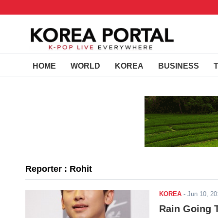
HOME
WORLD
KOREA
BUSINESS
Reporter : Rohit
KOREA
-
Jun 10, 2
Rain Going T