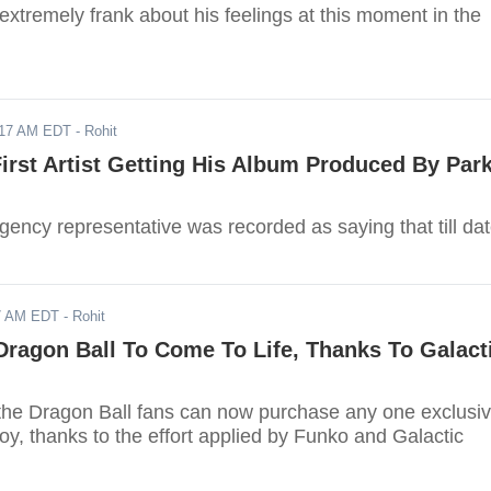
xtremely frank about his feelings at this moment in the
017 AM EDT
- Rohit
First Artist Getting His Album Produced By Par
ency representative was recorded as saying that till dat
17 AM EDT
- Rohit
ragon Ball To Come To Life, Thanks To Galact
e the Dragon Ball fans can now purchase any one exclusi
oy, thanks to the effort applied by Funko and Galactic