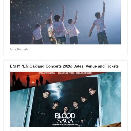
6 d
- Hannah
ENHYPEN Oakland Concerts 2026: Dates, Venue and Tickets