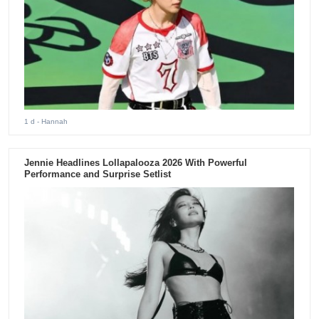
1 d
- Hannah
Jennie Headlines Lollapalooza 2026 With Powerful
Performance and Surprise Setlist