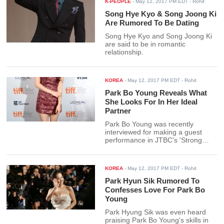
K-PEOPLE
-
May 12, 2017 PM EDT
- Rohit
Song Hye Kyo & Song Joong Ki
Are Rumored To Be Dating
Song Hye Kyo and Song Joong Ki
are said to be in romantic
relationship.
KOREA
-
May 12, 2017 PM EDT
- Rohit
Park Bo Young Reveals What
She Looks For In Her Ideal
Partner
Park Bo Young was recently
interviewed for making a guest
performance in JTBC's 'Strong
Woman Do Bong Soon.'
KOREA
-
May 12, 2017 PM EDT
- Rohit
Park Hyun Sik Rumored To
Confesses Love For Park Bo
Young
Park Hyung Sik was even heard
praising Park Bo Young's skills in