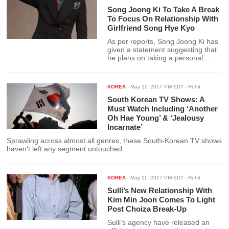
Song Joong Ki To Take A Break
To Focus On Relationship With
Girlfriend Song Hye Kyo
As per reports, Song Joong Ki has
given a statement suggesting that
he plans on taking a personal
break from his career in order to
focus on other things in his life.
KOREA
-
May 11, 2017 PM EDT
- Rohit
South Korean TV Shows: A
Must Watch Including ‘Another
Oh Hae Young’ & ‘Jealousy
Incarnate’
Sprawling across almost all genres, these South-Korean TV shows
haven't left any segment untouched.
KOREA
-
May 11, 2017 PM EDT
- Rohit
Sulli’s New Relationship With
Kim Min Joon Comes To Light
Post Choiza Break-Up
Sulli’s agency have released an