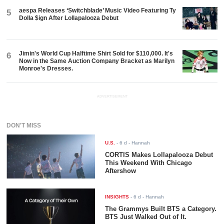
aespa Releases ‘Switchblade’ Music Video Featuring Ty
5
Dolla $ign After Lollapalooza Debut
Jimin's World Cup Halftime Shirt Sold for $110,000. It's
6
Now in the Same Auction Company Bracket as Marilyn
Monroe's Dresses.
ADVERTISEMENT
DON'T MISS
U.S.
-
6 d
- Hannah
CORTIS Makes Lollapalooza Debut
This Weekend With Chicago
Aftershow
INSIGHTS
-
6 d
- Hannah
The Grammys Built BTS a Category.
BTS Just Walked Out of It.