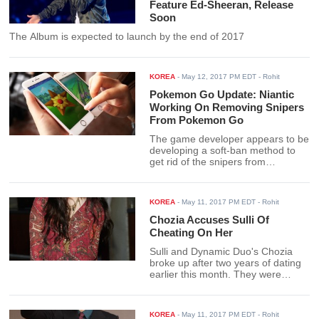
Feature Ed-Sheeran, Release
Soon
The Album is expected to launch by the end of 2017
KOREA
-
May 12, 2017 PM EDT
- Rohit
Pokemon Go Update: Niantic
Working On Removing Snipers
From Pokemon Go
The game developer appears to be
developing a soft-ban method to
get rid of the snipers from
'Pokemon Go.'
KOREA
-
May 11, 2017 PM EDT
- Rohit
Chozia Accuses Sulli Of
Cheating On Her
Sulli and Dynamic Duo's Chozia
broke up after two years of dating
earlier this month. They were
dating since August, 2014.
KOREA
-
May 11, 2017 PM EDT
- Rohit