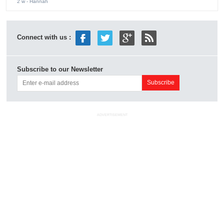
2 w
- Hannah
Connect with us :
Subscribe to our Newsletter
ADVERTISEMENT