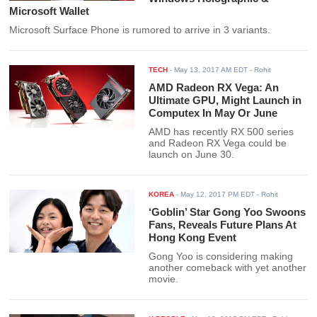
Microsoft Wallet
Microsoft Surface Phone is rumored to arrive in 3 variants.
TECH
-
May 13, 2017 AM EDT
- Rohit
AMD Radeon RX Vega: An
Ultimate GPU, Might Launch in
Computex In May Or June
AMD has recently RX 500 series
and Radeon RX Vega could be
launch on June 30.
KOREA
-
May 12, 2017 PM EDT
- Rohit
‘Goblin’ Star Gong Yoo Swoons
Fans, Reveals Future Plans At
Hong Kong Event
Gong Yoo is considering making
another comeback with yet another
movie.