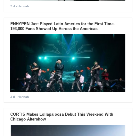
2 d
- Hannah
ENHYPEN Just Played Latin America for the First Time.
193,000 Fans Showed Up Across the Americas.
2 d
- Hannah
CORTIS Makes Lollapalooza Debut This Weekend With
Chicago Aftershow