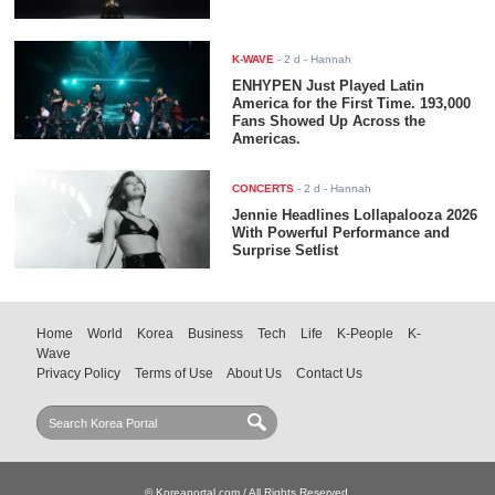
K-WAVE
-
2 d
- Hannah
ENHYPEN Just Played Latin
America for the First Time. 193,000
Fans Showed Up Across the
Americas.
CONCERTS
-
2 d
- Hannah
Jennie Headlines Lollapalooza 2026
With Powerful Performance and
Surprise Setlist
Home
World
Korea
Business
Tech
Life
K-People
K-
Wave
Privacy Policy
Terms of Use
About Us
Contact Us
© Koreaportal.com / All Rights Reserved.