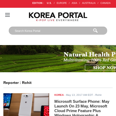
EDITION :
U.S.
/
EUROPE
/
ASIA
/
AUSTRALIA
/
CANADA
Reporter : Rohit
KOREA
-
May 13, 2017 AM EDT
- Rohit
Microsoft Surface Phone: May
Launch On 23 May, Microsoft
Cloud Prime Feature Plus
Windows Holographic &