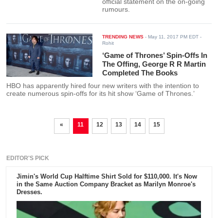
official statement on the on-going
rumours.
TRENDING NEWS
-
May 11, 2017 PM EDT
-
Rohit
‘Game of Thrones’ Spin-Offs In
The Offing, George R R Martin
Completed The Books
HBO has apparently hired four new writers with the intention to
create numerous spin-offs for its hit show ‘Game of Thrones.’
«
11
12
13
14
15
EDITOR'S PICK
Jimin's World Cup Halftime Shirt Sold for $110,000. It's Now
in the Same Auction Company Bracket as Marilyn Monroe's
Dresses.