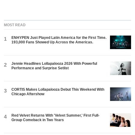
MOST READ
ENHYPEN Just Played Latin America for the First Time.
1
193,000 Fans Showed Up Across the Americas.
Jennie Headlines Lollapalooza 2026 With Powerful
2
Performance and Surprise Setlist
CORTIS Makes Lollapalooza Debut This Weekend With
3
Chicago Aftershow
Red Velvet Returns With 'Velvet Summer,' First Full-
4
Group Comeback in Two Years