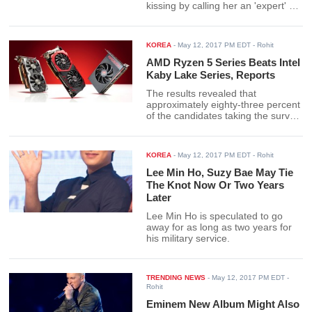
kissing by calling her an 'expert' at
kiss scenes.
KOREA
-
May 12, 2017 PM EDT
- Rohit
AMD Ryzen 5 Series Beats Intel
Kaby Lake Series, Reports
The results revealed that
approximately eighty-three percent
of the candidates taking the survey
preferred AMD Ryzen over the
twelve percent that felt positively
about Intel's Kaby Lake CPUs.
KOREA
-
May 12, 2017 PM EDT
- Rohit
Lee Min Ho, Suzy Bae May Tie
The Knot Now Or Two Years
Later
Lee Min Ho is speculated to go
away for as long as two years for
his military service.
TRENDING NEWS
-
May 12, 2017 PM EDT
-
Rohit
Eminem New Album Might Also