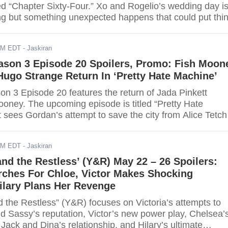
ed “Chapter Sixty-Four.” Xo and Rogelio’s wedding day i
ng but something unexpected happens that could put thi
s can watch the finale online via live stream. Scroll dow
AM EDT
- Jaskiran
ason 3 Episode 20 Spoilers, Promo: Fish Moon
ugo Strange Return In ‘Pretty Hate Machine’
n 3 Episode 20 features the return of Jada Pinkett
ooney. The upcoming episode is titled “Pretty Hate
 sees Gordan’s attempt to save the city from Alice Tetch
or further details.
AM EDT
- Jaskiran
nd the Restless’ (Y&R) May 22 – 26 Spoilers:
rches For Chloe, Victor Makes Shocking
ilary Plans Her Revenge
 the Restless” (Y&R) focuses on Victoria’s attempts to
 Sassy’s reputation, Victor’s new power play, Chelsea’
 Jack and Dina’s relationship, and Hilary’s ultimate