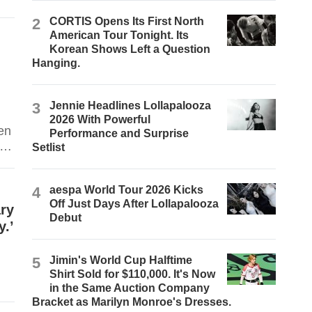
.
2
CORTIS Opens Its First North
American Tour Tonight. Its
Korean Shows Left a Question
Hanging.
3
Jennie Headlines Lollapalooza
2026 With Powerful
en
Performance and Surprise
ll
Setlist
ers
4
aespa World Tour 2026 Kicks
Off Just Days After Lollapalooza
ary
Debut
y.’
5
Jimin's World Cup Halftime
Shirt Sold for $110,000. It's Now
in the Same Auction Company
Bracket as Marilyn Monroe's Dresses.