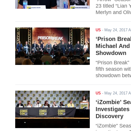
23 titled “Lian
Merlyn and Oli
Siren, Evelyn S
online via live 
US
-
May 24, 2017 
‘Prison Brea
Michael And
Showdown
“Prison Break”
fifth season wi
showdown betwe
US
-
May 24, 2017 
‘iZombie’ Se
Investigate
Discovery
“iZombie” Seas