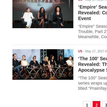
‘Empire’ Sea
Revealed: C
Event
“Empire” Season
Trouble, Part 2
Meanwhile, Coo
event of EMPIR
US
-
May 17, 2017 
‘The 100’ Se
Revealed: Th
Apocalypse 
“The 100” Seas
series wraps up
titled “Praimfa
apocalypse. Re
1
2