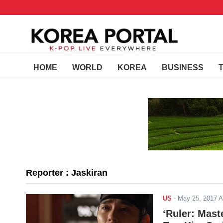
HOME
WORLD
KOREA
BUSINESS
Reporter : Jaskiran
US
-
May 25, 2017 
‘Ruler: Mast