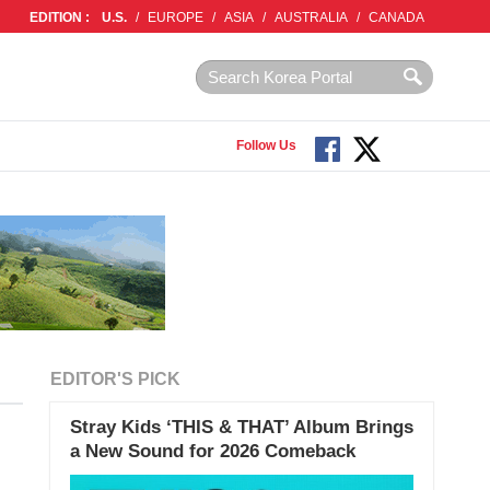
EDITION :
U.S.
/
EUROPE
/
ASIA
/
AUSTRALIA
/
CANADA
Follow Us
EDITOR'S PICK
Stray Kids ‘THIS & THAT’ Album Brings
a New Sound for 2026 Comeback