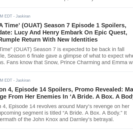
re a few spoilers for the next five chapters of the series
 details.
AM EDT
- Jaskiran
A Time’ (OUAT) Season 7 Episode 1 Spoilers,
rdate: Lucy And Henry Embark On Epic Quest,
Rumple Return With New Identities
ime” (OUAT) Season 7 is expected to be back in fall
e, Season 6 finale gave a glimpse of what to expect wh
ns. Fans know that Snow, Prince Charming and Emma wi
e focal point of the series. Instead, the show revolves
p Henry and his daughter Lucy. Read on for more spoil
AM EDT
- Jaskiran
on 4, Episode 14 Spoilers, Promo Revealed: M
e From Her Enemies In ‘A Bride. A Box. A Bod
 4, Episode 14 revolves around Mary’s revenge on her
coming segment is titled “A Bride. A Box. A Body.” It
termath of the John Knox and Darnley’s betrayal.