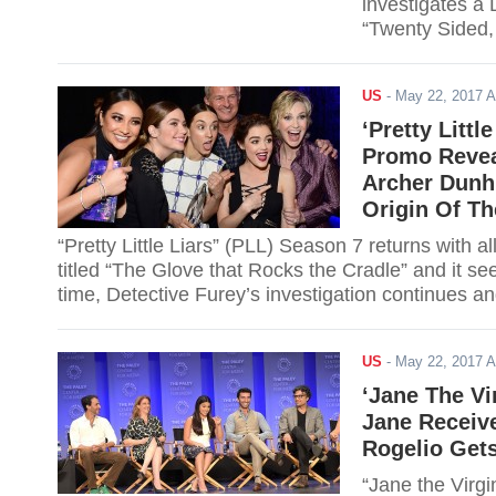
investigates a
“Twenty Sided,
latest discovery
US
-
May 22, 2017 
‘Pretty Littl
Promo Revea
Archer Dunhi
Origin Of T
“Pretty Little Liars” (PLL) Season 7 returns wit
titled “The Glove that Rocks the Cradle” and it se
time, Detective Furey’s investigation continues and
US
-
May 22, 2017 
‘Jane The Vi
Jane Receiv
Rogelio Get
“Jane the Virgi