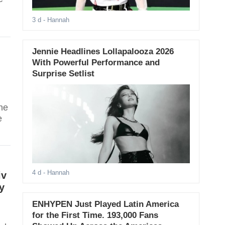
3 d
- Hannah
Jennie Headlines Lollapalooza 2026
With Powerful Performance and
Surprise Setlist
he
e
4 d
- Hannah
iv
y
ENHYPEN Just Played Latin America
for the First Time. 193,000 Fans