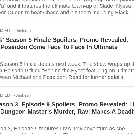
 Yu” and it features the ultimate team-up of Slade, Nyssa,
ver Queen to beat Chase and his team including Black
harp, and Talia al Ghul. Viewers can watch the finale
stream.
AM EDT
- Jaskiran
k’ Season 5 Finale Spoilers, Promo Revealed:
 Poseidon Come Face To Face In Ultimate
 Season 5 finale debuts next week. The show wraps up t
th Episode 9 titled “Behind the Eyes” featuring an ultimat
en Michael and Poseidon. Read for further details.
AM EDT
- Jaskiran
ason 3, Episode 9 Spoilers, Promo Revealed: L
s Dungeon Master’s Murder, Ravi Makes A Deadl
on 3, Episode 9 features Liv’s new adventure as she