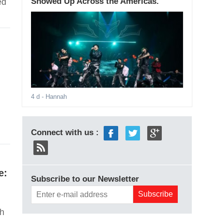
Showed Up Across the Americas.
ed
4 d
- Hannah
Connect with us :
e:
Subscribe to our Newsletter
th