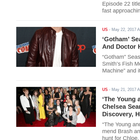
Episode 22 titl
fast approachi
on hold. Viewer
for the link.
US
-
May 22, 2017 
‘Gotham’ Se
And Doctor H
“Gotham” Seaso
Smith’s Fish M
Machine” and it
virus. Read on f
US
-
May 21, 2017 
‘The Young a
Chelsea Sea
Discovery, H
“The Young and
mend Brash and
hunt for Chloe,