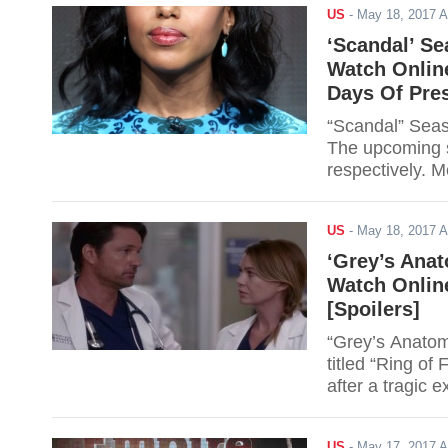
US
-
May 18, 2017 
‘Scandal’ Se
Watch Online
Days Of Pres
“Scandal” Seas
The upcoming s
respectively. 
she must deal 
6 Finale (Episo
US
-
May 18, 2017 
‘Grey’s Anat
Watch Online
[Spoilers]
“Grey’s Anatom
titled “Ring of
after a tragic 
Viewers can wat
Scroll down for 
US
-
May 17, 2017 