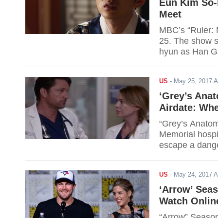
Eun Kim So-
Meet
MBC’s “Ruler: 
25. The show s
hyun as Han Ga
story of 18th-
and his love fo
US
-
May 25, 2017 
‘Grey’s Anat
Airdate: Wh
“Grey’s Anatom
Memorial hospi
escape a danger
as Owen’s sist
dead, is reveal
US
-
May 24, 2017 
arrival is expec
‘Arrow’ Seas
Watch Online
“Arrow” Season