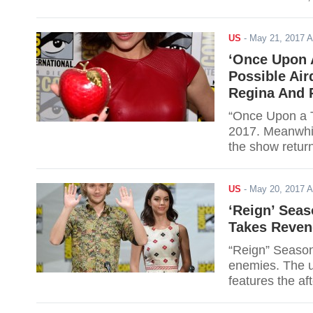
revenge. Here a
Read for further
US
-
May 21, 2017 
‘Once Upon 
Possible Ai
Regina And 
“Once Upon a T
2017. Meanwhil
the show retur
no longer be th
around grown u
US
-
May 20, 2017 
and details.
‘Reign’ Seas
Takes Reveng
“Reign” Season
enemies. The up
features the af