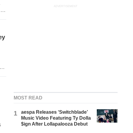
s
ADVERTISEMENT
ngs
n
ey
MOST READ
1
aespa Releases ‘Switchblade’
Music Video Featuring Ty Dolla
$ign After Lollapalooza Debut
s