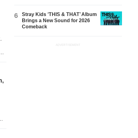
6
Stray Kids ‘THIS & THAT’ Album
Brings a New Sound for 2026
Comeback
.
ADVERTISEMENT
d
n
k.
m,