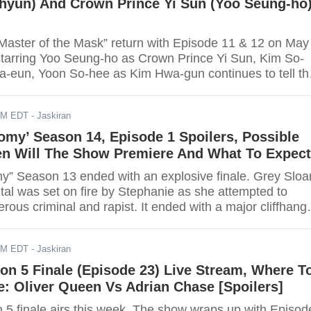
hyun) And Crown Prince Yi Sun (Yoo Seung-ho
Master of the Mask” return with Episode 11 & 12 on May
tarring Yoo Seung-ho as Crown Prince Yi Sun, Kim So-
-eun, Yoon So-hee as Kim Hwa-gun continues to tell th
century Josean Crown Prince fight against Pyunsoo-hwe
r Ga-eun.
AM EDT
- Jaskiran
omy’ Season 14, Episode 1 Spoilers, Possible
en Will The Show Premiere And What To Expect
y” Season 13 ended with an explosive finale. Grey Sloa
tal was set on fire by Stephanie as she attempted to
ous criminal and rapist. It ended with a major cliffhang
er and Nathan’s former girlfriend, who they thought was
ed to be alive and brought to the hospital for treatment. 
AM EDT
- Jaskiran
ted to change a lot of things.
on 5 Finale (Episode 23) Live Stream, Where T
: Oliver Queen Vs Adrian Chase [Spoilers]
 5 finale airs this week. The show wraps up with Episod