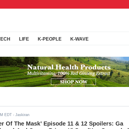
TECH
LIFE
K-PEOPLE
K-WAVE
AM EDT
- Jaskiran
er Of The Mask’ Episode 11 & 12 Spoilers: Ga