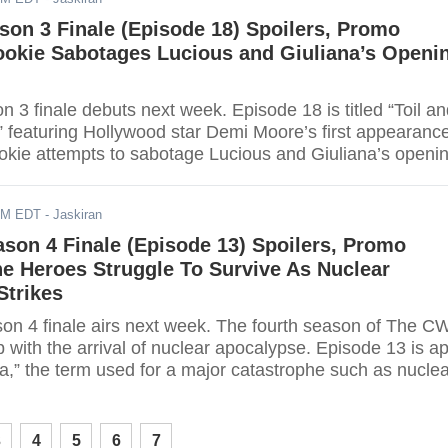
son 3 Finale (Episode 18) Spoilers, Promo
ookie Sabotages Lucious and Giuliana’s Openi
 3 finale debuts next week. Episode 18 is titled “Toil a
” featuring Hollywood star Demi Moore’s first appearance
kie attempts to sabotage Lucious and Giuliana’s openi
E Las Vegas. Read further for more details.
AM EDT
- Jaskiran
ason 4 Finale (Episode 13) Spoilers, Promo
e Heroes Struggle To Survive As Nuclear
Strikes
on 4 finale airs next week. The fourth season of The C
 with the arrival of nuclear apocalypse. Episode 13 is ap
ya,” the term used for a major catastrophe such as nucle
ad further to find out what happens next.
3
4
5
6
7