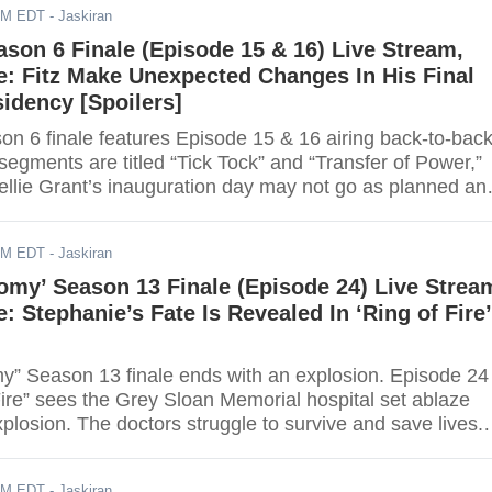
AM EDT
- Jaskiran
ason 6 Finale (Episode 15 & 16) Live Stream,
: Fitz Make Unexpected Changes In His Final
idency [Spoilers]
on 6 finale features Episode 15 & 16 airing back-to-back
egments are titled “Tick Tock” and “Transfer of Power,”
Mellie Grant’s inauguration day may not go as planned an
with new obstacles. Viewers can watch “Scandal” Seaso
de 15 & 16) online via live stream. Scroll down for the lin
AM EDT
- Jaskiran
omy’ Season 13 Finale (Episode 24) Live Strea
: Stephanie’s Fate Is Revealed In ‘Ring of Fire’
y” Season 13 finale ends with an explosion. Episode 24
 Fire” sees the Grey Sloan Memorial hospital set ablaze
explosion. The doctors struggle to survive and save lives.
ch the highly anticipated finale online via live stream.
the link.
AM EDT
- Jaskiran