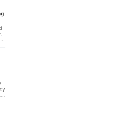
ng
nd
.
ng
W
tly
ar