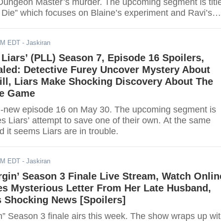
 Dungeon Master’s murder. The upcoming segment is titl
 Die” which focuses on Blaine’s experiment and Ravi’s
. Read for further details.
AM EDT
- Jaskiran
e Liars’ (PLL) Season 7, Episode 16 Spoilers,
led: Detective Furey Uncover Mystery About
ll, Liars Make Shocking Discovery About The
he Game
h all-new episode 16 on May 30. The upcoming segment is
es Liars’ attempt to save one of their own. At the same
 it seems Liars are in trouble.
AM EDT
- Jaskiran
rgin’ Season 3 Finale Live Stream, Watch Onlin
es Mysterious Letter From Her Late Husband,
s Shocking News [Spoilers]
n” Season 3 finale airs this week. The show wraps up wi