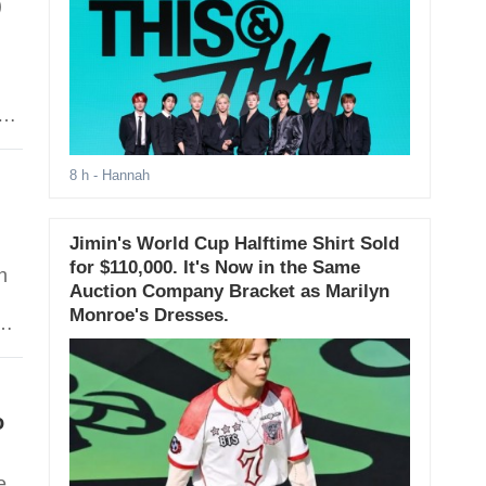
)
e
8 h
- Hannah
Jimin's World Cup Halftime Shirt Sold
for $110,000. It's Now in the Same
n
Auction Company Bracket as Marilyn
Monroe's Dresses.
er
Her
o
e