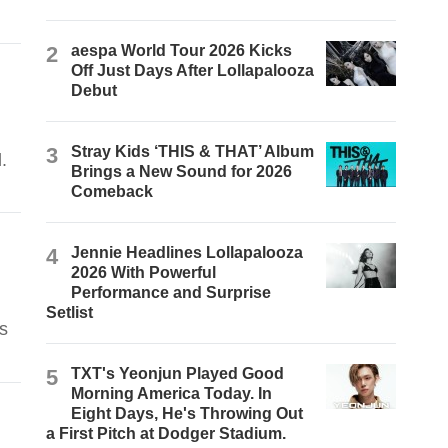
2
aespa World Tour 2026 Kicks
Off Just Days After Lollapalooza
Debut
3
Stray Kids ‘THIS & THAT’ Album
.
Brings a New Sound for 2026
Comeback
4
Jennie Headlines Lollapalooza
2026 With Powerful
Performance and Surprise
Setlist
s
5
TXT's Yeonjun Played Good
Morning America Today. In
Eight Days, He's Throwing Out
a First Pitch at Dodger Stadium.