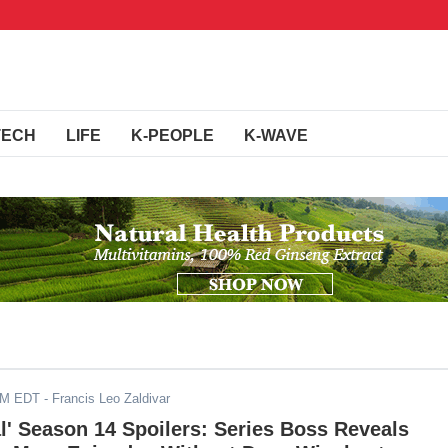
TECH
LIFE
K-PEOPLE
K-WAVE
PM EDT
- Francis Leo Zaldivar
l' Season 14 Spoilers: Series Boss Reveals