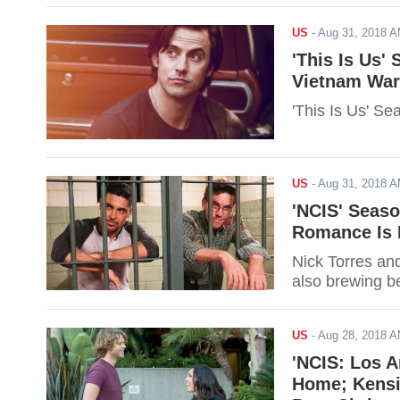
US
-
Aug 31, 2018 
'This Is Us'
Vietnam War
'This Is Us' Se
US
-
Aug 31, 2018 
'NCIS' Seaso
Romance Is 
Nick Torres an
also brewing b
US
-
Aug 28, 2018 
'NCIS: Los A
Home; Kensi 