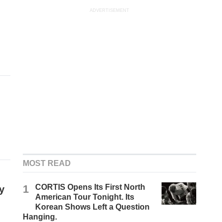
ADVERTISEMENT
MOST READ
1
CORTIS Opens Its First North
y
American Tour Tonight. Its
Korean Shows Left a Question
Hanging.