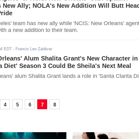
 New Ally; NOLA's New Addition Will Butt Hea
ride
eles' team has new ally while 'NCIS: New Orleans' agen
with a new addition to their team.
AM EDT
- Francis Leo Zaldivar
rleans' Alum Shalita Grant's New Character in
ta Diet' Season 3 Could Be Sheila's Next Meal
ans' alum Shalita Grant lands a role in 'Santa Clarita Di
4
5
6
7
8