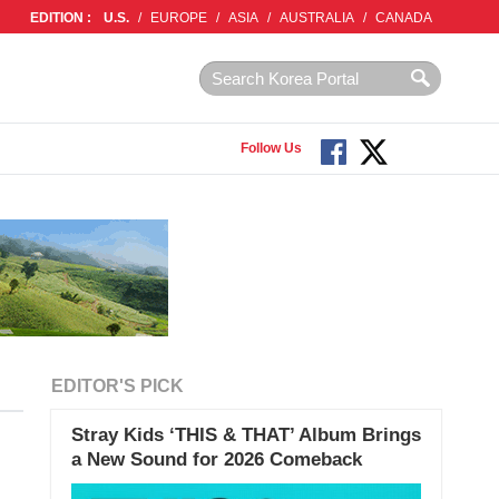
EDITION :
U.S.
/
EUROPE
/
ASIA
/
AUSTRALIA
/
CANADA
Follow Us
EDITOR'S PICK
Stray Kids ‘THIS & THAT’ Album Brings
a New Sound for 2026 Comeback