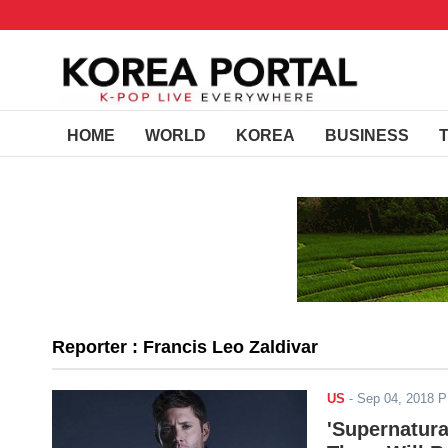
HOME
WORLD
KOREA
BUSINESS
Reporter : Francis Leo Zaldivar
US
-
Sep 04, 2018 
'Supernatura