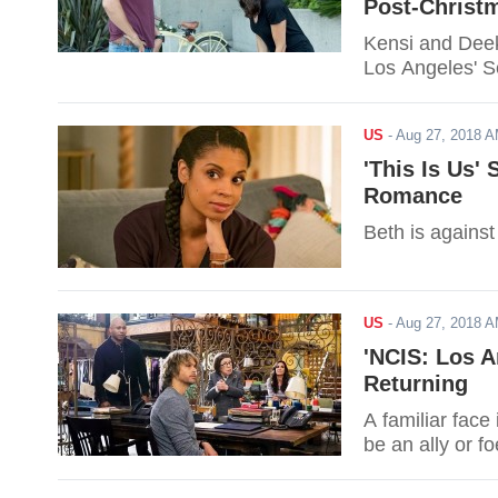
Post-Christ
Kensi and Deeks
Los Angeles' S
US
-
Aug 27, 2018 
'This Is Us'
Romance
Beth is agains
US
-
Aug 27, 2018 
'NCIS: Los A
Returning
A familiar face
be an ally or fo