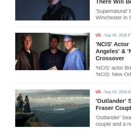
There Will 
'Supernatural'
Winchester in 
US
-
Sep 04, 2018 
'NCIS' Actor
Angeles' & '
Crossover
'NCIS' actor B
'NCIS: New Orl
US
-
Sep 03, 2018 
'Outlander' 
Fraser Coup
'Outlander' Sea
couple and a n