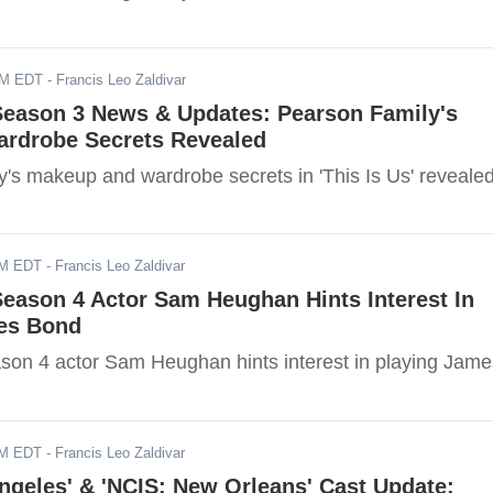
PM EDT
- Francis Leo Zaldivar
 Season 3 News & Updates: Pearson Family's
rdrobe Secrets Revealed
y's makeup and wardrobe secrets in 'This Is Us' revealed
AM EDT
- Francis Leo Zaldivar
Season 4 Actor Sam Heughan Hints Interest In
es Bond
ason 4 actor Sam Heughan hints interest in playing Jame
AM EDT
- Francis Leo Zaldivar
ngeles' & 'NCIS: New Orleans' Cast Update: