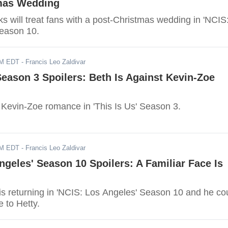
mas Wedding
 will treat fans with a post-Christmas wedding in 'NCIS
eason 10.
AM EDT
- Francis Leo Zaldivar
 Season 3 Spoilers: Beth Is Against Kevin-Zoe
t Kevin-Zoe romance in 'This Is Us' Season 3.
AM EDT
- Francis Leo Zaldivar
ngeles' Season 10 Spoilers: A Familiar Face Is
 is returning in 'NCIS: Los Angeles' Season 10 and he co
e to Hetty.