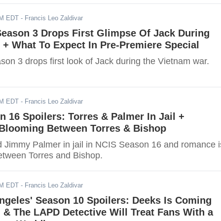
AM EDT
- Francis Leo Zaldivar
 Season 3 Drops First Glimpse Of Jack During
 + What To Expect In Pre-Premiere Special
ason 3 drops first look of Jack during the Vietnam war.
AM EDT
- Francis Leo Zaldivar
n 16 Spoilers: Torres & Palmer In Jail +
Blooming Between Torres & Bishop
d Jimmy Palmer in jail in NCIS Season 16 and romance i
etween Torres and Bishop.
AM EDT
- Francis Leo Zaldivar
ngeles' Season 10 Spoilers: Deeks Is Coming
& The LAPD Detective Will Treat Fans With a