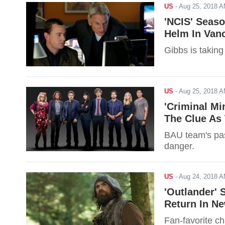
US
-
Aug 25, 2018 
'NCIS' Seaso
Helm In Van
Gibbs is takin
US
-
Aug 25, 2018 
'Criminal Mi
The Clue As 
BAU team's past
danger.
US
-
Aug 24, 2018 
'Outlander' 
Return In N
Fan-favorite ch