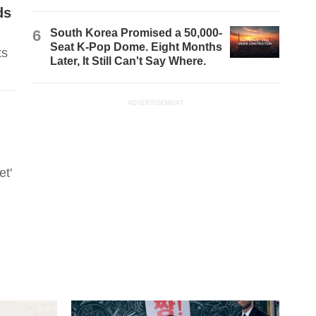
ds
6
South Korea Promised a 50,000-
Seat K-Pop Dome. Eight Months
ts
Later, It Still Can't Say Where.
ADVERTISEMENT
et'