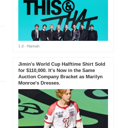
1 d
- Hannah
Jimin's World Cup Halftime Shirt Sold
for $110,000. It's Now in the Same
Auction Company Bracket as Marilyn
Monroe's Dresses.