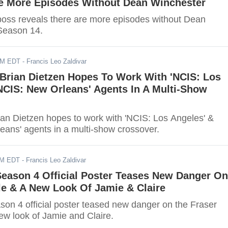
Be More Episodes Without Dean Winchester
 boss reveals there are more episodes without Dean
Season 14.
PM EDT
- Francis Leo Zaldivar
 Brian Dietzen Hopes To Work With 'NCIS: Los
NCIS: New Orleans' Agents In A Multi-Show
rian Dietzen hopes to work with 'NCIS: Los Angeles' &
eans' agents in a multi-show crossover.
AM EDT
- Francis Leo Zaldivar
Season 4 Official Poster Teases New Danger On
le & A New Look Of Jamie & Claire
son 4 official poster teased new danger on the Fraser
ew look of Jamie and Claire.