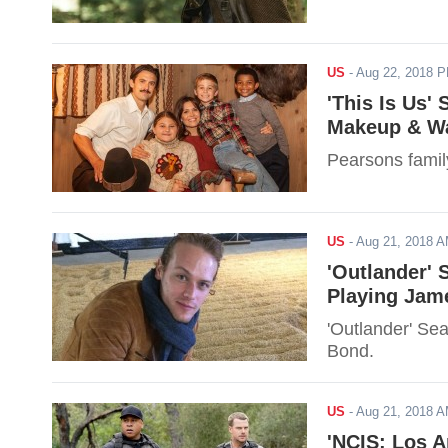
US
-
Aug 22, 2018 
'This Is Us'
Makeup & Wa
Pearsons famil
US
-
Aug 21, 2018 
'Outlander' 
Playing Jam
'Outlander' Se
Bond.
US
-
Aug 21, 2018 
'NCIS: Los A