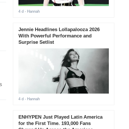
4 d
- Hannah
Jennie Headlines Lollapalooza 2026
With Powerful Performance and
Surprise Setlist
s
4 d
- Hannah
ENHYPEN Just Played Latin America
for the First Time. 193,000 Fans