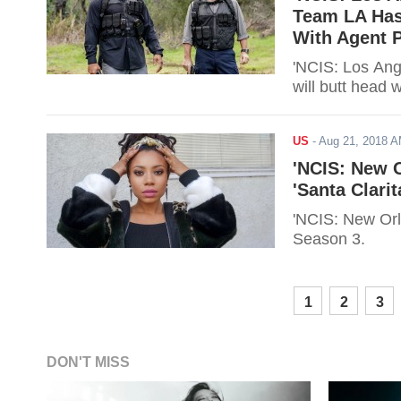
Team LA Has
With Agent P
'NCIS: Los Ang
will butt head 
US
-
Aug 21, 2018 
'NCIS: New O
'Santa Clari
'NCIS: New Orle
Season 3.
1
2
3
DON'T MISS