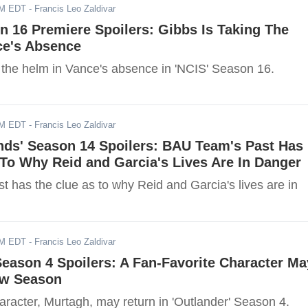
AM EDT
- Francis Leo Zaldivar
n 16 Premiere Spoilers: Gibbs Is Taking The
ce's Absence
g the helm in Vance's absence in 'NCIS' Season 16.
AM EDT
- Francis Leo Zaldivar
nds' Season 14 Spoilers: BAU Team's Past Has
To Why Reid and Garcia's Lives Are In Danger
 has the clue as to why Reid and Garcia's lives are in
AM EDT
- Francis Leo Zaldivar
Season 4 Spoilers: A Fan-Favorite Character Ma
ew Season
aracter, Murtagh, may return in 'Outlander' Season 4.