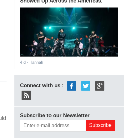
Showed Up Across the Americas.
:
4 d
- Hannah
Connect with us :
Subscribe to our Newsletter
uld