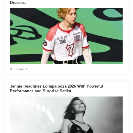
Dresses.
3 d
- Hannah
Jennie Headlines Lollapalooza 2026 With Powerful
Performance and Surprise Setlist