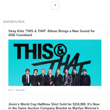
»
EDITOR'S PICK
Stray Kids ‘THIS & THAT’ Album Brings a New Sound for
2026 Comeback
21 h
- Hannah
Jimin's World Cup Halftime Shirt Sold for $110,000. It's Now
in the Same Auction Company Bracket as Marilyn Monroe's