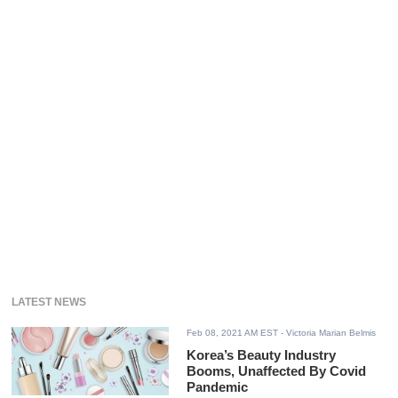
LATEST NEWS
Feb 08, 2021 AM EST
- Victoria Marian Belmis
Korea’s Beauty Industry
Booms, Unaffected By Covid
Pandemic