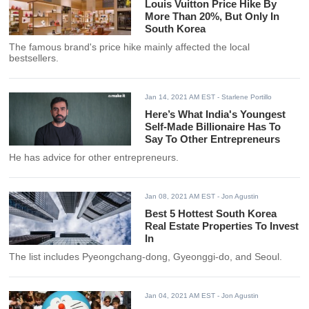
Louis Vuitton Price Hike By
More Than 20%, But Only In
South Korea
The famous brand's price hike mainly affected the local
bestsellers.
Jan 14, 2021 AM EST
- Starlene Portillo
Here’s What India's Youngest
Self-Made Billionaire Has To
Say To Other Entrepreneurs
He has advice for other entrepreneurs.
Jan 08, 2021 AM EST
- Jon Agustin
Best 5 Hottest South Korea
Real Estate Properties To Invest
In
The list includes Pyeongchang-dong, Gyeonggi-do, and Seoul.
Jan 04, 2021 AM EST
- Jon Agustin