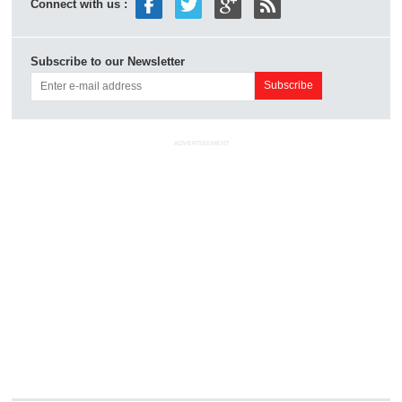
Connect with us :
Subscribe to our Newsletter
ADVERTISEMENT