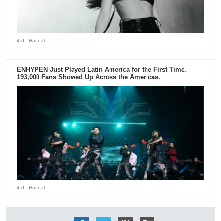
4 d
- Hannah
ENHYPEN Just Played Latin America for the First Time.
193,000 Fans Showed Up Across the Americas.
4 d
- Hannah