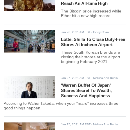
Reach An All-time High
The Bitcoin price increased while
Ether hit a new high record.
Jan 26, 2021 AM EST
- Cindy Chan
Lotte, Shilla To Close Duty-Free
Stores At Incheon Airport
These South Korean brands are
closing their stores at the airport
beginning February 2021.
Jan 27, 2021 AM EST
- Melissa Ann Buhia
'Warren Buffet Of Japan'
Shares Secret To Wealth,
Success And Happiness
According to Wahei Takeda, when your "maro" increases three
good things happen.
Jan 15, 2021 AM EST
- Melissa Ann Buhia