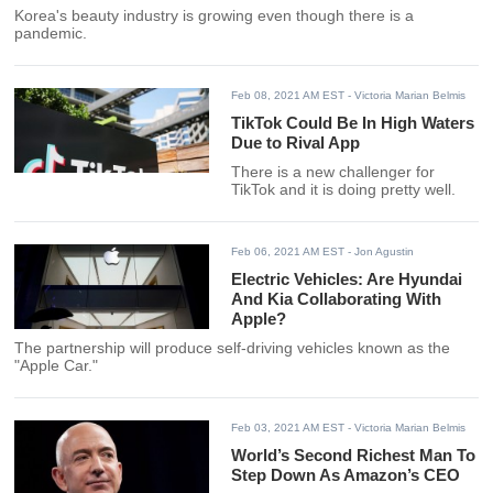
Korea's beauty industry is growing even though there is a
pandemic.
Feb 08, 2021 AM EST
- Victoria Marian Belmis
TikTok Could Be In High Waters
Due to Rival App
There is a new challenger for
TikTok and it is doing pretty well.
Feb 06, 2021 AM EST
- Jon Agustin
Electric Vehicles: Are Hyundai
And Kia Collaborating With
Apple?
The partnership will produce self-driving vehicles known as the
"Apple Car."
Feb 03, 2021 AM EST
- Victoria Marian Belmis
World’s Second Richest Man To
Step Down As Amazon’s CEO