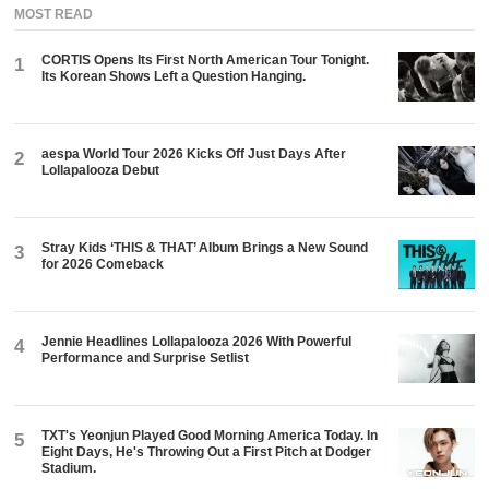
MOST READ
CORTIS Opens Its First North American Tour Tonight.
1
Its Korean Shows Left a Question Hanging.
aespa World Tour 2026 Kicks Off Just Days After
2
Lollapalooza Debut
Stray Kids ‘THIS & THAT’ Album Brings a New Sound
3
for 2026 Comeback
Jennie Headlines Lollapalooza 2026 With Powerful
4
Performance and Surprise Setlist
TXT's Yeonjun Played Good Morning America Today. In
5
Eight Days, He's Throwing Out a First Pitch at Dodger
Stadium.