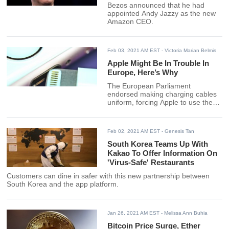
Bezos announced that he had
appointed Andy Jazzy as the new
Amazon CEO.
Feb 03, 2021 AM EST
- Victoria Marian Belmis
Apple Might Be In Trouble In
Europe, Here’s Why
The European Parliament
endorsed making charging cables
uniform, forcing Apple to use the
same charger as Android phones.
Feb 02, 2021 AM EST
- Genesis Tan
South Korea Teams Up With
Kakao To Offer Information On
'Virus-Safe' Restaurants
Customers can dine in safer with this new partnership between
South Korea and the app platform.
Jan 26, 2021 AM EST
- Melissa Ann Buhia
Bitcoin Price Surge, Ether