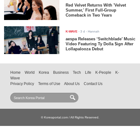
Red Velvet Returns With 'Velvet
Summer,' First Full-Group
Comeback in Two Years
K-WAVE
-
3 d
- Hannah
aespa Releases ‘Switchblade’ Music
Video Featuring Ty Dolla $ign After
Lollapalooza Debut
Home
World
Korea
Business
Tech
Life
K-People
K-
Wave
Privacy Policy
Terms of Use
About Us
Contact Us
© Koreaportal.com / All Rights Reserved.