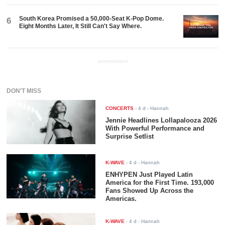
South Korea Promised a 50,000-Seat K-Pop Dome.
6
Eight Months Later, It Still Can't Say Where.
ADVERTISEMENT
DON'T MISS
CONCERTS
-
4 d
- Hannah
Jennie Headlines Lollapalooza 2026
With Powerful Performance and
Surprise Setlist
K-WAVE
-
4 d
- Hannah
ENHYPEN Just Played Latin
America for the First Time. 193,000
Fans Showed Up Across the
Americas.
K-WAVE
-
4 d
- Hannah