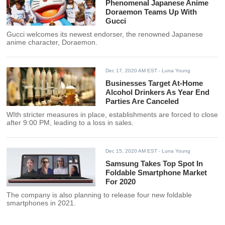
Phenomenal Japanese Anime
Doraemon Teams Up With
Gucci
Gucci welcomes its newest endorser, the renowned Japanese
anime character, Doraemon.
Dec 17, 2020 AM EST
- Luna Young
Businesses Target At-Home
Alcohol Drinkers As Year End
Parties Are Canceled
WIth stricter measures in place, establishments are forced to close
after 9:00 PM, leading to a loss in sales.
Dec 15, 2020 AM EST
- Luna Young
Samsung Takes Top Spot In
Foldable Smartphone Market
For 2020
The company is also planning to release four new foldable
smartphones in 2021.