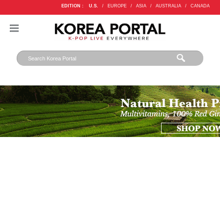
EDITION :
U.S.
/
EUROPE
/
ASIA
/
AUSTRALIA
/
CANADA